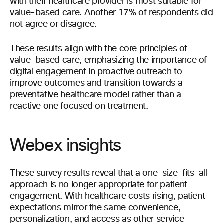
with their healthcare provider is most suitable for
value-based care. Another 17% of respondents did
not agree or disagree.
These results align with the core principles of
value-based care, emphasizing the importance of
digital engagement in proactive outreach to
improve outcomes and transition towards a
preventative healthcare model rather than a
reactive one focused on treatment.
Webex insights
These survey results reveal that a one-size-fits-all
approach is no longer appropriate for patient
engagement. With healthcare costs rising, patient
expectations mirror the same convenience,
personalization, and access as other service