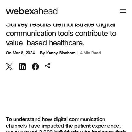
COLLABORATION
,
CUSTOMER EXPERIENCE
Survey results demonstrate digital
communication tools contribute to
value-based healthcare.
On
Mar 8, 2024
By
Kenny Bloxham
4 Min Read
To understand how digital communication
channels have impacted the patient experience,