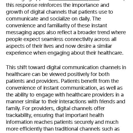
this response reinforces the importance and
growth of digital channels that patients use to
communicate and socialize on daily. The
convenience and familiarity of these instant
messaging apps also reflect a broader trend where
people expect seamless connectivity across all
aspects of their lives and now desire a similar
experience when engaging about their healthcare.
This shift toward digital communication channels in
healthcare can be viewed positively for both
patients and providers. Patients benefit from the
convenience of instant communication, as well as
the ability to engage with healthcare providers in a
manner similar to their interactions with friends and
family. For providers, digital channels offer
trackability, ensuring that important health
information reaches patients securely and much
more efficiently than traditional channels such as