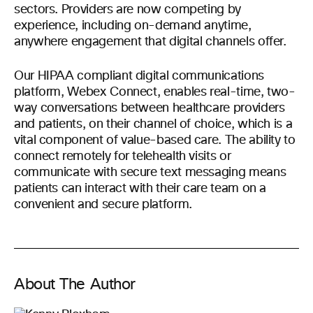
sectors. Providers are now competing by
experience, including on-demand anytime,
anywhere engagement that digital channels offer.
Our HIPAA compliant digital communications
platform, Webex Connect, enables real-time, two-
way conversations between healthcare providers
and patients, on their channel of choice, which is a
vital component of value-based care. The ability to
connect remotely for telehealth visits or
communicate with secure text messaging means
patients can interact with their care team on a
convenient and secure platform.
About The Author