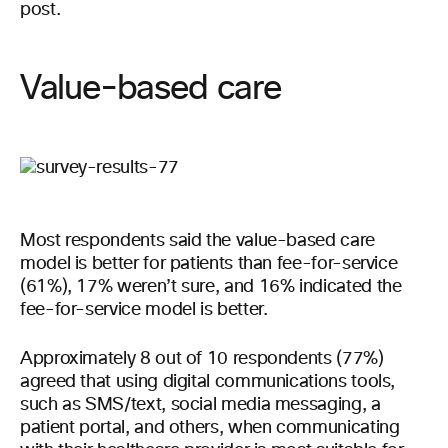
post.
Value-based care
Most respondents said the value-based care
model is better for patients than fee-for-service
(61%), 17% weren’t sure, and 16% indicated the
fee-for-service model is better.
Approximately 8 out of 10 respondents (77%)
agreed that using digital communications tools,
such as SMS/text, social media messaging, a
patient portal, and others, when communicating