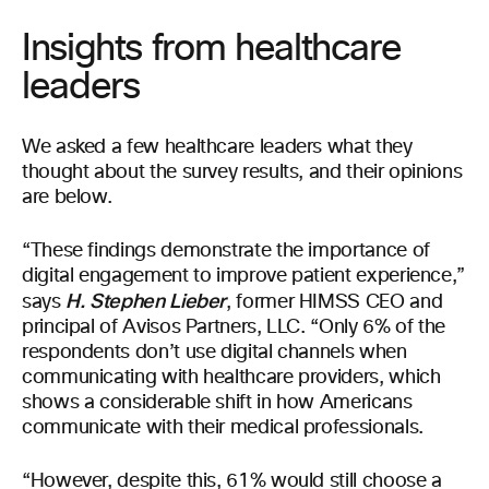
Insights from healthcare
leaders
We asked a few healthcare leaders what they
thought about the survey results, and their opinions
are below.
“These findings demonstrate the importance of
digital engagement to improve patient experience,”
H. Stephen Lieber
says
, former HIMSS CEO and
principal of Avisos Partners, LLC. “Only 6% of the
respondents don’t use digital channels when
communicating with healthcare providers, which
shows a considerable shift in how Americans
communicate with their medical professionals.
“However, despite this, 61% would still choose a