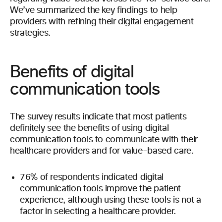
We’ve summarized the key findings to help
providers with refining their digital engagement
strategies.
Benefits of digital
communication tools
The survey results indicate that most patients
definitely see the benefits of using digital
communication tools to communicate with their
healthcare providers and for value-based care.
76% of respondents indicated digital
communication tools improve the patient
experience, although using these tools is not a
factor in selecting a healthcare provider.