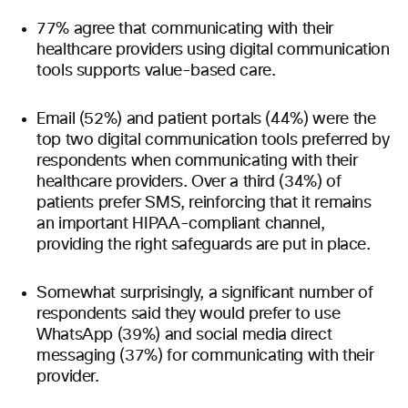
77% agree that communicating with their
healthcare providers using digital communication
tools supports value-based care.
Email (52%) and patient portals (44%) were the
top two digital communication tools preferred by
respondents when communicating with their
healthcare providers. Over a third (34%) of
patients prefer SMS, reinforcing that it remains
an important HIPAA-compliant channel,
providing the right safeguards are put in place.
Somewhat surprisingly, a significant number of
respondents said they would prefer to use
WhatsApp (39%) and social media direct
messaging (37%) for communicating with their
provider.