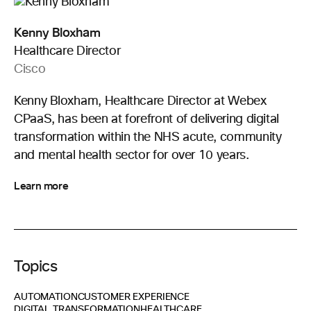
Kenny Bloxham
Healthcare Director
Cisco
Kenny Bloxham, Healthcare Director at Webex
CPaaS, has been at forefront of delivering digital
transformation within the NHS acute, community
and mental health sector for over 10 years.
Learn more
Topics
AUTOMATION
CUSTOMER EXPERIENCE
DIGITAL TRANSFORMATION
HEALTHCARE