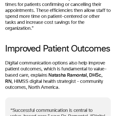
times for patients confirming or cancelling their
appointments. These efficiencies then allow staff to
spend more time on patient-centered or other
tasks and increase cost savings for the
organization.”
Improved Patient Outcomes
Digital communication options also help improve
patient outcomes, which is fundamental to value-
Natasha Ramontal, DHSc,
based care, explains
RN
, HIMSS digital health strategist – community
outcomes, North America.
“Successful communication is central to