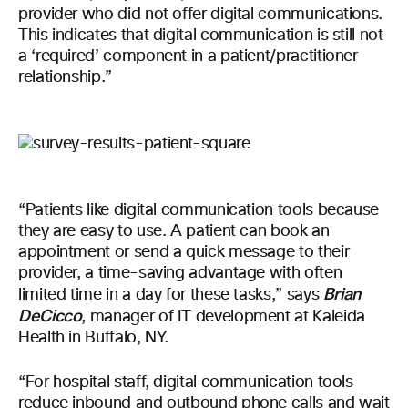
provider who did not offer digital communications.
This indicates that digital communication is still not
a ‘required’ component in a patient/practitioner
relationship.”
“Patients like digital communication tools because
they are easy to use. A patient can book an
appointment or send a quick message to their
provider, a time-saving advantage with often
Brian
limited time in a day for these tasks,” says
DeCicco
, manager of IT development at Kaleida
Health in Buffalo, NY.
“For hospital staff, digital communication tools
reduce inbound and outbound phone calls and wait