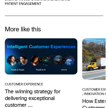
PATIENT ENGAGEMENT
More like this
CUSTOMER EXPERIENCE
CUSTOMER EXP
The winning strategy for
,
INNOVATION & 
delivering exceptional
How Estes 
customer ...