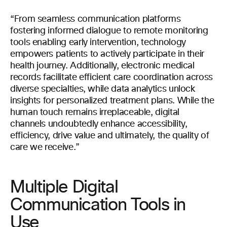
“From seamless communication platforms
fostering informed dialogue to remote monitoring
tools enabling early intervention, technology
empowers patients to actively participate in their
health journey. Additionally, electronic medical
records facilitate efficient care coordination across
diverse specialties, while data analytics unlock
insights for personalized treatment plans. While the
human touch remains irreplaceable, digital
channels undoubtedly enhance accessibility,
efficiency, drive value and ultimately, the quality of
care we receive.”
Multiple Digital
Communication Tools in
Use