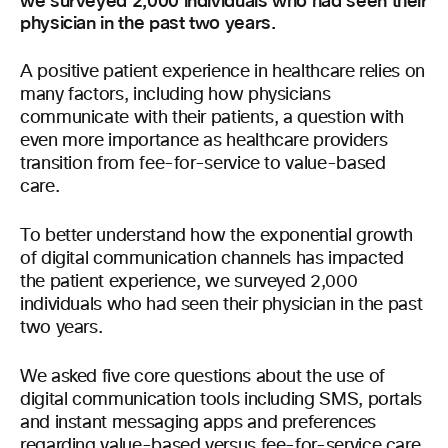
we surveyed 2,000 individuals who had seen their
physician in the past two years.
A positive patient experience in healthcare relies on
many factors, including how physicians
communicate with their patients, a question with
even more importance as healthcare providers
transition from fee-for-service to value-based
care.
To better understand how the exponential growth
of digital communication channels has impacted
the patient experience, we surveyed 2,000
individuals who had seen their physician in the past
two years.
We asked five core questions about the use of
digital communication tools including SMS, portals
and instant messaging apps and preferences
regarding value-based versus fee-for-service care.