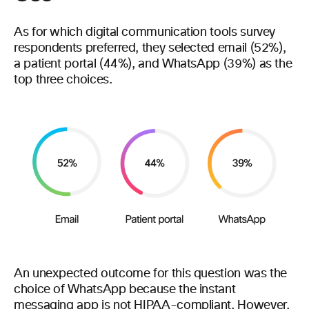
As for which digital communication tools survey
respondents preferred, they selected email (52%),
a patient portal (44%), and WhatsApp (39%) as the
top three choices.
An unexpected outcome for this question was the
choice of WhatsApp because the instant
messaging app is
not HIPAA-compliant
. However,