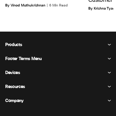
Customer 
By Vinod Muthukrishnan
6 Min Read
By Krishna Tyagi
Products
Footer Terms Menu
Webex Suite
Meetings
Devices
Terms & Conditions
Calling
Privacy Statement
Resources
Room Devices
Messaging
Cookies
Desk Devices
Events
Company
Pricing
Trademarks
Digital Whiteboards
Video Messaging
Downloads
English
Cisco