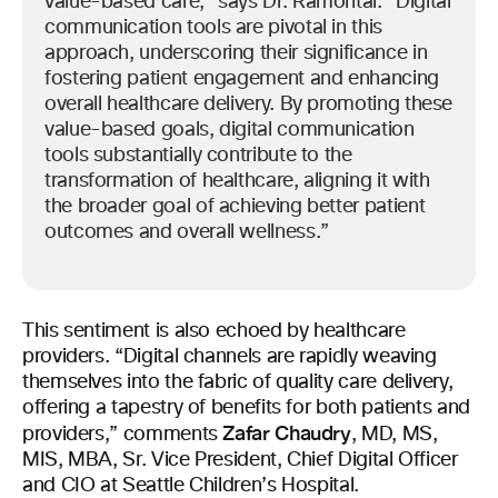
value-based care,” says Dr. Ramontal. “Digital
communication tools are pivotal in this
approach, underscoring their significance in
fostering patient engagement and enhancing
overall healthcare delivery. By promoting these
value-based goals, digital communication
tools substantially contribute to the
transformation of healthcare, aligning it with
the broader goal of achieving better patient
outcomes and overall wellness.”
This sentiment is also echoed by healthcare
providers. “Digital channels are rapidly weaving
themselves into the fabric of quality care delivery,
offering a tapestry of benefits for both patients and
Zafar Chaudry
providers,” comments
, MD, MS,
MIS, MBA, Sr. Vice President, Chief Digital Officer
and CIO at Seattle Children’s Hospital.