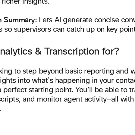
 richer insights.
on Summary:
Lets AI generate concise con
 so supervisors can catch up on key point
alytics & Transcription for?
oking to step beyond basic reporting and 
ights into what’s happening in your contac
 perfect starting point. You’ll be able to t
cripts, and monitor agent activity—all wit
.