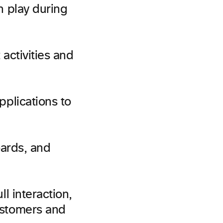
 play during
activities and
plications to
ards, and
l interaction,
ustomers and