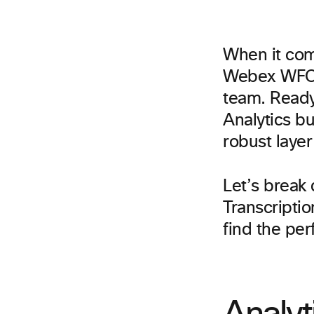
When it com
Webex WFO g
team. Ready 
Analytics bu
robust layer
Let’s break
Transcriptio
find the perf