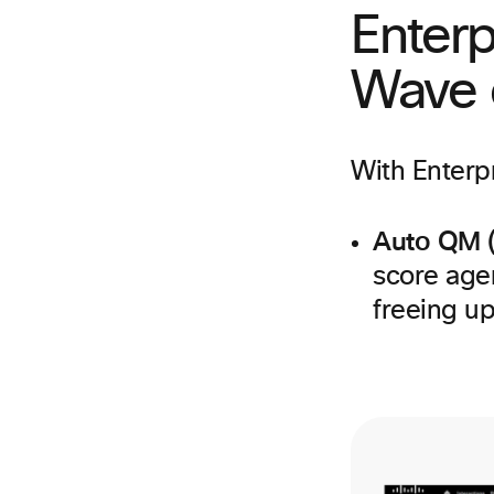
Enterp
Wave o
With Enterpr
Auto QM 
score age
freeing up