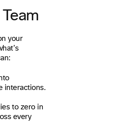
y Team
on your
what’s
can:
nto
 interactions.
es to zero in
ross every