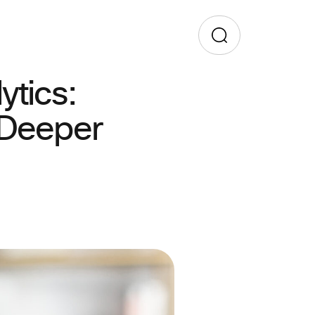
tics:
 Deeper