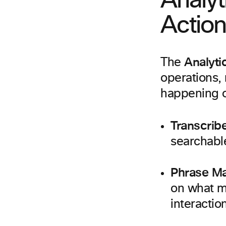
Analyt
Action
Analyti
The
operations, 
happening on
Transcrib
searchable
Phrase M
on what ma
interactio