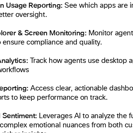
on Usage Reporting:
See which apps are in
etter oversight.
lorer & Screen Monitoring:
Monitor agent 
o ensure compliance and quality.
nalytics:
Track how agents use desktop ap
workflows
eporting:
Access clear, actionable dashbo
rts to keep performance on track.
 Sentiment:
Leverages AI to analyze the ful
 complex emotional nuances from both c