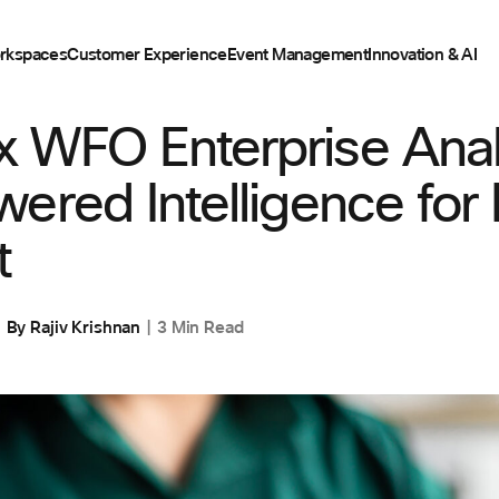
rkspaces
Customer Experience
Event Management
Innovation & AI
IENCE
 WFO Enterprise Analy
ered Intelligence for
t
By
Rajiv Krishnan
3 Min Read