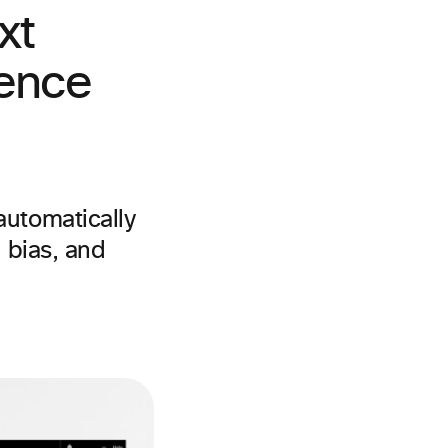
xt
gence
automatically
 bias, and