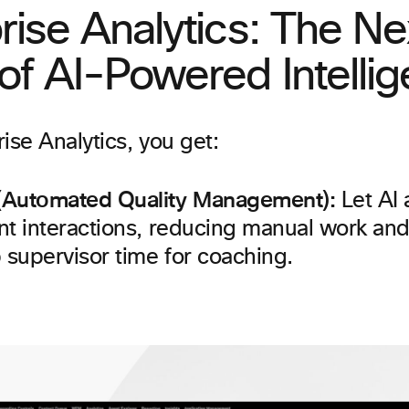
rise Analytics: The Ne
f AI-Powered Intelli
ise Analytics, you get:
(Automated Quality Management):
Let AI 
nt interactions, reducing manual work and
 supervisor time for coaching.