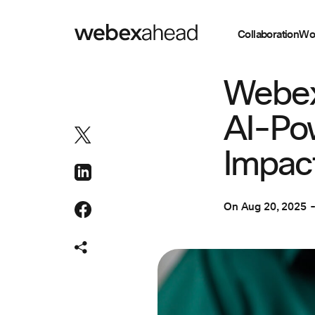
Collaboration
Wo
CUSTOMER EXPER
Webex
AI-Pow
Impac
On
Aug 20, 2025