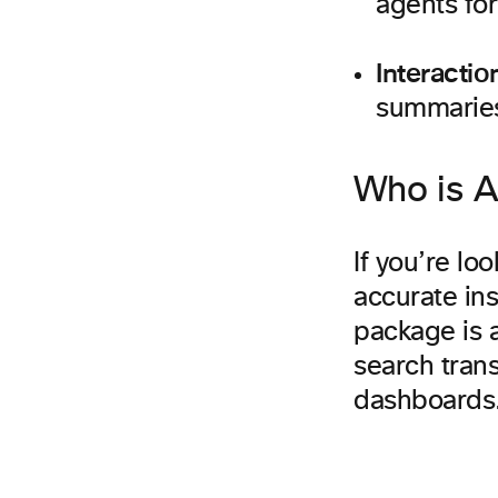
agents for
Interacti
summaries
Who is An
If you’re lo
accurate ins
package is a
search trans
dashboards