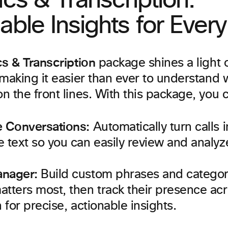
ics & Transcription:
able Insights for Ever
cs & Transcription
package shines a light 
making it easier than ever to understand 
 the front lines. With this package, you 
e Conversations:
Automatically turn calls i
 text so you can easily review and analyze
anager:
Build custom phrases and categori
tters most, then track their presence ac
n for precise, actionable insights.