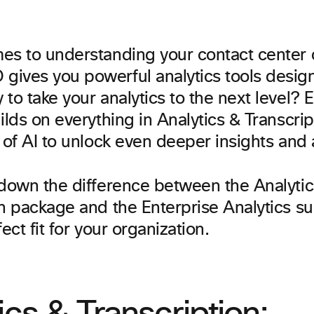
es to understanding your contact center 
ives you powerful analytics tools designe
to take your analytics to the next level? 
ilds on everything in Analytics & Transcrip
 of AI to unlock even deeper insights and
 down the difference between the Analytic
n package and the Enterprise Analytics su
ect fit for your organization.