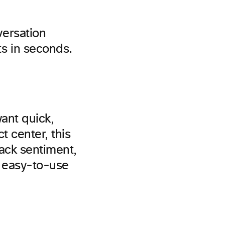
versation
s in seconds.
want quick,
t center, this
rack sentiment,
h easy-to-use