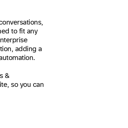
conversations,
d to fit any
Enterprise
tion, adding a
 automation.
s &
ite, so you can