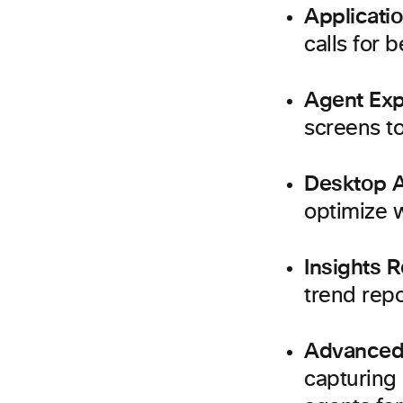
Applicati
calls for b
Agent Exp
screens t
Desktop A
optimize 
Insights R
trend repo
Advanced
capturing