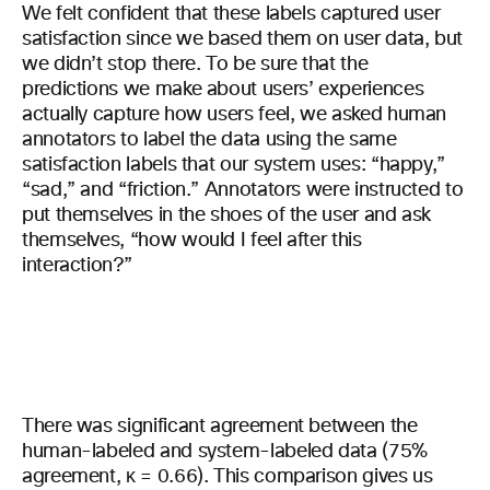
We felt confident that these labels captured user
satisfaction since we based them on user data, but
we didn’t stop there. To be sure that the
predictions we make about users’ experiences
actually capture how users feel, we asked human
annotators to label the data using the same
satisfaction labels that our system uses: “happy,”
“sad,” and “friction.” Annotators were instructed to
put themselves in the shoes of the user and ask
themselves, “how would I feel after this
interaction?”
There was significant agreement between the
human-labeled and system-labeled data (75%
agreement, κ = 0.66). This comparison gives us