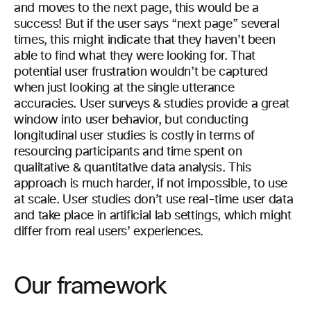
and moves to the next page, this would be a
success! But if the user says “next page” several
times, this might indicate that they haven’t been
able to find what they were looking for. That
potential user frustration wouldn’t be captured
when just looking at the single utterance
accuracies. User surveys & studies provide a great
window into user behavior, but conducting
longitudinal user studies is costly in terms of
resourcing participants and time spent on
qualitative & quantitative data analysis. This
approach is much harder, if not impossible, to use
at scale. User studies don’t use real-time user data
and take place in artificial lab settings, which might
differ from real users’ experiences.
Our framework