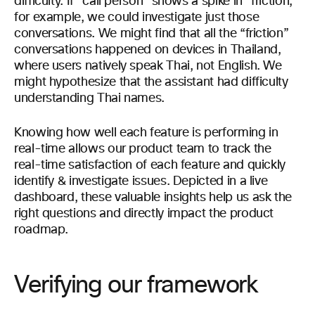
difficulty. If “call person” shows a spike in “friction,”
for example, we could investigate just those
conversations. We might find that all the “friction”
conversations happened on devices in Thailand,
where users natively speak Thai, not English. We
might hypothesize that the assistant had difficulty
understanding Thai names.
Knowing how well each feature is performing in
real-time allows our product team to track the
real-time satisfaction of each feature and quickly
identify & investigate issues. Depicted in a live
dashboard, these valuable insights help us ask the
right questions and directly impact the product
roadmap.
Verifying our framework