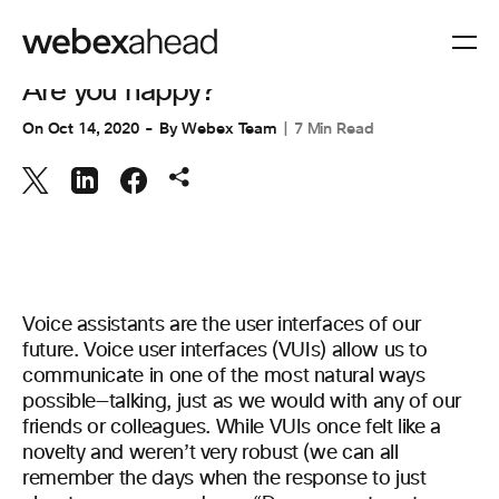
ENGINEERING
Are you happy?
On
Oct 14, 2020
By
Webex Team
7 Min Read
Voice assistants are the user interfaces of our
future. Voice user interfaces (VUIs) allow us to
communicate in one of the most natural ways
possible—talking, just as we would with any of our
friends or colleagues. While VUIs once felt like a
novelty and weren’t very robust (we can all
remember the days when the response to just