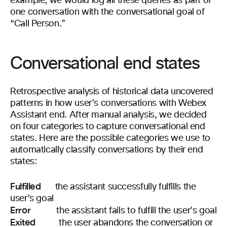
example, we would log all these queries as part of
one conversation with the conversational goal of
“Call Person.”
Conversational end states
Retrospective analysis of historical data uncovered
patterns in how user’s conversations with Webex
Assistant end. After manual analysis, we decided
on four categories to capture conversational end
states. Here are the possible categories we use to
automatically classify conversations by their end
states:
Fulfilled
the assistant successfully fulfills the
user’s goal
Error
the assistant fails to fulfill the user’s goal
Exited
the user abandons the conversation or