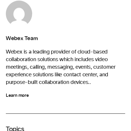
Webex Team
Webex is a leading provider of cloud-based
collaboration solutions which includes video
meetings, calling, messaging, events, customer
experience solutions like contact center, and
purpose-built collaboration devices..
Learn more
Topics