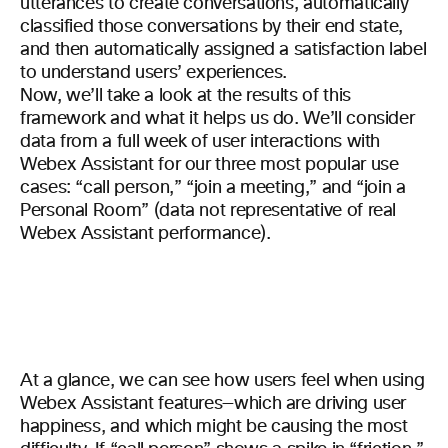
utterances to create conversations, automatically
classified those conversations by their end state,
and then automatically assigned a satisfaction label
to understand users’ experiences.
Now, we’ll take a look at the results of this
framework and what it helps us do. We’ll consider
data from a full week of user interactions with
Webex Assistant for our three most popular use
cases: “call person,” “join a meeting,” and “join a
Personal Room” (data not representative of real
Webex Assistant performance).
At a glance, we can see how users feel when using
Webex Assistant features—which are driving user
happiness, and which might be causing the most