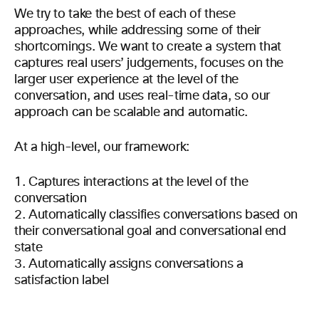
We try to take the best of each of these
approaches, while addressing some of their
shortcomings. We want to create a system that
captures real users’ judgements, focuses on the
larger user experience at the level of the
conversation, and uses real-time data, so our
approach can be scalable and automatic.
At a high-level, our framework:
1. Captures interactions at the level of the
conversation
2. Automatically classifies conversations based on
their conversational goal and conversational end
state
3. Automatically assigns conversations a
satisfaction label