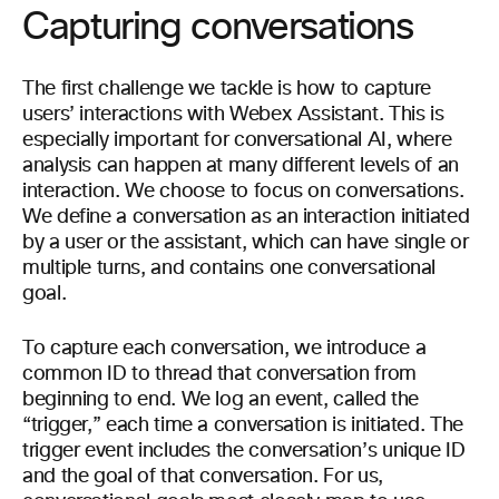
Capturing conversations
The first challenge we tackle is how to capture
users’ interactions with Webex Assistant. This is
especially important for conversational AI, where
analysis can happen at many different levels of an
interaction. We choose to focus on conversations.
We define a conversation as an interaction initiated
by a user or the assistant, which can have single or
multiple turns, and contains one conversational
goal.
To capture each conversation, we introduce a
common ID to thread that conversation from
beginning to end. We log an event, called the
“trigger,” each time a conversation is initiated. The
trigger event includes the conversation’s unique ID
and the goal of that conversation. For us,