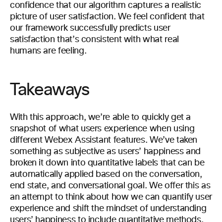
confidence that our algorithm captures a realistic
picture of user satisfaction. We feel confident that
our framework successfully predicts user
satisfaction that’s consistent with what real
humans are feeling.
Takeaways
With this approach, we’re able to quickly get a
snapshot of what users experience when using
different Webex Assistant features. We’ve taken
something as subjective as users’ happiness and
broken it down into quantitative labels that can be
automatically applied based on the conversation,
end state, and conversational goal. We offer this as
an attempt to think about how we can quantify user
experience and shift the mindset of understanding
users’ happiness to include quantitative methods.