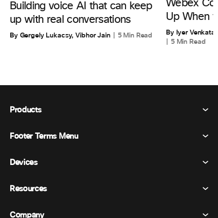
Webex Cont
Building voice AI that can keep
Up When th
up with real conversations
By Iyer Venkata
By Gergely Lukacsy, Vibhor Jain
5 Min Read
5 Min Read
Products
Footer Terms Menu
Webex Suite
Meetings
Devices
Terms & Conditions
Calling
Privacy Statement
Resources
Room Devices
Messaging
Cookies
Desk Devices
Events
Company
Pricing