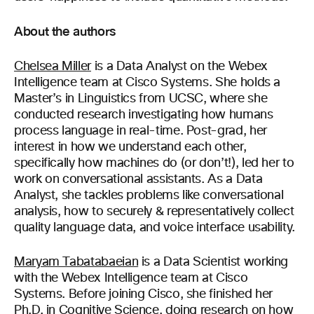
About the authors
Chelsea Miller
is a Data Analyst on the
Webex
Intelligence team at Cisco Systems. She holds a
Master’s in Linguistics from UCSC
,
where she
conducted research investigating how humans
process language in real-time. Post-grad, her
interest in how we understand each other,
specifically how machines do (or don’t!), led her to
work on conversational assistants. As a Data
Analyst, she tackles problems like conversational
analysis, how to securely & representatively collect
quality language data, and voice interface usability.
Maryam Tabatabaeian
is a
D
ata
S
cientist working
with
the
Webex
Intelligence team at Cisco
Systems. Before joining Cisco, she finished her
Ph.D. in Cognitive Science, doing research on how