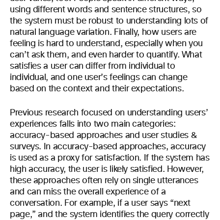
using different words and sentence structures, so
the system must be robust to understanding lots of
natural language variation. Finally, how users are
feeling is hard to understand, especially when you
can’t ask them, and even harder to quantify. What
satisfies a user can differ from individual to
individual, and one user’s feelings can change
based on the context and their expectations.
Previous research focused on understanding users’
experiences falls into two main categories:
accuracy-based approaches and user studies &
surveys. In accuracy-based approaches, accuracy
is used as a proxy for satisfaction. If the system has
high accuracy, the user is likely satisfied. However,
these approaches often rely on single utterances
and can miss the overall experience of a
conversation. For example, if a user says “next
page,” and the system identifies the query correctly