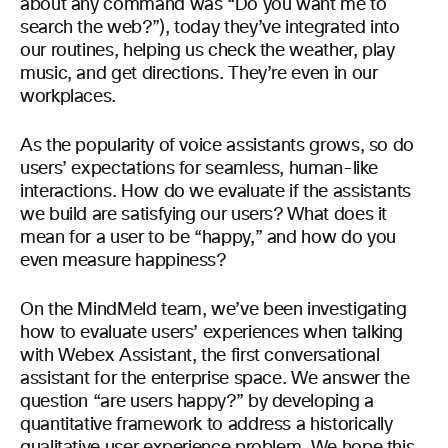
about any command was “Do you want me to
search the web?”), today they’ve integrated into
our routines, helping us check the weather, play
music, and get directions. They’re even in our
workplaces.
As the popularity of voice assistants grows, so do
users’ expectations for seamless, human-like
interactions. How do we evaluate if the assistants
we build are satisfying our users? What does it
mean for a user to be “happy,” and how do you
even measure happiness?
On the MindMeld team, we’ve been investigating
how to evaluate users’ experiences when talking
with Webex Assistant, the first conversational
assistant for the enterprise space. We answer the
question “are users happy?” by developing a
quantitative framework to address a historically