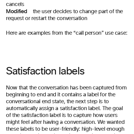
cancels
Modified
the user decides to change part of the
request or restart the conversation
Here are examples from the “call person” use case:
Satisfaction labels
Now that the conversation has been captured from
beginning to end and it contains a label for the
conversational end state, the next step is to
automatically assign a satisfaction label. The goal
of the satisfaction label is to capture how users
might feel after having a conversation. We wanted
these labels to be user-friendly: high-level enough