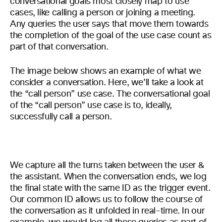
conversational goals most closely map to use
cases, like calling a person or joining a meeting.
Any queries the user says that move them towards
the completion of the goal of the use case count as
part of that conversation.
The image below shows an example of what we
consider a conversation. Here, we’ll take a look at
the “call person” use case. The conversational goal
of the “call person” use case is to, ideally,
successfully call a person.
We capture all the turns taken between the user &
the assistant. When the conversation ends, we log
the final state with the same ID as the trigger event.
Our common ID allows us to follow the course of
the conversation as it unfolded in real-time. In our