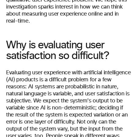
qualitative user experience problem. We hope this
investigation sparks interest in how we can think
about measuring user experience online and in
real-time.
Why is evaluating user
satisfaction so difficult?
Evaluating user experience with artificial intelligence
(AI) products is a difficult problem for a few
reasons: AI systems are probabilistic in nature,
natural language is variable, and user satisfaction is
subjective. We expect the system’s output to be
variable since AI is non-deterministic; deciding if
the result of the system is expected variation or an
error is one layer of difficulty. Not only can the
output of the system vary, but the input from the
user varies, too. People speak in different ways,