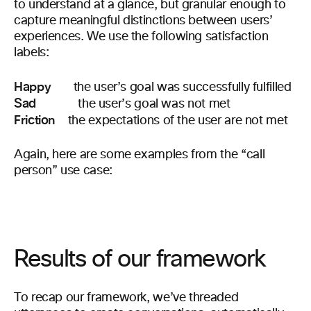
to understand at a glance, but granular enough to
capture meaningful distinctions between users’
experiences. We use the following satisfaction
labels:
Happy
the user’s goal was successfully fulfilled
Sad
the user’s goal was not met
Friction
the expectations of the user are not met
Again, here are some examples from the “call
person” use case:
Results of our framework
To recap our framework, we’ve threaded