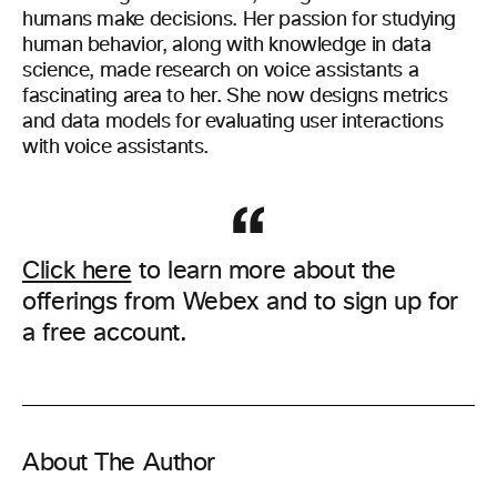
humans make decisions. Her passion for studying
human
behavior
,
along with
knowledge in data
science
,
made
research on voice assistants a
fascinating area to her. She now designs metrics
and data models for evaluating user interactions
with voice assistants.
Click here
to learn more about the
offerings from Webex and to sign up for
a free account.
About The Author