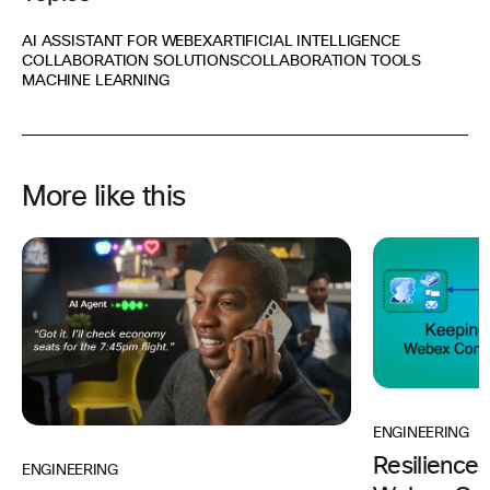
AI ASSISTANT FOR WEBEX
ARTIFICIAL INTELLIGENCE
COLLABORATION SOLUTIONS
COLLABORATION TOOLS
MACHINE LEARNING
More like this
ENGINEERING
Resilience
ENGINEERING