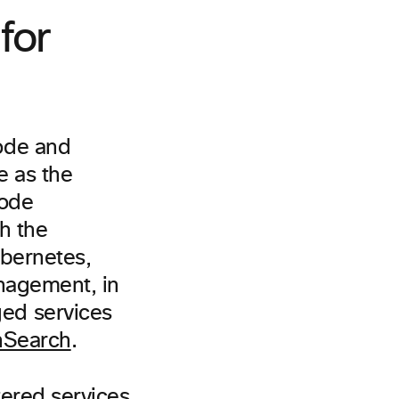
for
ode and
e as the
code
gh the
ubernetes,
nagement, in
d services
Search
.
tered services