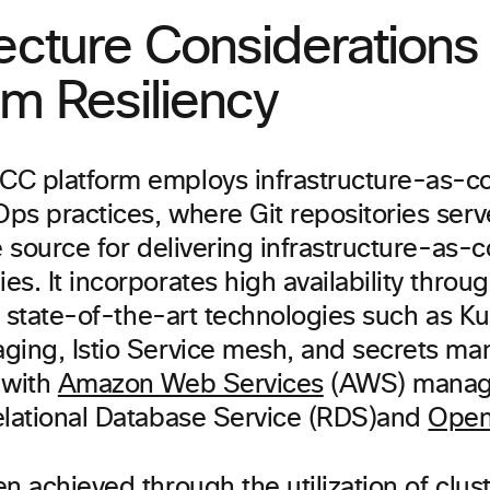
ecture Considerations 
rm Resiliency
C platform employs infrastructure-as-c
ps practices, where Git repositories serv
e source for delivering infrastructure-as-
s. It incorporates high availability throu
of state-of-the-art technologies such as K
ging, Istio Service mesh, and secrets ma
 with
Amazon Web Services
(AWS) manage
elational Database Service (RDS)and
Open
n achieved through the utilization of clus