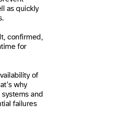
ll as quickly
s.
t, confirmed,
time for
ilability of
hat’s why
t systems and
ial failures