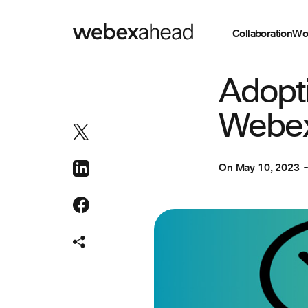
Collaboration
Wo
ENGINEERING
Adopti
Webex
On
May 10, 2023