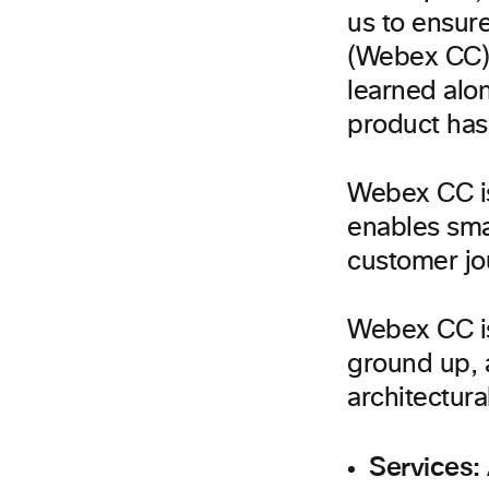
us to ensure
(Webex CC) 
learned alo
product has 
Webex CC is
enables smar
customer jo
Webex CC is
ground up, a
architectura
Services: