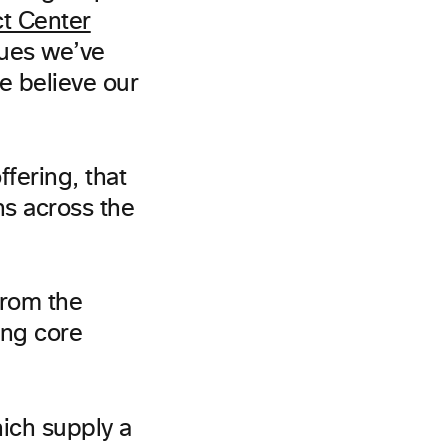
t Center
sues we’ve
e believe our
fering, that
ns across the
from the
ing core
ich supply a