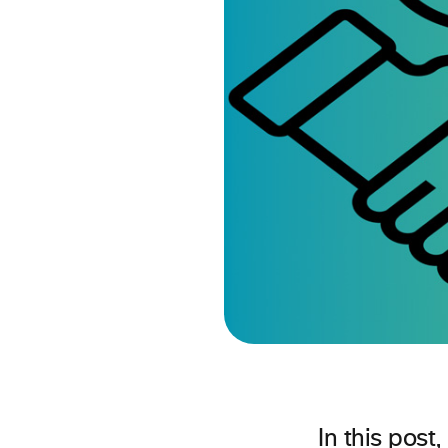
In this pos