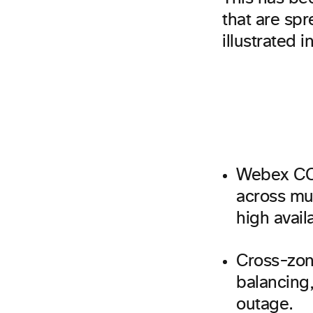
that are spr
illustrated 
Webex CC 
across mul
high availa
Cross-zone
balancing,
outage.