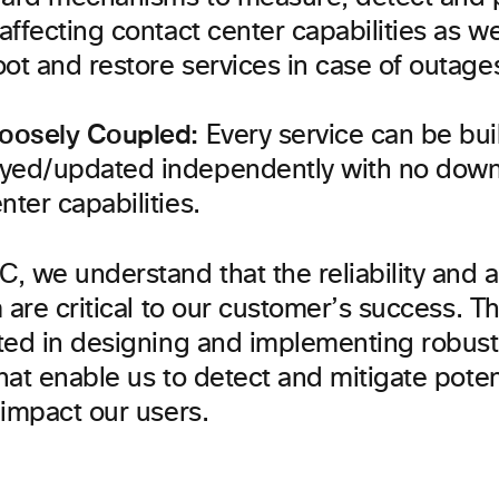
 affecting contact center capabilities as we
ot and restore services in case of outage
Loosely Coupled:
Every service can be buil
yed/updated independently with no down
nter capabilities.
 we understand that the reliability and ava
 are critical to our customer’s success. T
ted in designing and implementing robus
at enable us to detect and mitigate potent
 impact our users.