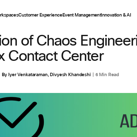
rkspaces
Customer Experience
Event Management
Innovation & AI
on of Chaos Engineeri
 Contact Center
By
Iyer Venkataraman
,
Divyesh Khandeshi
6 Min Read