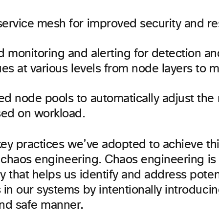
ervice mesh for improved security and res
monitoring and alerting for detection and
ues at various levels from node layers to m
ed node pools to automatically adjust the
ed on workload.
ey practices we’ve adopted to achieve this
s chaos engineering. Chaos engineering is
 that helps us identify and address poten
n our systems by intentionally introducing
and safe manner.