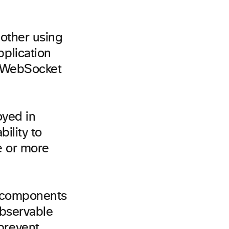
other using
plication
a WebSocket
oyed in
bility to
ne or more
e components
observable
prevent