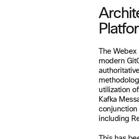
Archit
Platfo
The Webex C
modern GitO
authoritativ
methodologie
utilization 
Kafka Messa
conjunction
including R
This has bee