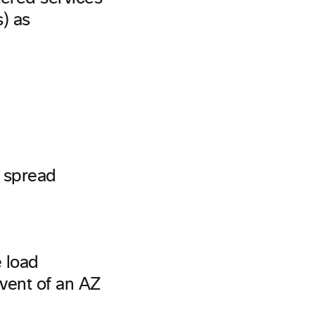
s) as
d spread
e load
event of an AZ