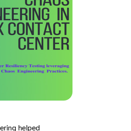
eering helped