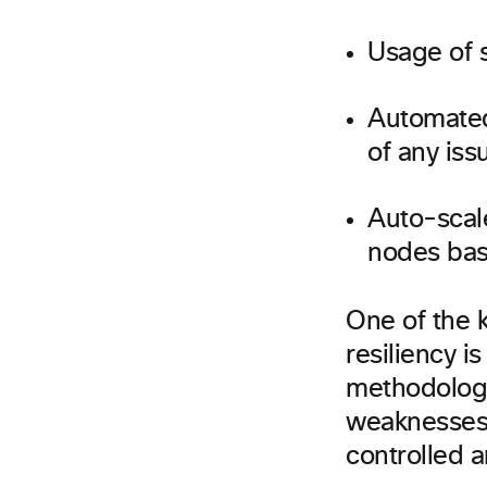
Usage of s
Automated 
of any iss
Auto-scal
nodes bas
One of the k
resiliency i
methodology
weaknesses i
controlled 