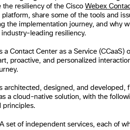
 the resiliency of the Cisco
Webex Contac
platform, share some of the tools and is
ng the implementation journey, and why w
industry-leading resiliency.
 a Contact Center as a Service (CCaaS) of
t, proactive, and personalized interactio
urney.
 architected, designed, and developed, 
s a cloud-native solution, with the follow
l principles.
A set of independent services, each of wh