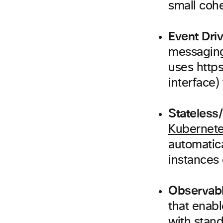
small cohe
Event Dri
messaging
uses http
interface)
Stateless/
Kubernet
automatica
instances 
Observabl
that enab
with stan