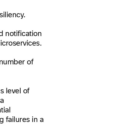
iliency.
 notification
icroservices.
 number of
 level of
 a
tial
 failures in a