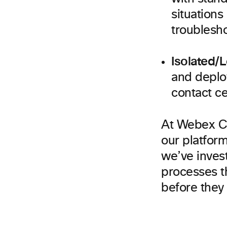
situations
troublesho
Isolated/
and deplo
contact ce
At Webex CC,
our platform
we’ve inves
processes th
before they