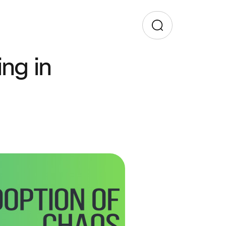
ng in