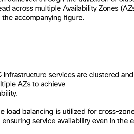
ead across multiple Availability Zones (AZ
in the accompanying figure.
infrastructure services are clustered an
tiple AZs to achieve
bility.
 load balancing is utilized for cross-zon
 ensuring service availability even in the 