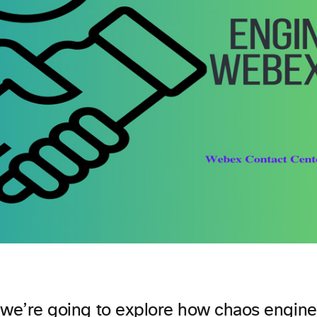
t, we’re going to explore how chaos engin