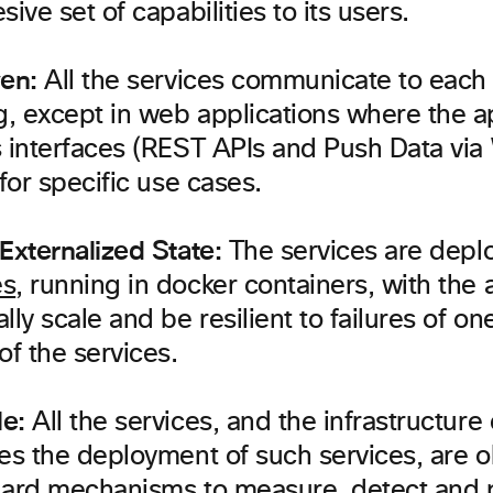
sive set of capabilities to its users.
ven:
All the services communicate to each 
, except in web applications where the ap
s interfaces (REST APIs and Push Data vi
 for specific use cases.
Externalized State:
The services are depl
es
, running in docker containers, with the a
lly scale and be resilient to failures of o
of the services.
e:
All the services, and the infrastructur
les the deployment of such services, are 
dard mechanisms to measure, detect and 