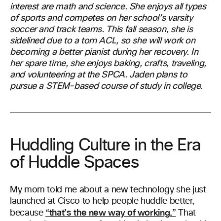
interest are math and science. She enjoys all types
of sports and competes on her school’s varsity
soccer and track teams. This fall season, she is
sidelined due to a torn ACL, so she will work on
becoming a better pianist during her recovery. In
her spare time, she enjoys baking, crafts, traveling,
and volunteering at the SPCA. Jaden plans to
pursue a STEM-based course of study in college.
Huddling Culture in the Era
of Huddle Spaces
My mom told me about a new technology she just
launched at Cisco to help people huddle better,
that’s the new way of working.
because
“
”
That