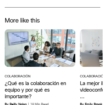
More like this
COLABORACIÓ
COLABORACIÓN
La mejor il
¿Qué es la colaboración en
videoconfer
equipo y por qué es
...
importante?
By Emily Brooks
By Reilly Nolan
18 Min Read