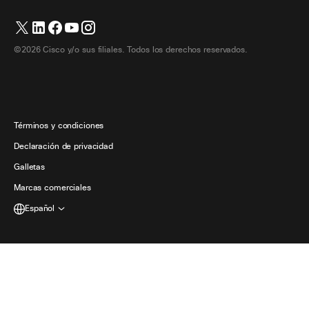
Cámaras
繁體中文 (Chino tradicional)
Seminarios web
Comunidad Webex
Contactar con el servicio de asistencia
Auriculares
English (Inglés)
Pizarra blanca
Elementos esenciales del producto
Contactar con Ventas
©2026 Cisco y/o sus filiales. Todos los derechos reservados.
Accesorios de habitación
Français (Francés)
Centro de contacto en la nube
Ver seminarios web
Tienda de productos Webex
Deutsch (Alemán)
CPaaS
Centro de aplicaciones
Carreras
Italiano
Accesibilidad
Términos y condiciones
日本語 (Japonés)
Declaración de privacidad
Desarrolladores
한국어 (Coreano)
Galletas
Marcas comerciales
Português (Portugués, Brasil)
Español