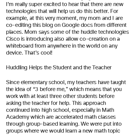
I’m really super excited to hear that there are new
technologies that will help us do this better. For
example, at this very moment, my mom and I are
co-editing this blog on Google docs from different
places. Mom says some of the huddle technologies
Cisco is introducing also allow co-creation on a
whiteboard from anywhere in the world on any
device. That’s cool!
Huddling Helps the Student and the Teacher
Since elementary school, my teachers have taught
the idea of “3 before me,” which means that you
work with at least three other students before
asking the teacher for help. This approach
continued into high school, especially in Math
Academy which are accelerated math classes
through group-based learning. We were put into
groups where we would learn a new math topic