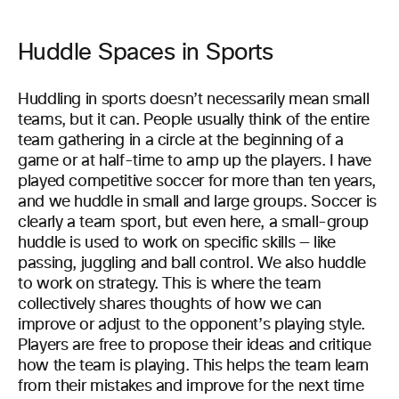
Huddle Spaces in Sports
Huddling in sports doesn’t necessarily mean small
teams, but it can. People usually think of the entire
team gathering in a circle at the beginning of a
game or at half-time to amp up the players. I have
played competitive soccer for more than ten years,
and we huddle in small and large groups. Soccer is
clearly a team sport, but even here, a small-group
huddle is used to work on specific skills — like
passing, juggling and ball control. We also huddle
to work on strategy. This is where the team
collectively shares thoughts of how we can
improve or adjust to the opponent’s playing style.
Players are free to propose their ideas and critique
how the team is playing. This helps the team learn
from their mistakes and improve for the next time