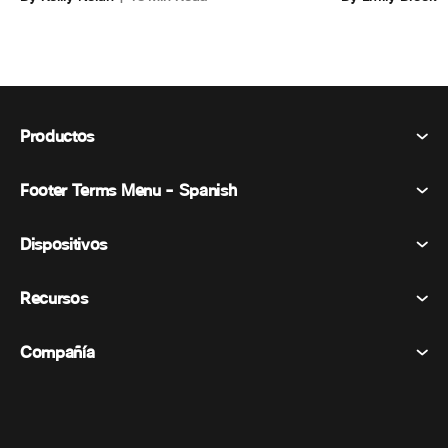
Productos
Footer Terms Menu - Spanish
Webex Suite
Reuniones
Dispositivos
Términos y condiciones
Vocación
Declaración de privacidad
Recursos
Dispositivos de la habitación
Mensajería
Galletas
Dispositivos de escritorio
Eventos
Compañía
Precios
Marcas comerciales
Pizarras digitales
Mensajería de vídeo
Descargas
Español
Cisco
Teléfonos
简体中文 (Chino simplificado)
Votación
Centro de ayuda
Programa de defensa del cliente de Webex