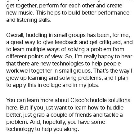
get together, perform for each other and create
new music. This helps to build better performance
and listening skills.
Overall, huddling in small groups has been, for me,
a great way to give feedback and get critiqued, and
to learn multiple ways of solving a problem from
different points of view. So, I’m really happy to hear
that there are new technologies to help people
work well together in small groups. That’s the way I
grew up learning and solving problems, and I plan
to apply this in college and in my jobs.
You can learn more about Cisco’s huddle solutions
here.
But if you just want to learn how to huddle
better, just grab a couple of friends and tackle a
problem. And, hopefully, you have some
technology to help you along.