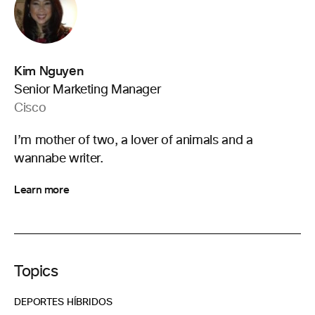
Kim Nguyen
Senior Marketing Manager
Cisco
I’m mother of two, a lover of animals and a
wannabe writer.
Learn more
Topics
DEPORTES HÍBRIDOS