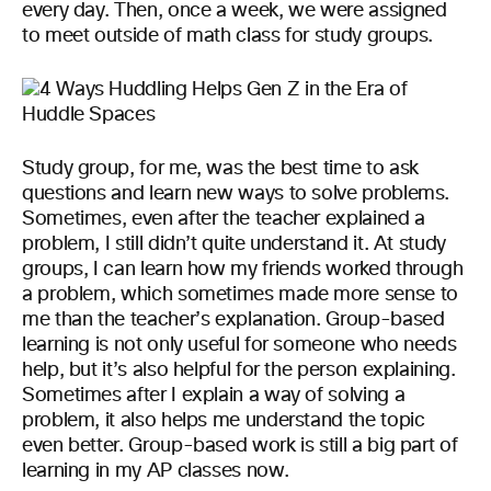
every day. Then, once a week, we were assigned
to meet outside of math class for study groups.
Study group, for me, was the best time to ask
questions and learn new ways to solve problems.
Sometimes, even after the teacher explained a
problem, I still didn’t quite understand it. At study
groups, I can learn how my friends worked through
a problem, which sometimes made more sense to
me than the teacher’s explanation. Group-based
learning is not only useful for someone who needs
help, but it’s also helpful for the person explaining.
Sometimes after I explain a way of solving a
problem, it also helps me understand the topic
even better. Group-based work is still a big part of
learning in my AP classes now.