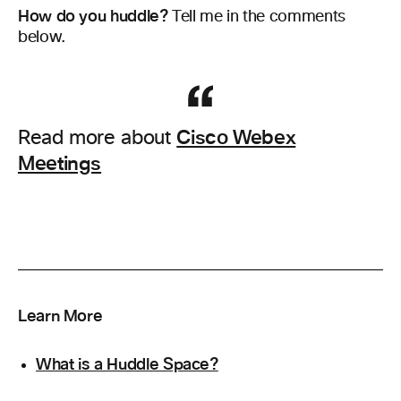
How do you huddle?
Tell me in the comments
below.
Cisco Webex
Read more about
Meetings
Learn More
What is a Huddle Space?