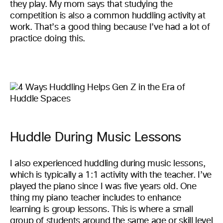
they play. My mom says that studying the
competition is also a common huddling activity at
work. That’s a good thing because I’ve had a lot of
practice doing this.
Huddle During Music Lessons
I also experienced huddling during music lessons,
which is typically a 1:1 activity with the teacher. I’ve
played the piano since I was five years old. One
thing my piano teacher includes to enhance
learning is group lessons. This is where a small
group of students around the same age or skill level