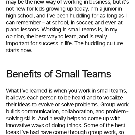
may be the new way of working in business, but it’s
not new for kids growing up today. I’m a junior in
high school, and I’ve been huddling for as long as I
can remember – at school, in soccer, and even at
piano lessons. Working in small teams is, in my
opinion, the best way to learn, and is really
important for success in life. The huddling culture
starts now.
Benefits of Small Teams
What I’ve learned is when you work in small teams,
it allows each person to be heard and to vocalize
their ideas to evolve or solve problems. Group work
builds communication, collaboration, and problem-
solving skills. And it really helps to come up with
innovative ways of doing things. Some of the best
ideas I’ve had have come through group work, so