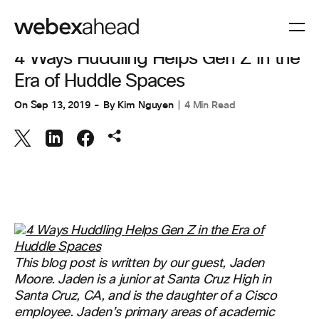
COLABORACIÓN
4 Ways Huddling Helps Gen Z in the
Era of Huddle Spaces
On
Sep 13, 2019
By
Kim Nguyen
4 Min Read
This blog post is written by our guest, Jaden
Moore. Jaden is a junior at Santa Cruz High in
Santa Cruz, CA, and is the daughter of a Cisco
employee. Jaden’s primary areas of academic