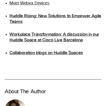
Meet Webex Devices
Huddle Rising: New Solutions to Empower Agile
Teams
Workplace Transformation: A discussion in our
Huddle Space at Cisco Live Barcelona
Collaboration blogs on Huddle Spaces
About The Author