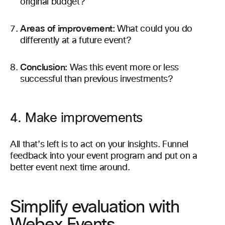
original budget?
Areas of improvement:
What could you do
differently at a future event?
Conclusion:
Was this event more or less
successful than previous investments?
4. Make improvements
All that’s left is to act on your insights. Funnel
feedback into your event program and put on a
better event next time around.
Simplify evaluation with