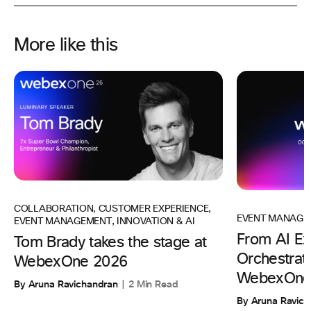
More like this
COLLABORATION
,
CUSTOMER EXPERIENCE
,
EVENT MANAGE
EVENT MANAGEMENT
,
INNOVATION & AI
From AI Ex
Tom Brady takes the stage at
Orchestrati
WebexOne 2026
WebexOne
By Aruna Ravichandran
2 Min Read
By Aruna Ravic