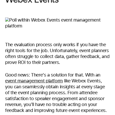
Webex Events
The evaluation process only works if you have the
right tools for the job. Unfortunately, event planners
often struggle to collect data, gather feedback, and
prove ROI to their partners.
Good news: There’s a solution for that. With an
event management platform
like Webex Events,
you can seamlessly obtain insights at every stage
of the event planning process. From attendee
satisfaction to speaker engagement and sponsor
revenue, you’ll have no trouble acting on your
feedback and improving future event experiences.