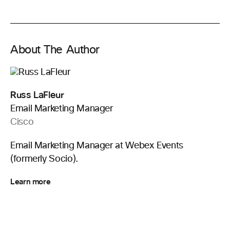
About The Author
Russ LaFleur
Email Marketing Manager
Cisco
Email Marketing Manager at Webex Events
(formerly Socio).
Learn more