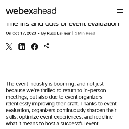
EVENT MANAGEMENT
The ins and outs of event evaluation
On
Oct 17, 2023
By
Russ LaFleur
5 Min Read
The event industry is booming, and not just
because we’re thrilled to return to in-person
meetings, but also due to event organizers
relentlessly improving their craft. Thanks to event
evaluation, organizers continuously sharpen their
skills, optimize event experiences, and redefine
what it means to host a successful event.