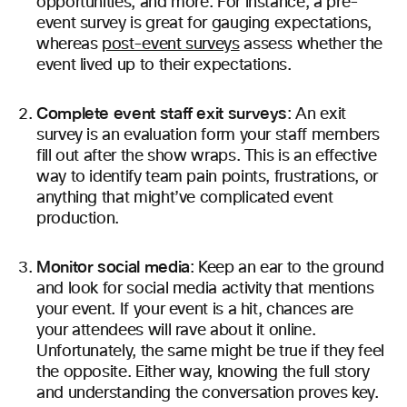
opportunities, and more. For instance, a pre-
event survey is great for gauging expectations,
whereas
post-event surveys
assess whether the
event lived up to their expectations.
Complete event staff exit surveys
: An exit
survey is an evaluation form your staff members
fill out after the show wraps. This is an effective
way to identify team pain points, frustrations, or
anything that might’ve complicated event
production.
Monitor social media
: Keep an ear to the ground
and look for social media activity that mentions
your event. If your event is a hit, chances are
your attendees will rave about it online.
Unfortunately, the same might be true if they feel
the opposite. Either way, knowing the full story
and understanding the conversation proves key.