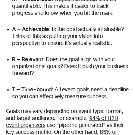
quantifiable. This makes it easier to track
progress and know when you hit the mark.
A — Achievable
: Is the goal actually attainable?
Think of this as putting your vision into
perspective to ensure it’s actually realistic.
R — Relevant
: Does the goal align with your
organizational goals? Does it push your business
forward?
T — Time-bound
: All event goals need a deadline
so you can effectively measure success.
Goals may vary depending on event type, format,
and target audience. For example,
94% of B2B
event organizers
use “pipeline generated” as their
key success metric. On the other hand,
85% of