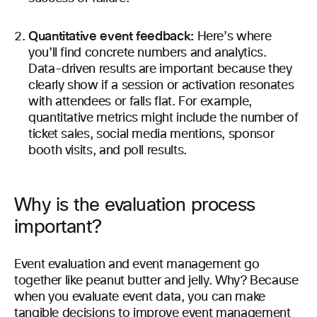
Quantitative event feedback:
Here’s where
you’ll find concrete numbers and analytics.
Data-driven results are important because they
clearly show if a session or activation resonates
with attendees or falls flat. For example,
quantitative metrics might include the number of
ticket sales, social media mentions, sponsor
booth visits, and poll results.
Why is the evaluation process
important?
Event evaluation and event management go
together like peanut butter and jelly. Why? Because
when you evaluate event data, you can make
tangible decisions to improve event management