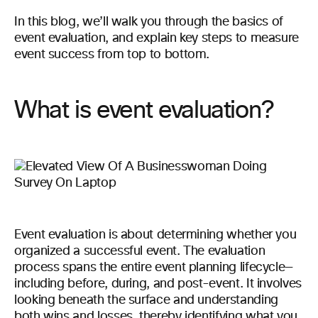
In this blog, we’ll walk you through the basics of
event evaluation, and explain key steps to measure
event success from top to bottom.
What is event evaluation?
Event evaluation is about determining whether you
organized a successful event. The evaluation
process spans the entire event planning lifecycle—
including before, during, and post-event. It involves
looking beneath the surface and understanding
both wins and losses, thereby identifying what you