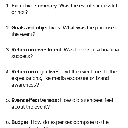
Executive summary:
Was the event successful
or not?
Goals and objectives:
What was the purpose of
the event?
Return on investment:
Was the event a financial
success?
Return
on objectives:
Did the event meet other
expectations, like media exposure or brand
awareness?
Event effectiveness:
How did attendees feel
about the event?
Budget:
How do expenses compare to the