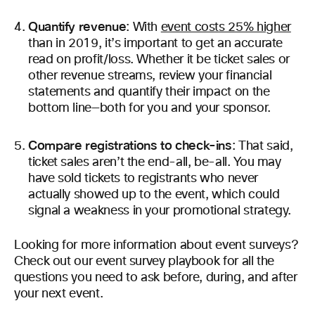
Quantify revenue
: With
event costs 25% higher
than in 2019, it’s important to get an accurate
read on profit/loss. Whether it be ticket sales or
other revenue streams, review your financial
statements and quantify their impact on the
bottom line—both for you and your sponsor.
Compare registrations to check-ins
: That said,
ticket sales aren’t the end-all, be-all. You may
have sold tickets to registrants who never
actually showed up to the event, which could
signal a weakness in your promotional strategy.
Looking for more information about event surveys?
Check out our event survey playbook for all the
questions you need to ask before, during, and after
your next event.