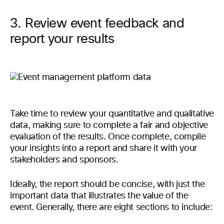
3. Review event feedback and
report your results
Take time to review your quantitative and qualitative
data, making sure to complete a fair and objective
evaluation of the results. Once complete, compile
your insights into a report and share it with your
stakeholders and sponsors.
Ideally, the report should be concise, with just the
important data that illustrates the value of the
event. Generally, there are eight sections to include: