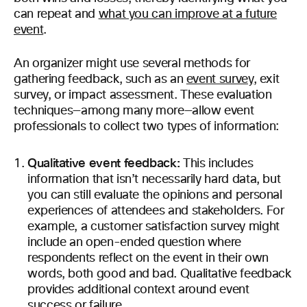
can repeat and
what you can improve at a future
event
.
An organizer might use several methods for
gathering feedback, such as an
event survey
, exit
survey, or impact assessment. These evaluation
techniques—among many more—allow event
professionals to collect two types of information:
Qualitative event feedback:
This includes
information that isn’t necessarily hard data, but
you can still evaluate the opinions and personal
experiences of attendees and stakeholders. For
example, a customer satisfaction survey might
include an open-ended question where
respondents reflect on the event in their own
words, both good and bad. Qualitative feedback
provides additional context around event
success or failure.