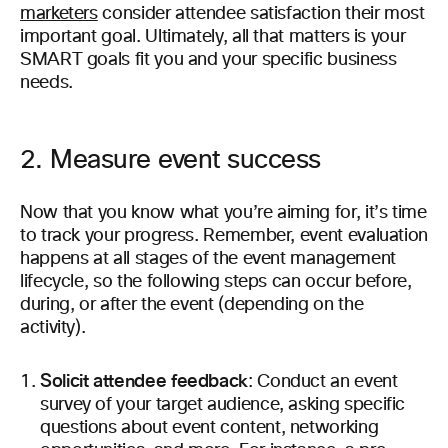
marketers
consider attendee satisfaction their most
important goal. Ultimately, all that matters is your
SMART goals fit you and your specific business
needs.
2. Measure event success
Now that you know what you’re aiming for, it’s time
to track your progress. Remember, event evaluation
happens at all stages of the event management
lifecycle, so the following steps can occur before,
during, or after the event (depending on the
activity).
Solicit attendee feedback
: Conduct an event
survey of your target audience, asking specific
questions about event content, networking