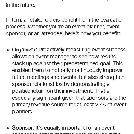
in the future.
In turn, all stakeholders benefit from the evaluation
process. Whether you’re an event planner, event
sponsor, or an attendee, here’s how you benefit:
Organizer
: Proactively measuring event success
allows an event manager to see how results
stack up against their predetermined goal. This
enables them to not only continuously improve
future meetings and events, but also strengthen
sponsor relationships by demonstrating a
positive return on their investment. That’s
especially significant given that sponsors are the
primary revenue source
for at least 23% of event
planners.
Sponsor
: It’s equally important for an event