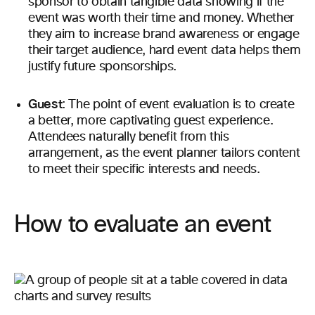
sponsor to obtain tangible data showing if the
event was worth their time and money. Whether
they aim to increase brand awareness or engage
their target audience, hard event data helps them
justify future sponsorships.
Guest
: The point of event evaluation is to create
a better, more captivating guest experience.
Attendees naturally benefit from this
arrangement, as the event planner tailors content
to meet their specific interests and needs.
How to evaluate an event