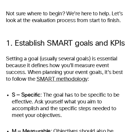
Not sure where to begin? We’re here to help. Let’s
look at the evaluation process from start to finish.
1. Establish SMART goals and KPIs
Setting a goal (usually several goals) is essential
because it defines how you’ll measure event
success. When planning your event goals, it’s best
to follow the
SMART methodology
:
S — Specific
: The goal has to be specific to be
effective. Ask yourself what you aim to
accomplish and the specific steps needed to
meet your objectives.
M — Measurable
: Objectives should also be