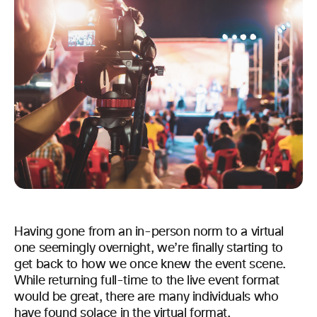
Having gone from an in-person norm to a virtual
one seemingly overnight, we’re finally starting to
get back to how we once knew the event scene.
While returning full-time to the live event format
would be great, there are many individuals who
have found solace in the virtual format.