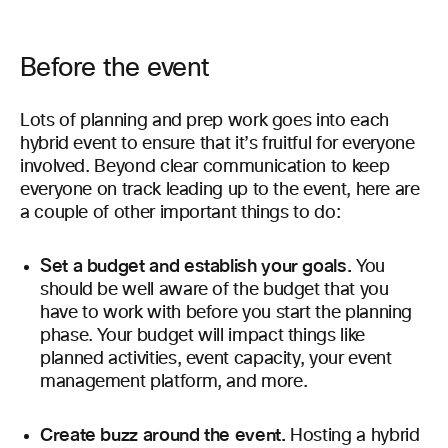
Before the event
Lots of planning and prep work goes into each
hybrid event to ensure that it’s fruitful for everyone
involved. Beyond clear communication to keep
everyone on track leading up to the event, here are
a couple of other important things to do:
Set a budget and establish your goals.
You
should be well aware of the budget that you
have to work with before you start the planning
phase. Your budget will impact things like
planned activities, event capacity, your event
management platform, and more.
Create buzz around the event.
Hosting a hybrid