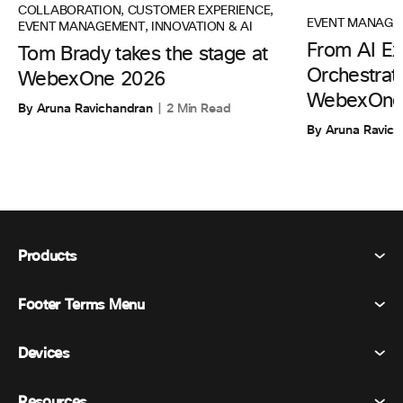
COLLABORATION
,
CUSTOMER EXPERIENCE
,
EVENT MANAGE
EVENT MANAGEMENT
,
INNOVATION & AI
From AI Ex
Tom Brady takes the stage at
Orchestrati
WebexOne 2026
WebexOne
By Aruna Ravichandran
2 Min Read
By Aruna Ravic
Products
Footer Terms Menu
Webex Suite
Meetings
Devices
Terms & Conditions
Calling
Privacy Statement
Resources
Room Devices