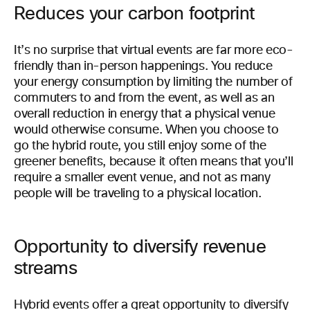
Reduces your carbon footprint
It’s no surprise that virtual events are far more eco-
friendly than in-person happenings. You reduce
your energy consumption by limiting the number of
commuters to and from the event, as well as an
overall reduction in energy that a physical venue
would otherwise consume. When you choose to
go the hybrid route, you still enjoy some of the
greener benefits, because it often means that you’ll
require a smaller event venue, and not as many
people will be traveling to a physical location.
Opportunity to diversify revenue
streams
Hybrid events offer a great opportunity to diversify