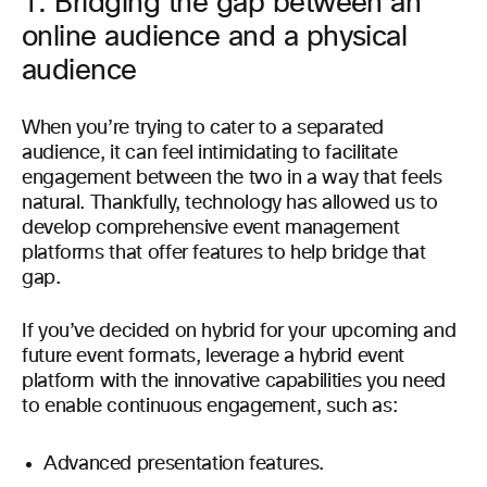
1. Bridging the gap between an
online audience and a physical
audience
When you’re trying to cater to a separated
audience, it can feel intimidating to facilitate
engagement between the two in a way that feels
natural. Thankfully, technology has allowed us to
develop comprehensive event management
platforms that offer features to help bridge that
gap.
If you’ve decided on hybrid for your upcoming and
future event formats, leverage a hybrid event
platform with the innovative capabilities you need
to enable continuous engagement, such as:
Advanced presentation features.