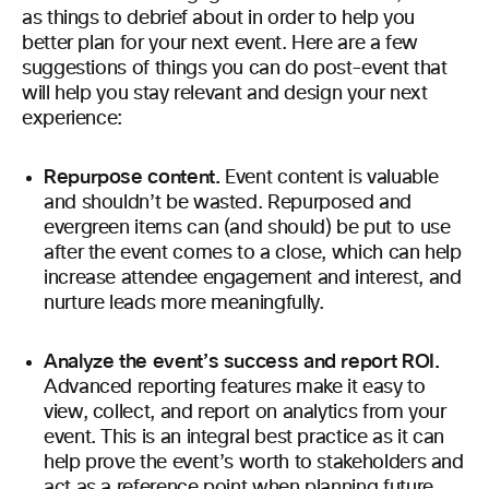
as things to debrief about in order to help you
better plan for your next event. Here are a few
suggestions of things you can do post-event that
will help you stay relevant and design your next
experience:
Repurpose content.
Event
content is valuable
and shouldn’t be wasted. Repurposed and
evergreen items can (and should) be put to use
after the event comes to a close, which can help
increase attendee engagement and interest, and
nurture leads more meaningfully.
Analyze the event’s success and report ROI.
Advanced reporting features make it easy to
view, collect, and report on analytics from your
event. This is an integral best practice as it can
help prove the event’s worth to stakeholders and
act as a reference point when planning future