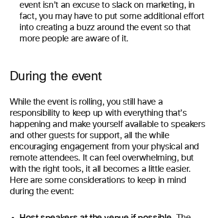
event isn’t an excuse to slack on marketing, in
fact, you may have to put some additional effort
into creating a buzz around the event so that
more people are aware of it.
During the event
While the event is rolling, you still have a
responsibility to keep up with everything that’s
happening and make yourself available to speakers
and other guests for support, all the while
encouraging engagement from your physical and
remote attendees. It can feel overwhelming, but
with the right tools, it all becomes a little easier.
Here are some considerations to keep in mind
during the event:
Host speakers at the venue if possible.