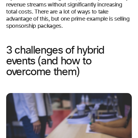
revenue streams without significantly increasing
total costs. There are a lot of ways to take
advantage of this, but one prime example is selling
sponsorship packages.
3 challenges of hybrid
events (and how to
overcome them)