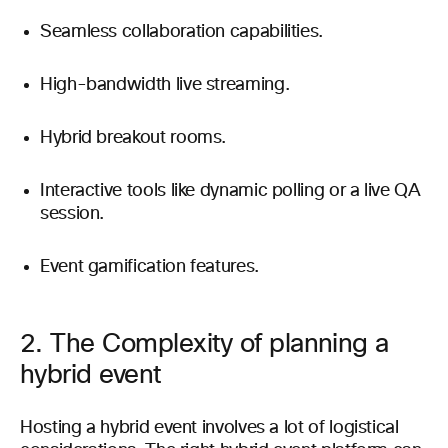
Seamless collaboration capabilities.
High-bandwidth live streaming.
Hybrid breakout rooms.
Interactive tools like dynamic polling or a live QA
session.
Event gamification features.
2. The Complexity of planning a
hybrid event
Hosting a hybrid event involves a lot of logistical