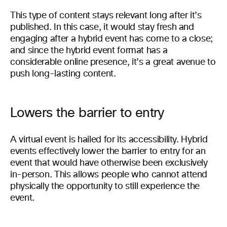
This type of content stays relevant long after it’s
published. In this case, it would stay fresh and
engaging after a hybrid event has come to a close;
and since the hybrid event format has a
considerable online presence, it’s a great avenue to
push long-lasting content.
Lowers the barrier to entry
A virtual event is hailed for its accessibility. Hybrid
events effectively lower the barrier to entry for an
event that would have otherwise been exclusively
in-person. This allows people who cannot attend
physically the opportunity to still experience the
event.