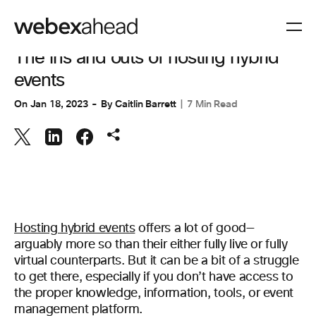
EVENT MANAGEMENT
The ins and outs of hosting hybrid
events
On
Jan 18, 2023
By
Caitlin Barrett
7 Min Read
Hosting hybrid events
offers a lot of good—
arguably more so than their either fully live or fully
virtual counterparts. But it can be a bit of a struggle
to get there, especially if you don’t have access to
the proper knowledge, information, tools, or event
management platform.