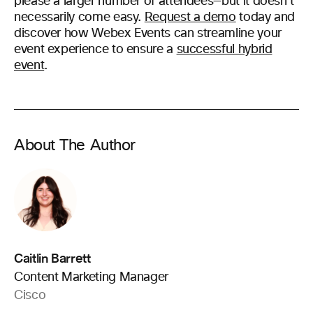
please a larger number of attendees—but it doesn’t
necessarily come easy.
Request a demo
today and
discover how Webex Events can streamline your
event experience to ensure a
successful hybrid
event
.
About The Author
Caitlin Barrett
Content Marketing Manager
Cisco