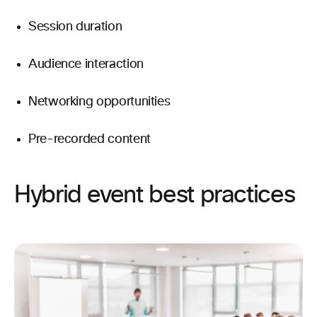
Session duration
Audience interaction
Networking opportunities
Pre-recorded content
Hybrid event best practices