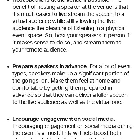
The
benefit of hosting a speaker at the venue is that
it’s much easier to live stream the speech to a
virtual audience while still allowing the live
audience the pleasure of listening in a physical
event space. So, host your speakers in person if
it makes sense to do so, and stream them to
your remote audience.
Prepare speakers in advance.
For a lot of event
types, speakers make up a significant portion of
the goings-on. Make them feel at home and
comfortable by getting them prepared in
advance so that they can deliver a killer speech
to the live audience as well as the virtual one.
Encourage engagement on social media.
Encouraging engagement on social media during
the event is a must. This will help boost both