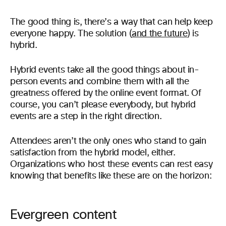
The good thing is, there’s a way that can help keep
everyone happy. The solution (
and the future
) is
hybrid.
Hybrid events take all the good things about in-
person events and combine them with all the
greatness offered by the online event format. Of
course, you can’t please everybody, but hybrid
events are a step in the right direction.
Attendees aren’t the only ones who stand to gain
satisfaction from the hybrid model, either.
Organizations who host these events can rest easy
knowing that benefits like these are on the horizon:
Evergreen content