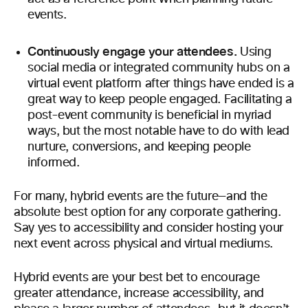
events.
Continuously engage your attendees.
Using
social media or integrated community hubs on a
virtual event platform after things have ended is a
great way to keep people engaged. Facilitating a
post-event community is beneficial in myriad
ways, but the most notable have to do with lead
nurture, conversions, and keeping people
informed.
For many, hybrid events are the future—and the
absolute best option for any corporate gathering.
Say yes to accessibility and consider hosting your
next event across physical and virtual mediums.
Hybrid events are your best bet to encourage
greater attendance, increase accessibility, and