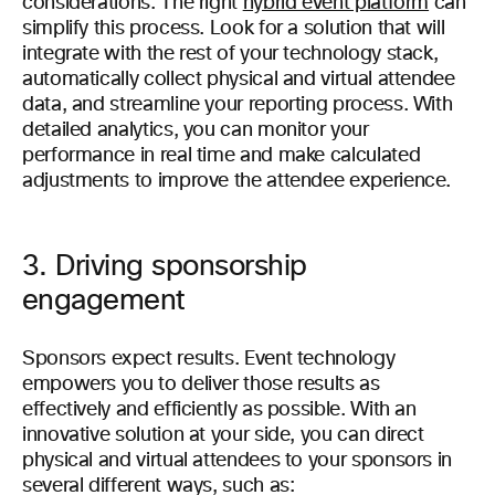
considerations. The right
hybrid event platform
can
simplify this process. Look for a solution that will
integrate with the rest of your technology stack,
automatically collect physical and virtual attendee
data, and streamline your reporting process. With
detailed analytics, you can monitor your
performance in real time and make calculated
adjustments to improve the attendee experience.
3. Driving sponsorship
engagement
Sponsors expect results. Event technology
empowers you to deliver those results as
effectively and efficiently as possible. With an
innovative solution at your side, you can direct
physical and virtual attendees to your sponsors in
several different ways, such as: