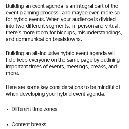
Building an event agenda is an integral part of the
event planning process—and maybe even more so
for hybrid events. When your audience is divided
into two different segments, in-person and virtual,
there’s more room for hiccups, misunderstandings,
and communication breakdowns.
Building an all-inclusive hybrid event agenda will
help keep everyone on the same page by outlining
important times of events, meetings, breaks, and
more.
Here are some key considerations to be mindful of
when developing your hybrid event agenda:
Different time zones
Content breaks