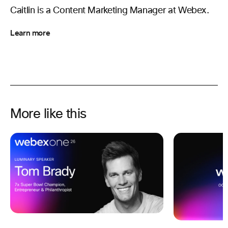
Caitlin is a Content Marketing Manager at Webex.
Learn more
More like this