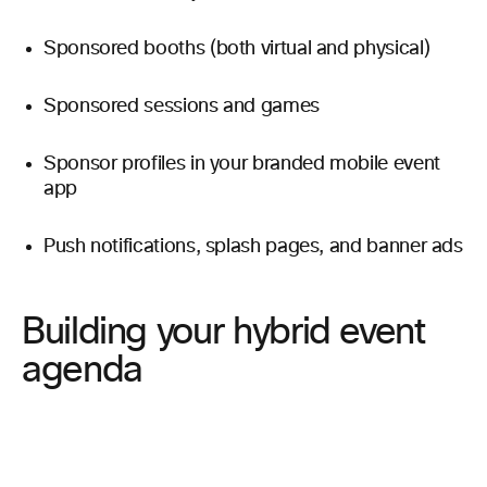
Sponsored booths (both virtual and physical)
Sponsored sessions and games
Sponsor profiles in your branded mobile event
app
Push notifications, splash pages, and banner ads
Building your hybrid event
agenda