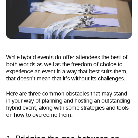
While hybrid events do offer attendees the best of
both worlds as well as the freedom of choice to
experience an event in a way that best suits them,
that doesn’t mean that it’s without its challenges.
Here are three common obstacles that may stand
in your way of planning and hosting an outstanding
hybrid event, along with some strategies and tools
on
how to overcome them
: