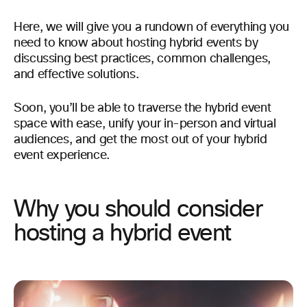
Here, we will give you a rundown of everything you
need to know about hosting hybrid events by
discussing best practices, common challenges,
and effective solutions.
Soon, you’ll be able to traverse the hybrid event
space with ease, unify your in-person and virtual
audiences, and get the most out of your hybrid
event experience.
Why you should consider
hosting a hybrid event