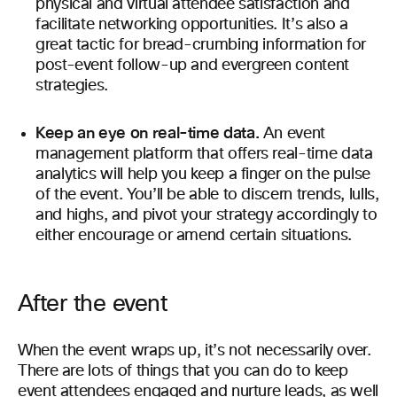
physical and virtual attendee satisfaction and
facilitate networking opportunities. It’s also a
great tactic for bread-crumbing information for
post-event follow-up and evergreen content
strategies.
Keep an eye on real-time data.
An event
management platform that offers real-time data
analytics will help you keep a finger on the pulse
of the event. You’ll be able to discern trends, lulls,
and highs, and pivot your strategy accordingly to
either encourage or amend certain situations.
After the event
When the event wraps up, it’s not necessarily over.
There are lots of things that you can do to keep
event attendees engaged and nurture leads, as well