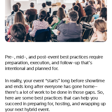
Pre-, mid-, and post-event best practices require
preparation, execution, and follow-up that’s
intentional and planned for.
In reality, your event “starts” long before showtime
and ends long after everyone has gone home—
there’s a lot of work to be done in those gaps. So,
here are some best practices that can help you
succeed in preparing for, hosting, and wrapping up
your next hybrid event.