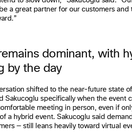
ntend to slow down,” Sakucoglu said. “Our 
be a great partner for our customers and 
ward.”
 remains dominant, with h
g by the day
rsation shifted to the near-future state of
ed Sakucoglu specifically when the event
omfortable meeting in person, even if onl
f a hybrid event. Sakucoglu said demand 
ers — still leans heavily toward virtual ev