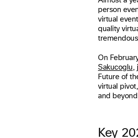
Almost a ye
person even
virtual eve
quality vir
tremendous 
On February
Sakucoglu
,
Future of th
virtual pivo
and beyond
Key 202