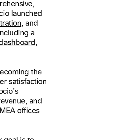
rehensive,
ocio launched
tration
, and
ncluding a
 dashboard
,
becoming the
r satisfaction
ocio’s
 revenue, and
MEA offices