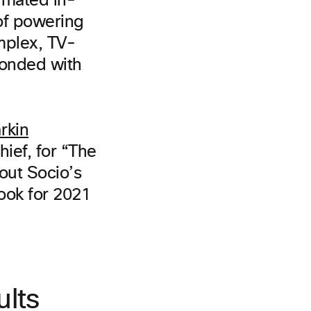
imated in-
of powering
mplex, TV-
ponded with
rkin
hief, for “The
bout Socio’s
look for 2021
ults