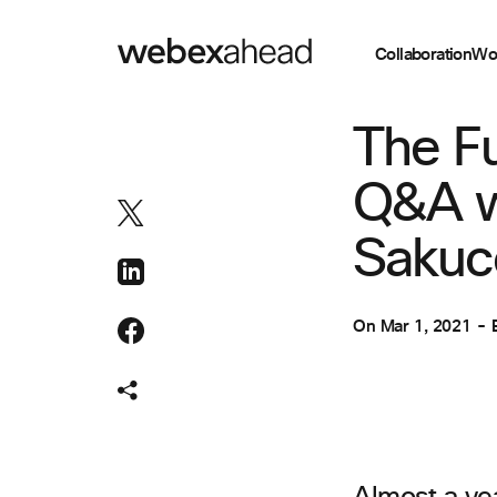
Collaboration
Wo
EVENT MANAGEM
The Fu
Q&A w
Sakuc
On
Mar 1, 2021