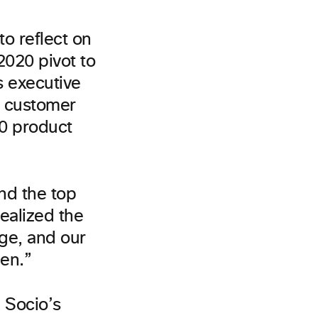
to reflect on
2020 pivot to
s executive
o customer
20 product
nd the top
realized the
nge, and our
pen.”
 Socio’s