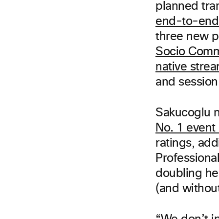
planned tra
end-to-end
three new 
Socio Comm
native strea
and session
Sakucoglu n
No. 1 even
ratings, ad
Professiona
doubling he
(and without