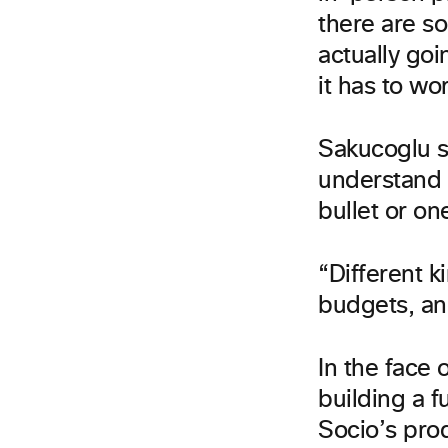
there are s
actually goi
it has to wor
Sakucoglu s
understand 
bullet or one
“Different k
budgets, an
In the face 
building a 
Socio’s pro