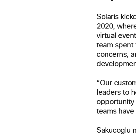
Solaris kick
2020, where 
virtual eve
team spent 
concerns, a
developmen
“Our custom
leaders to h
opportunity 
teams have 
Sakucoglu m