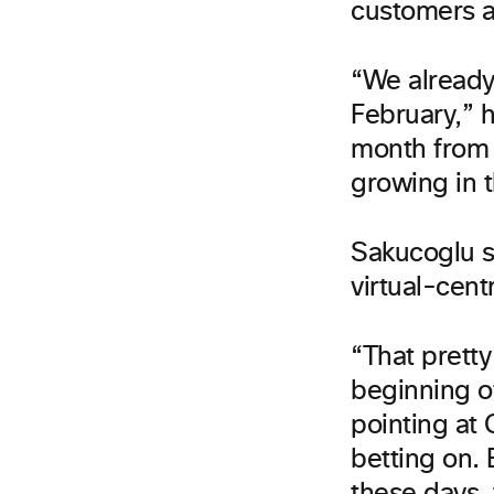
customers a
“We already
February,” 
month from 
growing in 
Sakucoglu s
virtual-cent
“That pretty
beginning o
pointing at 
betting on. 