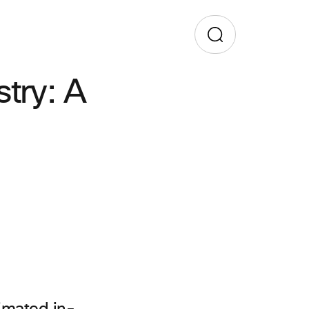
stry: A