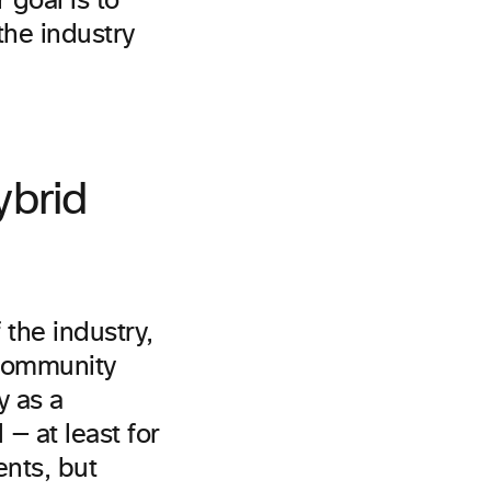
goal is to
the industry
ybrid
 the industry,
 community
y as a
— at least for
ents, but