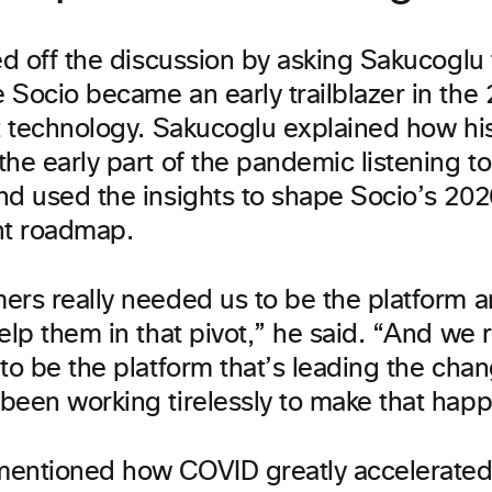
ed off the discussion by asking Sakucoglu 
Socio became an early trailblazer in the 
nt technology. Sakucoglu explained how hi
the early part of the pandemic listening t
nd used the insights to shape Socio’s 20
t roadmap.
ers really needed us to be the platform a
elp them in that pivot,” he said. “And we 
to be the platform that’s leading the cha
been working tirelessly to make that hap
entioned how COVID greatly accelerated