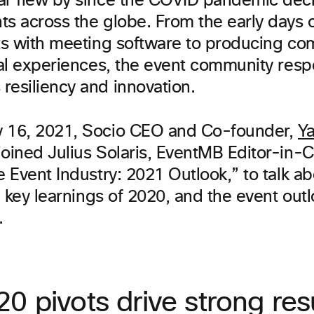
ar flew by since the COVID pandemic dec
ts across the globe. From the early days 
nts with meeting software to producing co
tual experiences, the event community res
resiliency and innovation.
 16, 2021, Socio CEO and Co-founder,
Ya
 joined Julius Solaris, EventMB Editor-in-C
e Event Industry: 2021 Outlook,” to talk a
t, key learnings of 2020, and the event out
.
0 pivots drive strong res