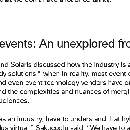
that we don’t have a lot of certainty.”
events: An unexplored fro
nd Solaris discussed how the industry is 
y solutions,” when in reality, most event 
nd even event technology vendors have on
nd the complexities and nuances of mergin
udiences.
 as an industry, have to understand that hyb
us virtual,” Sakucoglu said. “We have to 