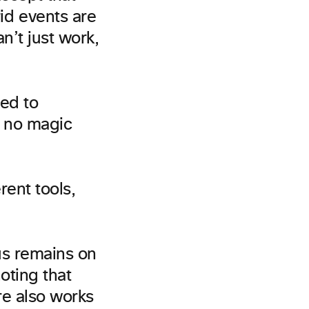
id events are
an’t just work,
ed to
s no magic
rent tools,
cus remains on
oting that
re also works