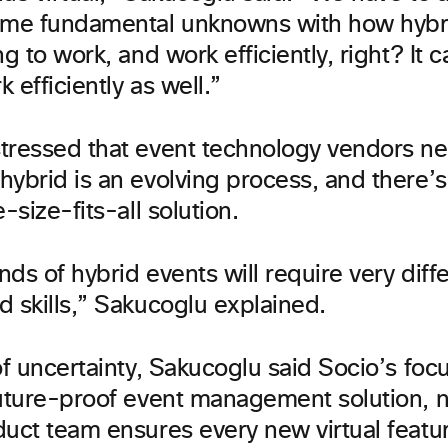
ome fundamental unknowns with how hybr
ng to work, and work efficiently, right? It c
k efficiently as well.”
tressed that event technology vendors ne
hybrid is an evolving process, and there’
-size-fits-all solution.
inds of hybrid events will require very diffe
d skills,” Sakucoglu explained.
of uncertainty, Sakucoglu said Socio’s fo
future-proof event management solution, n
duct team ensures every new virtual featu