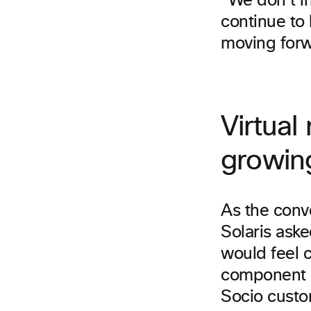
“We don’t i
continue to 
moving for
Virtual
growin
As the conve
Solaris ask
would feel c
component o
Socio custom