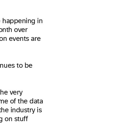
e happening in
onth over
on events are
nues to be
the very
me of the data
the industry is
g on stuff