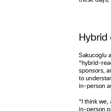
these days, 
Hybrid 
Sakucoglu a
“hybrid-read
sponsors, a
to understa
in-person a
“I think we,
in-person pl