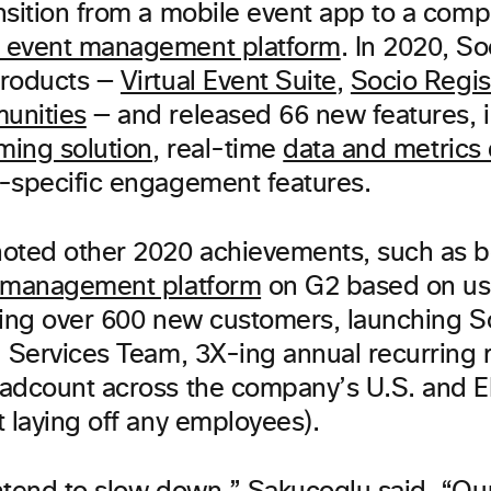
nsition from a mobile event app to a comp
 event management platform
. In 2020, S
products —
Virtual Event Suite
,
Socio Regis
unities
— and released 66 new features, i
ming solution
, real-time
data and metrics
-specific engagement features.
oted other 2020 achievements, such as 
t management platform
on G2 based on use
ding over 600 new customers, launching S
l Services Team, 3X-ing annual recurring
adcount across the company’s U.S. and E
 laying off any employees).