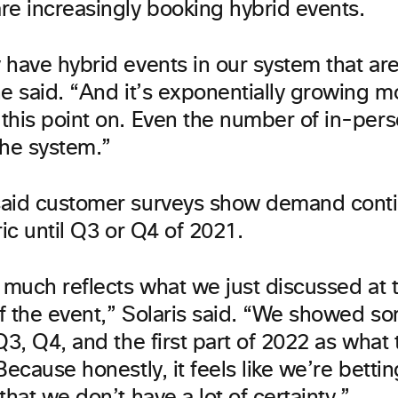
re increasingly booking hybrid events.
 have hybrid events in our system that ar
he said. “And it’s exponentially growing m
this point on. Even the number of in-pers
the system.”
aid customer surveys show demand conti
ric until Q3 or Q4 of 2021.
 much reflects what we just discussed at 
f the event,” Solaris said. “We showed so
Q3, Q4, and the first part of 2022 as what 
Because honestly, it feels like we’re bettin