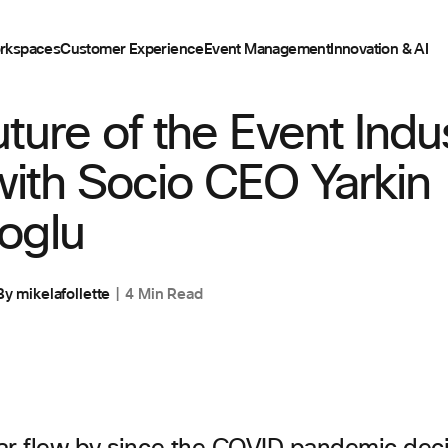
rkspaces
Customer Experience
Event Management
Innovation & AI
ENT
ture of the Event Indu
ith Socio CEO Yarkin
oglu
By
mikelafollette
4 Min Read