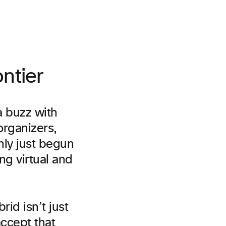
ntier
a buzz with
organizers,
ly just begun
g virtual and
rid isn’t just
accept that