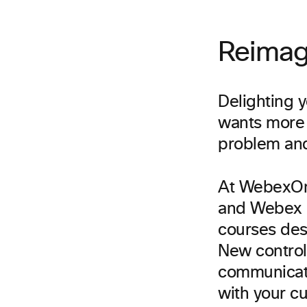
Reimag
Delighting 
wants more 
problem and
At WebexOn
and Webex C
courses des
New control
communicati
with your c