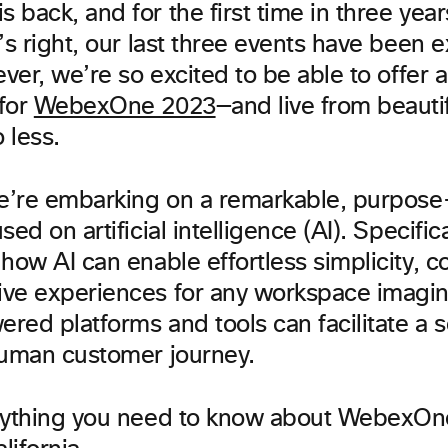
back, and for the first time in three yea
’s right, our last three events have been e
ever, we’re so excited to be able to offer 
for
WebexOne 2023
—and live from beauti
 less.
we’re embarking on a remarkable, purpose
ed on artificial intelligence (AI). Specific
how AI can enable effortless simplicity, co
ve experiences for any workspace imagin
red platforms and tools can facilitate a 
human customer journey.
rything you need to know about WebexOn