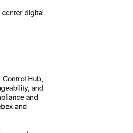
 center digital
th Control Hub,
ageability, and
mpliance and
Webex and