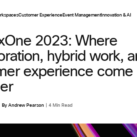
rkspaces
Customer Experience
Event Management
Innovation & AI
ENT
One 2023: Where
oration, hybrid work, 
mer experience come
er
By
Andrew Pearson
4 Min Read