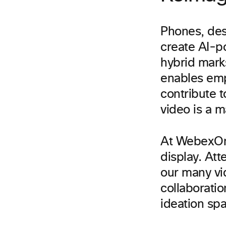
Phones, des
create AI-p
hybrid mark
enables emp
contribute 
video is a ma
At WebexOne,
display. Att
our many vi
collaborati
ideation spa