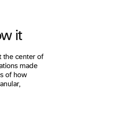
w it
t the center of
cations made
es of how
anular,