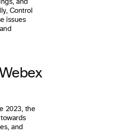
tings, and
ly, Control
se issues
 and
e Webex
e 2023, the
h towards
ces, and