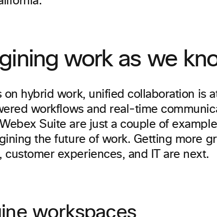
ifornia.
gining work as we kno
 on hybrid work, unified collaboration is a
powered workflows and real-time communi
 Webex Suite are just a couple of exampl
ining the future of work. Getting more gr
 customer experiences, and IT are next.
ine workspaces