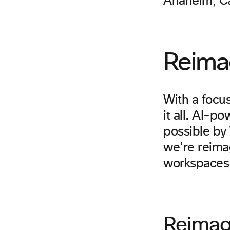
Anaheim, Cal
Reima
With a focus
it all. AI-
possible by
we’re reimag
workspaces,
Reimag