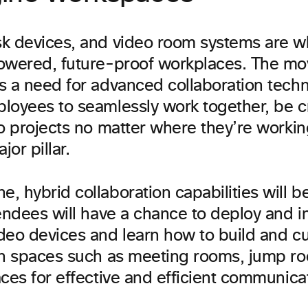
k devices, and video room systems are w
owered, future-proof workplaces. The m
s a need for advanced collaboration techn
loyees to seamlessly work together, be c
to projects no matter where they’re work
jor pillar.
 hybrid collaboration capabilities will be
endees will have a chance to deploy and i
deo devices and learn how to build and cu
on spaces such as meeting rooms, jump r
ces for effective and efficient communica