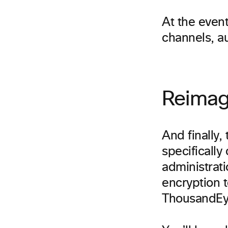
At the event
channels, a
Reimag
And finally,
specifically
administrat
encryption 
ThousandEy