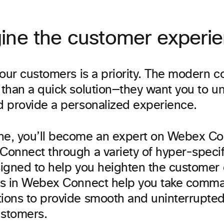
ine the customer experi
your customers is a priority. The modern 
than a quick solution—they want you to un
 provide a personalized experience.
e, you’ll become an expert on Webex Co
onnect through a variety of hyper-specifi
igned to help you heighten the customer
s in Webex Connect help you take comm
ons to provide smooth and uninterrupted 
ustomers.