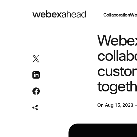
Collaboration
Wo
EVENT MANAGEM
Webex
collab
custo
togeth
On
Aug 15, 2023