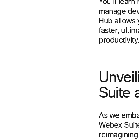
You’ll learn
manage devic
Hub allows y
faster, ult
productivity
Unveil
Suite
As we embar
Webex Suite
reimagining