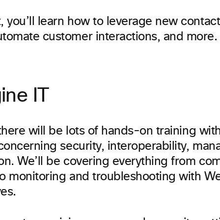
, you’ll learn how to leverage new contact
utomate customer interactions, and more.
ine IT
 there will be lots of hands-on training wi
 concerning security, interoperability, man
ion. We’ll be covering everything from co
to monitoring and troubleshooting with 
es.