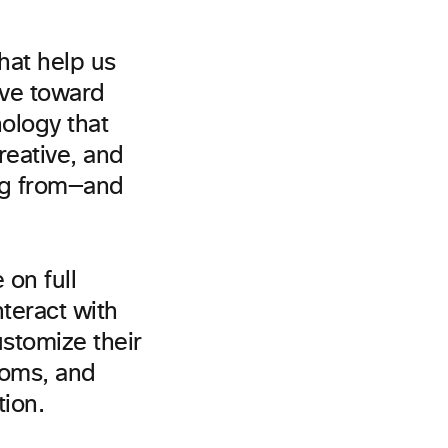
hat help us
ove toward
ology that
reative, and
ing from—and
 on full
nteract with
stomize their
ooms, and
tion.