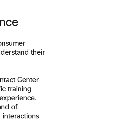
ence
consumer
derstand their
ntact Center
c training
 experience.
and of
interactions