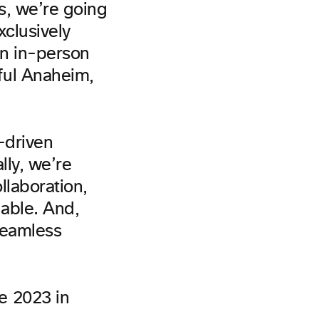
rs, we’re going
xclusively
an in-person
ful Anaheim,
-driven
ally, we’re
llaboration,
able. And,
seamless
e 2023 in