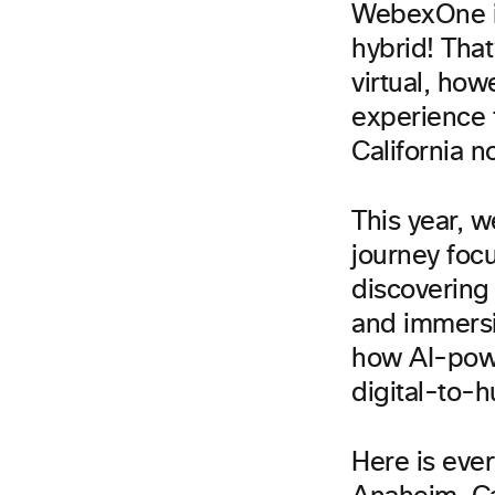
WebexOne is 
hybrid! That
virtual, how
experience 
California no
This year, 
journey focus
discovering 
and immersi
how AI-powe
digital-to-
Here is eve