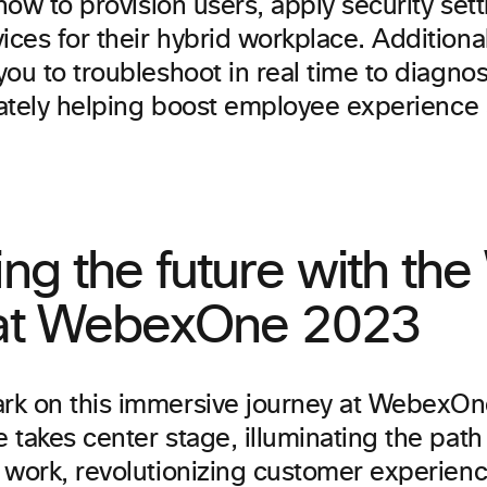
 how to provision users, apply security set
es for their hybrid workplace. Additional
ou to troubleshoot in real time to diagno
imately helping boost employee experience
.
ing the future with th
 at WebexOne 2023
k on this immersive journey at WebexOn
 takes center stage, illuminating the pat
 work, revolutionizing customer experien