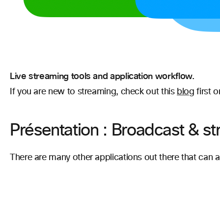
Live streaming tools and application workflow.
If you are new to streaming, check out this
blog
first 
Présentation : Broadcast & st
There are many other applications out there that can 