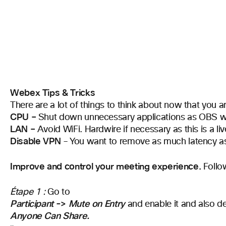
Webex Tips & Tricks
There are a lot of things to think about now that you 
CPU –
Shut down unnecessary applications as OBS wi
LAN –
Avoid WiFi. Hardwire if necessary as this is a li
Disable VPN
– You want to remove as much latency as
Improve and control your meeting experience.
Follo
Étape 1 :
Go to
Participant
->
Mute on Entry
and enable it and also de
Anyone Can Share.