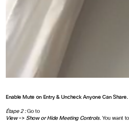
Enable Mute on Entry & Uncheck Anyone Can Share.
Étape 2 :
Go to
View
->
Show or Hide Meeting Controls
. You want to