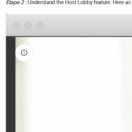
Étape 2 :
Understand the Host Lobby feature.
Here as 