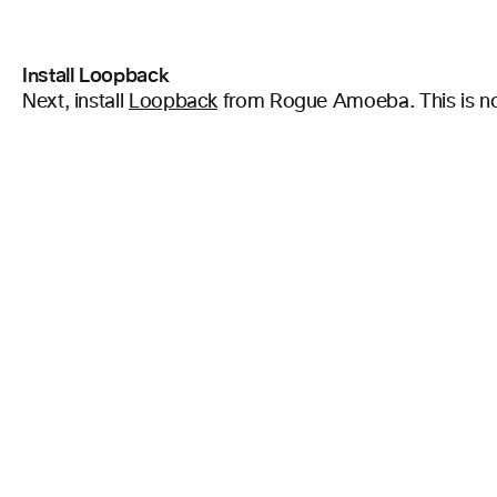
Install Loopback
Next, install
Loopback
from Rogue Amoeba. This is not a