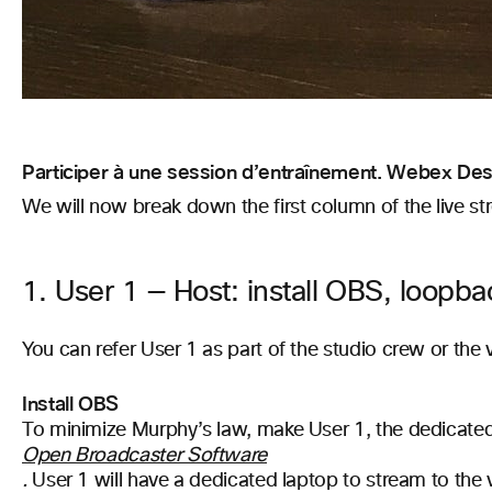
Participer à une session d’entraînement. Webex Desk
We will now break down the first column of the live st
1. User 1 — Host: install OBS, loopba
You can refer User 1 as part of the studio crew or the
Install OBS
To minimize Murphy’s law, make User 1, the dedicate
Open Broadcaster Software
.
User 1 will have a dedicated laptop to stream to the