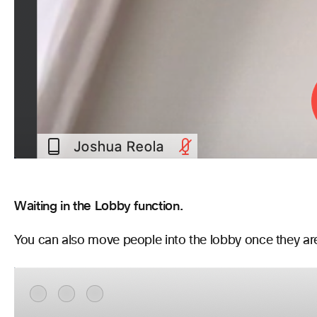
Waiting in the Lobby function.
You can also move people into the lobby once they are