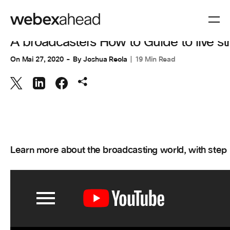
VISIOCONFÉRENCES
A broadcasters How to Guide to live 
On
Mai 27, 2020
By
Joshua Reola
19 Min Read
Learn more about the broadcasting world, with step