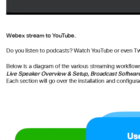
Webex stream to YouTube.
D
o you listen to podcasts? Watch YouTube or even Twitc
Below is a diagram of the various streaming workflows
Live Speaker Overview & Setup, Broadcast Software
Each section will go over the installation and configur