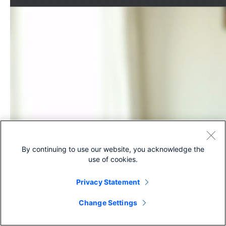
By continuing to use our website, you acknowledge the
use of cookies.
Privacy Statement
Change Settings