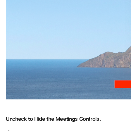
Uncheck to Hide the Meetings Controls.