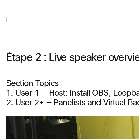
Étape 2 : Live speaker overvie
Section Topics
1. User 1 — Host: Install OBS, Loopb
2. User 2+ — Panelists and Virtual B