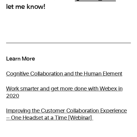
let me know!
Learn More
Cognitive Collaboration and the Human Element
Work smarter and get more done with Webex in
2020
Improving the Customer Collaboration Experience
— One Headset at a Time [Webinar]