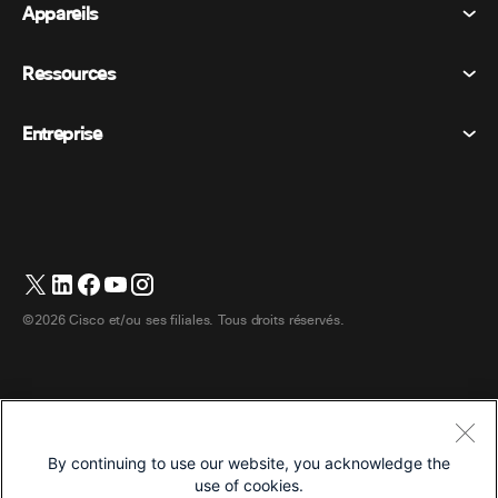
Appareils
Conditions générales
Appel
Déclaration de confidentialité
Ressources
Appareils de la salle
Messagerie
Cookies
Appareils de bureau
Événements
Entreprise
Tarifs
Marques déposées
Tableaux blancs numériques
Messagerie vidéo
Téléchargements
Français
Cisco
Téléphones
简体中文 (Chinois simplifié)
Vote
Centre d’aide
Programme de défense des intérêts des clients Webex
Caméras
繁體中文 (Chinois traditionnel)
Webinaires
Communauté Webex
Contacter le support
Casques d’écoute
Deutsch (Allemand)
Tableau blanc
Les essentiels du produit
Contacter le service commercial
©2026 Cisco et/ou ses filiales. Tous droits réservés.
Accessoires de chambre
Italiano (Italien)
Centre de contact Cloud
Regarder les webinaires
Boutique de produits dérivés Webex
日本語 (Japonais)
CPaaS
Centre d’applications
Carrières
한국어 (Coréen)
Accessibilité
Conditions générales
By continuing to use our website, you acknowledge the
Português (Portugais – du Brésil)
Déclaration de confidentialité
Développeurs
use of cookies.