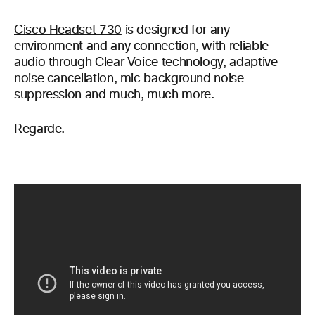
Cisco Headset 730
is designed for any
environment and any connection, with reliable
audio through Clear Voice technology, adaptive
noise cancellation, mic background noise
suppression and much, much more.
Regarde.