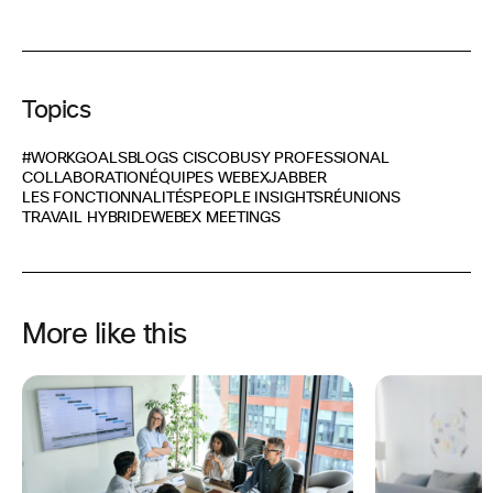
Topics
#WORKGOALS
BLOGS CISCO
BUSY PROFESSIONAL
COLLABORATION
ÉQUIPES WEBEX
JABBER
LES FONCTIONNALITÉS
PEOPLE INSIGHTS
RÉUNIONS
TRAVAIL HYBRIDE
WEBEX MEETINGS
More like this