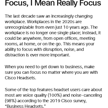
Focus, I Mean Really Focus
The last decade saw an increasingly changing
workplace. Workplaces in the 2020s are
unrecognizable from even just 10 years ago. The
workplace is no longer one single place; instead, it
could be anywhere, from open offices, meeting
rooms, at home, or on the go. This means your
ability to focus with disruption, noise, and
distraction is ever more important.
When you need to get down to business, make
sure you can focus no matter where you are with
Cisco Headsets.
Some of the top features headset users care about
most are voice quality (100%) and noise-canceling
(98%) according to the 2019 Cisco survey,
“Business Headsets.”