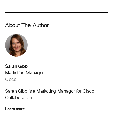
About The Author
Sarah Gibb
Marketing Manager
Cisco
Sarah Gibb is a Marketing Manager for Cisco
Collaboration.
Learn more