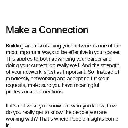
Make a Connection
Building and maintaining your network is one of the
most important ways to be effective in your career.
This applies to both advancing your career and
doing your current job really well. And the strength
of your network is just as important. So, instead of
mindlessly networking and accepting LinkedIn
requests, make sure you have meaningful
professional connections.
If it’s not what you know but who you know, how
do you really get to know the people you are
working with? That’s where People Insights come
in.