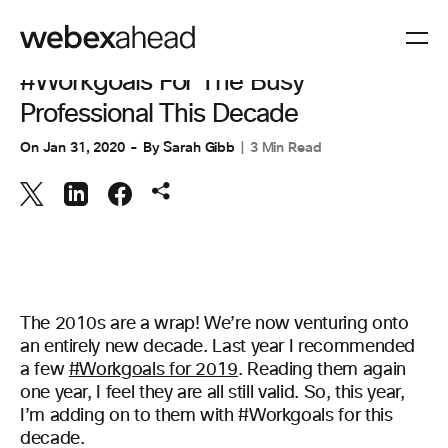
COLLABORATION
#Workgoals For The Busy
Professional This Decade
On
Jan 31, 2020
By
Sarah Gibb
3 Min Read
The 2010s are a wrap! We’re now venturing onto
an entirely new decade. Last year I recommended
a few
#Workgoals for 2019
. Reading them again
one year, I feel they are all still valid. So, this year,
I’m adding on to them with #Workgoals for this
decade.