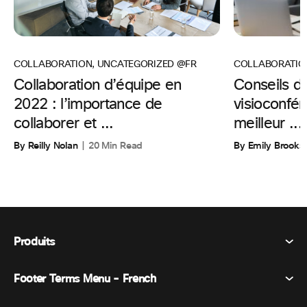
COLLABORATIO
COLLABORATION
,
UNCATEGORIZED @FR
Conseils d’
Collaboration d’équipe en
visioconfér
2022 : l’importance de
meilleur ...
collaborer et ...
By Emily Brooks
By Reilly Nolan
20 Min Read
Produits
Footer Terms Menu - French
Webex Suite
Réunions