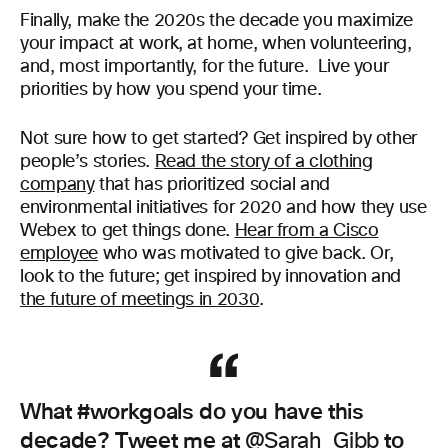
Finally, make the 2020s the decade you maximize
your impact at work, at home, when volunteering,
and, most importantly, for the future. Live your
priorities by how you spend your time.
Not sure how to get started? Get inspired by other
people’s stories.
Read the story of a clothing
company
that has prioritized social and
environmental initiatives for 2020 and how they use
Webex to get things done.
Hear from a Cisco
employee
who was motivated to give back. Or,
look to the future; get inspired by innovation and
the future of meetings in 2030
.
What #workgoals do you have this
decade? Tweet me at
to
@Sarah_Gibb