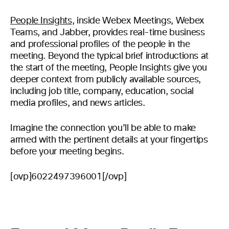
People Insights
, inside Webex Meetings, Webex
Teams, and Jabber, provides real-time business
and professional profiles of the people in the
meeting. Beyond the typical brief introductions at
the start of the meeting, People Insights give you
deeper context from publicly available sources,
including job title, company, education, social
media profiles, and news articles.
Imagine the connection you’ll be able to make
armed with the pertinent details at your fingertips
before your meeting begins.
[ovp]6022497396001[/ovp]