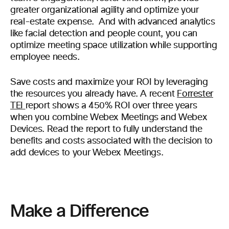
greater organizational agility and optimize your
real-estate expense. And with advanced analytics
like facial detection and people count, you can
optimize meeting space utilization while supporting
employee needs.
Save costs and maximize your ROI by leveraging
the resources you already have. A recent
Forrester
TEI
report shows a 450% ROI over three years
when you combine Webex Meetings and Webex
Devices. Read the report to fully understand the
benefits and costs associated with the decision to
add devices to your Webex Meetings.
Make a Difference