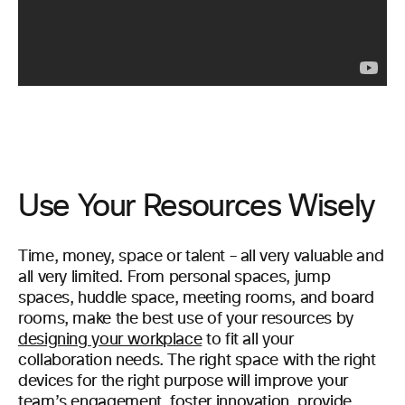
Use Your Resources Wisely
Time, money, space or talent – all very valuable and
all very limited. From personal spaces, jump
spaces, huddle space, meeting rooms, and board
rooms, make the best use of your resources by
designing your workplace
to fit all your
collaboration needs. The right space with the right
devices for the right purpose will improve your
team’s engagement, foster innovation, provide