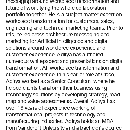
messaging around workplace transformation and
future of work tying the whole collaboration
portfolio together. He is a subject matter expert on
workplace transformation for customers, sales,
engineering and technical marketing teams. Prior to
this, he led cross architecture messaging and
marketing for Artificial Intelligence and digital
solutions around workforce experience and
customer experience. Aditya has authored
numerous whitepapers and presentations on digital
transformation, AI, workplace transformation and
customer experience. In his earlier role at Cisco,
Aditya worked as a Senior Consultant where he
helped clients transform their business using
technology solutions by developing strategy, road
map and value assessments. Overall Aditya has
over 16 years of experience working of
transformational projects in technology and
manufacturing industries. Aditya holds an MBA
from Vanderbilt University and a bachelor’s degree