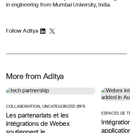
in engineering from Mumbai University, India.
Follow Aditya
More from Aditya
COLLABORATION
,
UNCATEGORIZED @FR
ESPACES DE TR
Les partenariats et les
Intégratio
intégrations de Webex
application
soutiennent le ...