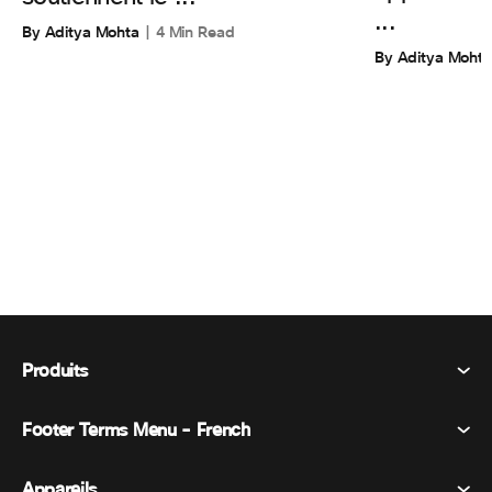
...
By Aditya Mohta
4 Min Read
By Aditya Mohta
Produits
Footer Terms Menu - French
Webex Suite
Réunions
Appareils
Conditions générales