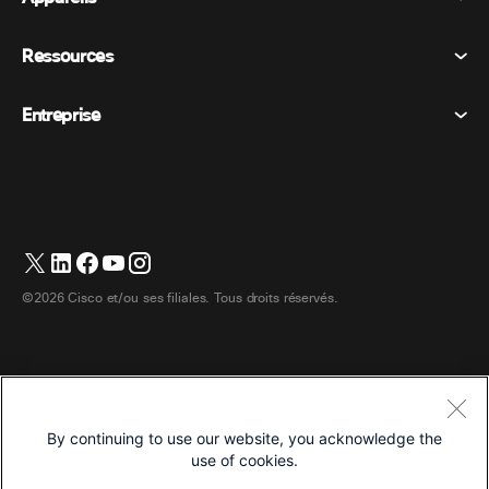
Appel
Déclaration de confidentialité
Ressources
Appareils de la salle
Messagerie
Cookies
Appareils de bureau
Événements
Entreprise
Tarifs
Marques déposées
Tableaux blancs numériques
Messagerie vidéo
Téléchargements
Français
Cisco
Téléphones
简体中文 (Chinois simplifié)
Vote
Centre d’aide
Programme de défense des intérêts des clients Webex
Caméras
繁體中文 (Chinois traditionnel)
Webinaires
Communauté Webex
Contacter le support
Casques d’écoute
English (Anglais)
Tableau blanc
Les essentiels du produit
Contacter le service commercial
©2026 Cisco et/ou ses filiales. Tous droits réservés.
Accessoires de chambre
Deutsch (Allemand)
Centre de contact Cloud
Regarder les webinaires
Boutique de produits dérivés Webex
Italiano (Italien)
CPaaS
Centre d’applications
Carrières
日本語 (Japonais)
Accessibilité
Conditions générales
By continuing to use our website, you acknowledge the
한국어 (Coréen)
Déclaration de confidentialité
Développeurs
use of cookies.
Português (Portugais – du Brésil)
Cookies