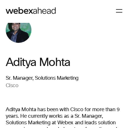
Aditya Mohta
Sr. Manager, Solutions Marketing
Cisco
Aditya Mohta has been with Cisco for more than 9
years. He currently works as a Sr. Manager,
Solutions Marketing at Webex and leads solution