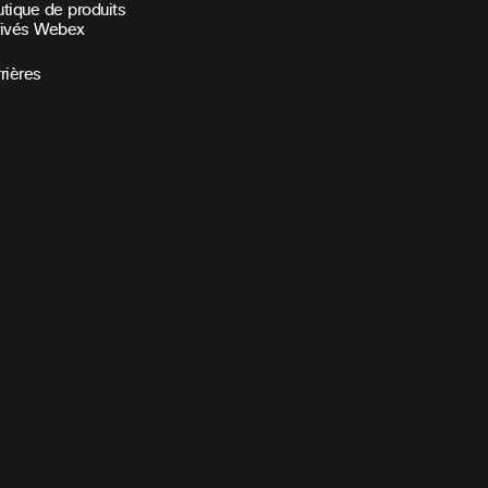
tique de produits
rivés Webex
rières