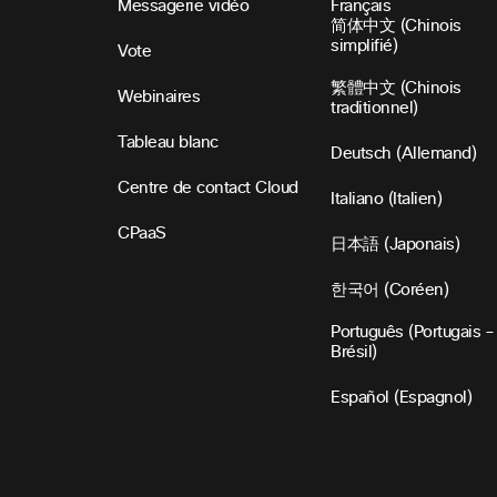
Messagerie vidéo
Français
简体中文 (Chinois
simplifié)
Vote
繁體中文 (Chinois
Webinaires
traditionnel)
Tableau blanc
Deutsch (Allemand)
Centre de contact Cloud
Italiano (Italien)
CPaaS
日本語 (Japonais)
한국어 (Coréen)
Português (Portugais –
Brésil)
Español (Espagnol)