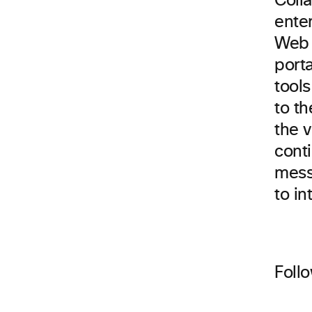
Colla
enter
Web 
port
tools
to t
the v
cont
messa
to in
Foll