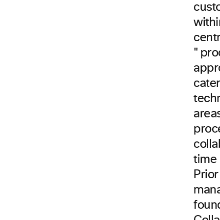
custo
with
cent
"pro
appro
cater
tech
areas
proc
colla
time
Prior
mana
foun