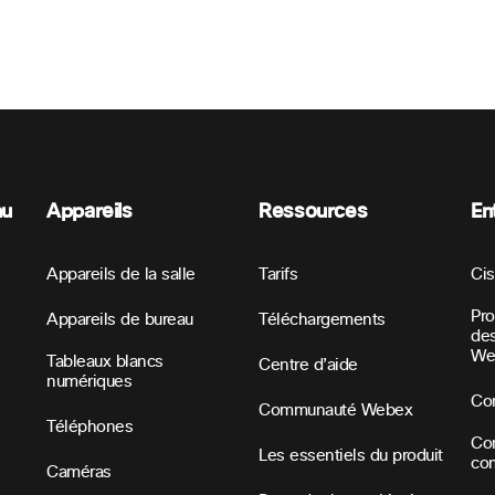
nu
Appareils
Ressources
En
Appareils de la salle
Tarifs
Ci
Pr
Appareils de bureau
Téléchargements
des
We
Tableaux blancs
Centre d’aide
numériques
Con
Communauté Webex
Téléphones
Con
Les essentiels du produit
co
Caméras