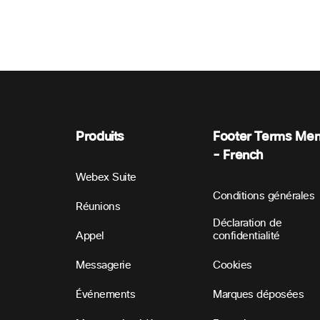
Produits
Footer Terms Me
- French
Webex Suite
Conditions générales
Réunions
Déclaration de
Appel
confidentialité
Messagerie
Cookies
Événements
Marques déposées