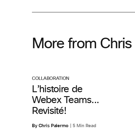
More from Chris
COLLABORATION
L’histoire de
Webex Teams...
Revisité!
By Chris Palermo
5 Min Read