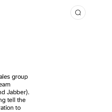
Sales group
Team
nd Jabber).
g tell the
ation to