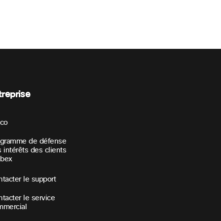
treprise
sco
ogramme de défense
 intérêts des clients
bex
tacter le support
tacter le service
mmercial