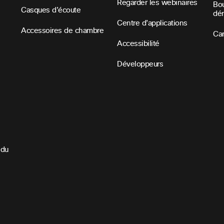
Regarder les webinaires
Bou
Casques d’écoute
dé
Centre d’applications
Accessoires de chambre
Car
Accessibilité
Développeurs
 du