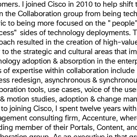
mers. I joined Cisco in 2010 to help shift 
in the Collaboration group from being tec
ric to being more focused on the "people
cess" sides of technology deployments. Thi
ach resulted in the creation of high-value
 to the strategic and cultural areas that i
nology adoption & absorption in the enter
 of expertise within collaboration include
ess redesign, asynchronous & synchrono
boration tools, use cases, voice of the us
 & motion studies, adoption & change ma
 to joining Cisco, I spent twelve years with
gement consulting firm, Accenture, wher
ding member of their Portals, Content, an