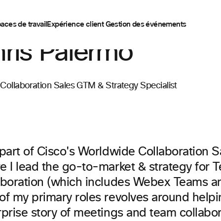
aces de travail
Expérience client
Gestion des événements
ris Palermo
 Collaboration Sales GTM & Strategy Specialist
 part of Cisco's Worldwide Collaboration 
e I lead the go-to-market & strategy for 
aboration (which includes Webex Teams a
f my primary roles revolves around helpin
rprise story of meetings and team collabor