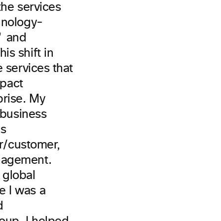
the services
hnology-
" and
s shift in
 services that
mpact
prise. My
 business
us
er/customer,
nagement.
 global
e I was a
d