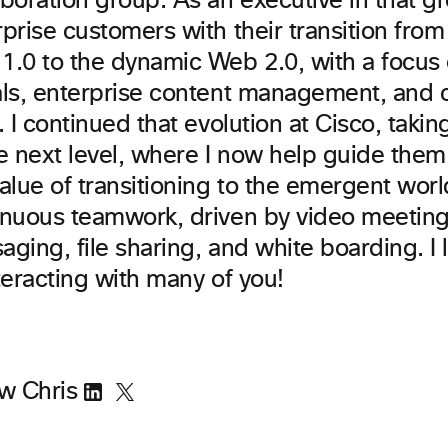
boration group. As an executive in that g
prise customers with their transition from 
1.0 to the dynamic Web 2.0, with a focus 
als, enterprise content management, and c
. I continued that evolution at Cisco, taki
he next level, where I now help guide the
alue of transitioning to the emergent world
inuous teamwork, driven by video meeting
ging, file sharing, and white boarding. I
teracting with many of you!
ow Chris