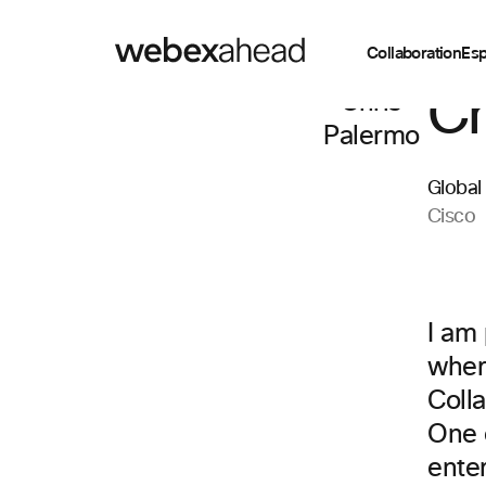
Collaboration
Esp
Ch
Global
Cisco
I am
wher
Coll
One o
ente