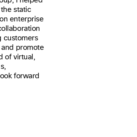
roup, I helped
the static
on enterprise
ollaboration
ng customers
m and promote
 of virtual,
s,
 look forward