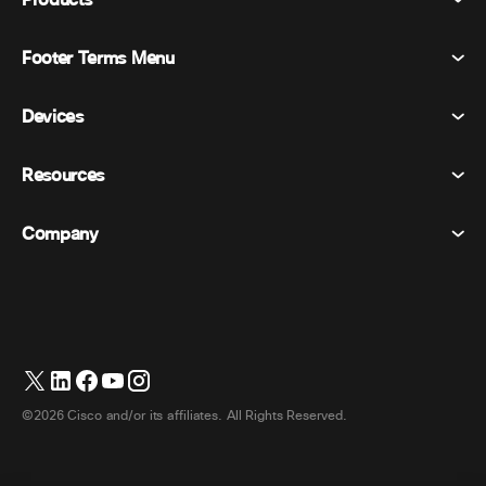
Products
Footer Terms Menu
Webex Suite
Meetings
Devices
Terms & Conditions
Calling
Privacy Statement
Resources
Room Devices
Messaging
Cookies
Desk Devices
Events
Company
Pricing
Trademarks
Digital Whiteboards
Video Messaging
Downloads
English
Cisco
Phones
日本語 (Japanese)
Polling
Help Center
Webex Customer Advocacy Program
Cameras
Webinars
Webex Community
Contact Support
Headsets
Whiteboarding
Product Essentials
Contact Sales
©2026 Cisco and/or its affiliates. All Rights Reserved.
Room Accessories
Cloud Contact Center
Watch Webinars
Webex Merch Store
CPaaS