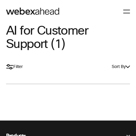
AI for Customer
Support (1)
Filter
Sort By