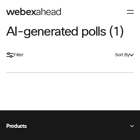
AI-generated polls (1)
Filter
Sort By
Products