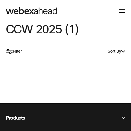
CCW 2025 (1)
Filter
Sort By
Products