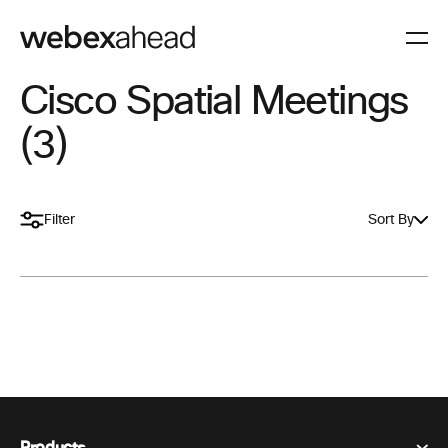
Cisco Spatial Meetings
(3)
Filter
Sort By