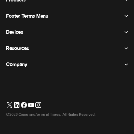
Products
Footer Terms Menu
Webex Suite
Meetings
Devices
Terms & Conditions
Calling
Privacy Statement
Resources
Room Devices
Messaging
Cookies
Desk Devices
Events
Company
Pricing
Trademarks
Digital Whiteboards
Video Messaging
Downloads
English
Cisco
Phones
日本語 (Japanese)
Polling
Help Center
Webex Customer Advocacy Program
Cameras
Webinars
Webex Community
Contact Support
Headsets
Whiteboarding
Product Essentials
Contact Sales
©2026 Cisco and/or its affiliates. All Rights Reserved.
Room Accessories
Cloud Contact Center
Watch Webinars
Webex Merch Store
CPaaS