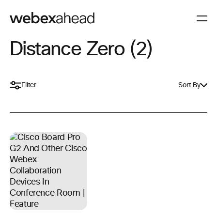
Distance Zero (2)
Filter
Sort By