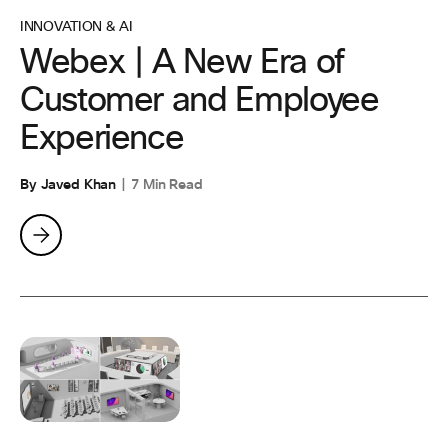
INNOVATION & AI
Webex | A New Era of
Customer and Employee
Experience
By Javed Khan
7 Min Read