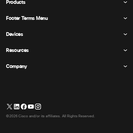
Products
Footer Terms Menu
Webex Suite
Meetings
Devices
Terms & Conditions
Calling
Privacy Statement
Resources
Room Devices
Messaging
Cookies
Desk Devices
Events
Company
Pricing
Trademarks
Digital Whiteboards
Video Messaging
Downloads
English
Cisco
Phones
日本語 (Japanese)
Polling
Help Center
Webex Customer Advocacy Program
Cameras
Webinars
Webex Community
Contact Support
Headsets
Whiteboarding
Product Essentials
Contact Sales
©2026 Cisco and/or its affiliates. All Rights Reserved.
Room Accessories
Cloud Contact Center
Watch Webinars
Webex Merch Store