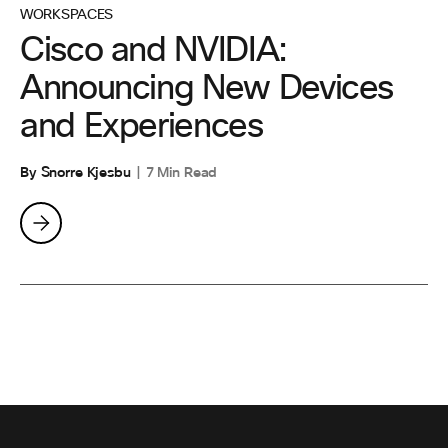
WORKSPACES
Cisco and NVIDIA:
Announcing New Devices
and Experiences
By Snorre Kjesbu
7 Min Read