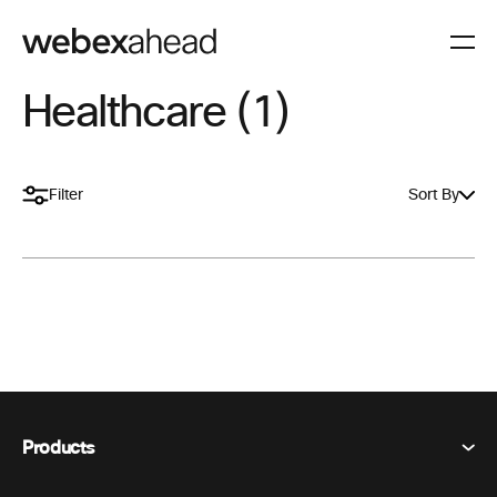
Healthcare (1)
Filter
Sort By
Products