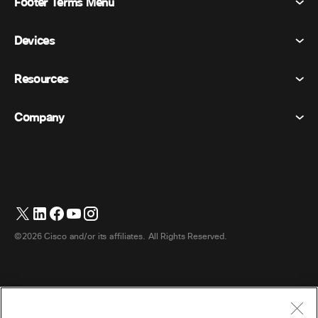
Footer Terms Menu
Webex Suite
Meetings
Devices
Terms & Conditions
Calling
Privacy Statement
Resources
Room Devices
Messaging
Cookies
Desk Devices
Events
Company
Pricing
Trademarks
Digital Whiteboards
Video Messaging
Downloads
English
Cisco
Phones
日本語 (Japanese)
Polling
Help Center
Webex Customer Advocacy Program
Cameras
Webinars
Webex Community
Contact Support
Headsets
Whiteboarding
Product Essentials
Contact Sales
©2026 Cisco and/or its affiliates. All Rights Reserved.
Room Accessories
Cloud Contact Center
Watch Webinars
Webex Merch Store
CPaaS
App Hub
Careers
Accessibility
Terms & Conditions