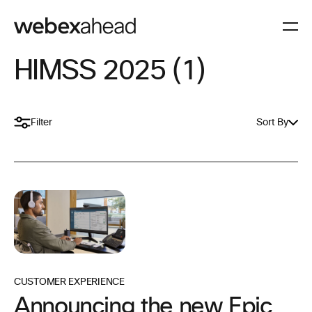
HIMSS 2025 (1)
Filter
Sort By
CUSTOMER EXPERIENCE
Announcing the new Epic