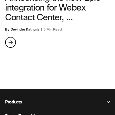
integration for Webex
Contact Center, ...
By Devinder Kathuria
5 Min Read
Products