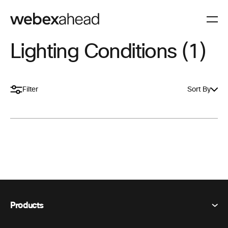
Lighting Conditions (1)
Filter
Sort By
Products