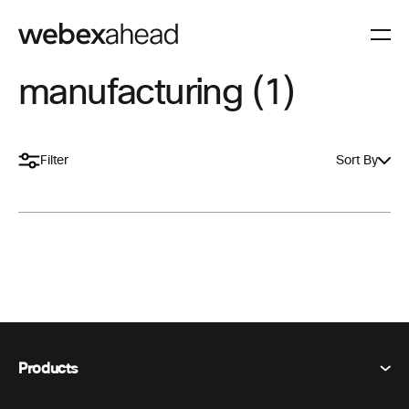
manufacturing (1)
Filter
Sort By
Products