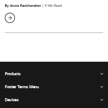
By Aruna Ravichandran
5 Min Read
Products
Footer Terms Menu
Webex Suite
Meetings
Devices
Terms & Conditions
Calling