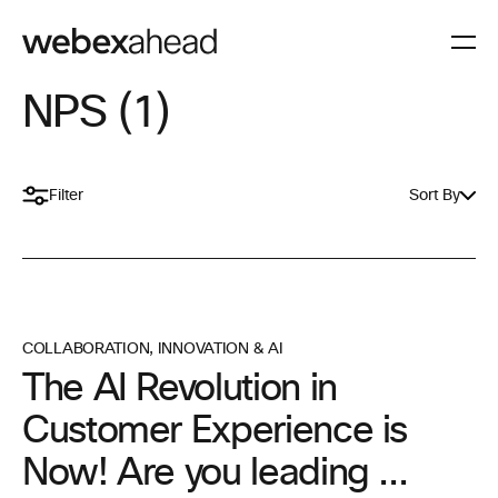
NPS (1)
Filter
Sort By
COLLABORATION
,
INNOVATION & AI
The AI Revolution in
Customer Experience is
Now! Are you leading ...