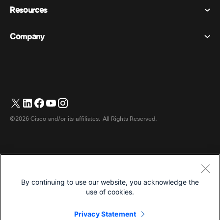
Privacy Statement
Resources
Room Devices
Messaging
Cookies
Desk Devices
Events
Company
Pricing
Trademarks
Digital Whiteboards
Video Messaging
Downloads
English
Cisco
Phones
日本語 (Japanese)
Polling
Help Center
Webex Customer Advocacy Program
Cameras
Webinars
Webex Community
Contact Support
Headsets
Whiteboarding
Product Essentials
Contact Sales
©2026 Cisco and/or its affiliates. All Rights Reserved.
Room Accessories
Cloud Contact Center
Watch Webinars
Webex Merch Store
CPaaS
App Hub
Careers
Accessibility
Terms & Conditions
By continuing to use our website, you acknowledge the
Privacy Statement
Developers
use of cookies.
Cookies
Privacy Statement
Trademarks