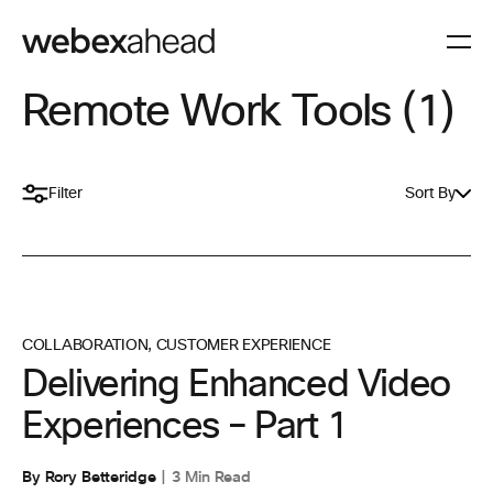
Remote Work Tools (1)
Filter
Sort By
COLLABORATION
,
CUSTOMER EXPERIENCE
Delivering Enhanced Video
Experiences – Part 1
By Rory Betteridge
3 Min Read