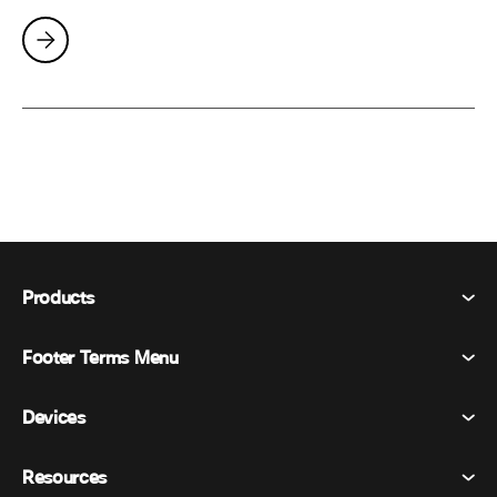
Products
Footer Terms Menu
Webex Suite
Meetings
Devices
Terms & Conditions
Calling
Privacy Statement
Resources
Room Devices
Messaging