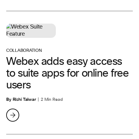
COLLABORATION
Webex adds easy access
to suite apps for online free
users
By Rishi Talwar
2 Min Read