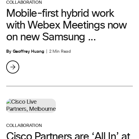
COLLABORATION
Mobile-first hybrid work
with Webex Meetings now
on new Samsung ...
By Geoffrey Huang
2 Min Read
COLLABORATION
Cisco Partners are ‘All In’ at