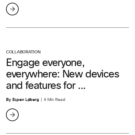
COLLABORATION
Engage everyone,
everywhere: New devices
and features for ...
By Espen Løberg
4 Min Read