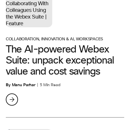
COLLABORATION
,
INNOVATION & AI
,
WORKSPACES
The AI-powered Webex
Suite: unpack exceptional
value and cost savings
By Manu Parhar
5 Min Read