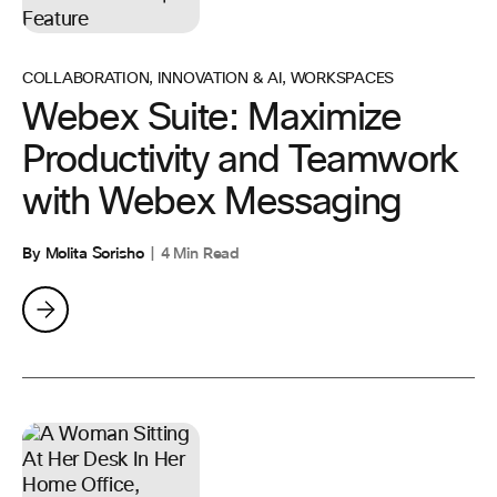
COLLABORATION
,
INNOVATION & AI
,
WORKSPACES
Webex Suite: Maximize
Productivity and Teamwork
with Webex Messaging
By Molita Sorisho
4 Min Read