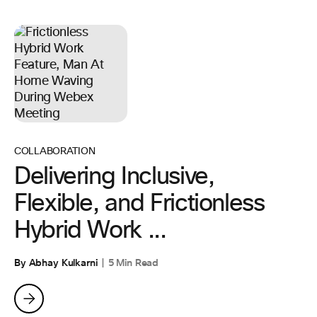
COLLABORATION
Delivering Inclusive,
Flexible, and Frictionless
Hybrid Work ...
By Abhay Kulkarni
5 Min Read