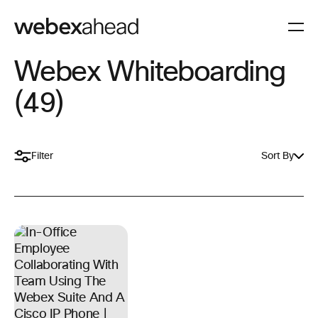
Webex Whiteboarding
(49)
Filter
Sort By