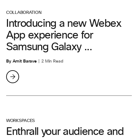
COLLABORATION
Introducing a new Webex
App experience for
Samsung Galaxy ...
By Amit Barave
2 Min Read
WORKSPACES
Enthrall your audience and