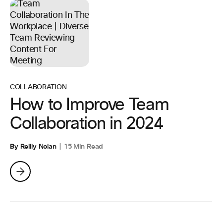
COLLABORATION
How to Improve Team
Collaboration in 2024
By Reilly Nolan
15 Min Read