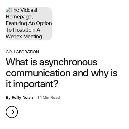
COLLABORATION
What is asynchronous
communication and why is
it important?
By Reilly Nolan
14 Min Read