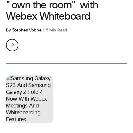
"own the room" with
Webex Whiteboard
By Stephen Vobbe
5 Min Read