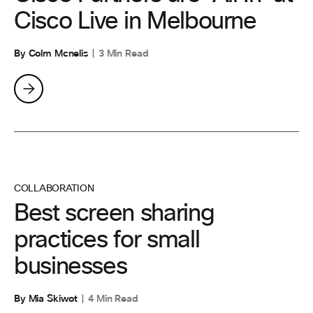
Cisco Live in Melbourne
By Colm Mcnelis
3 Min Read
COLLABORATION
Best screen sharing
practices for small
businesses
By Mia Skiwot
4 Min Read