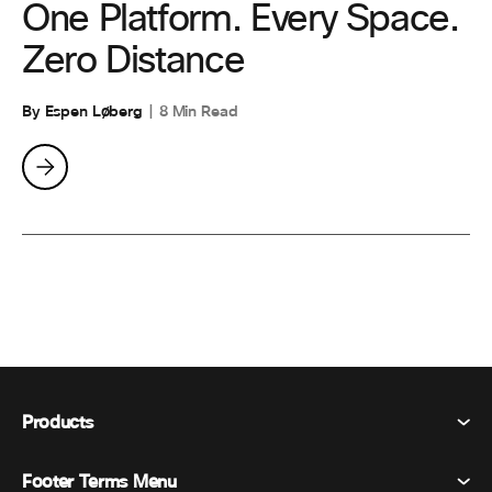
One Platform. Every Space.
Zero Distance
By Espen Løberg
8 Min Read
Products
Footer Terms Menu
Webex Suite