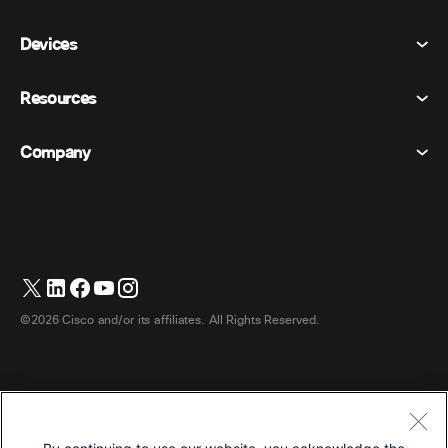
Meetings
Devices
Terms & Conditions
Calling
Privacy Statement
Resources
Room Devices
Messaging
Cookies
Desk Devices
Events
Company
Pricing
Trademarks
Digital Whiteboards
Video Messaging
Downloads
English
Cisco
Phones
日本語 (Japanese)
Polling
Help Center
Webex Customer Advocacy Program
Cameras
Webinars
Webex Community
Contact Support
Headsets
Whiteboarding
Product Essentials
Contact Sales
©2026 Cisco and/or its affiliates. All Rights Reserved.
Room Accessories
Cloud Contact Center
Watch Webinars
Webex Merch Store
CPaaS
App Hub
Careers
Accessibility
Terms & Conditions