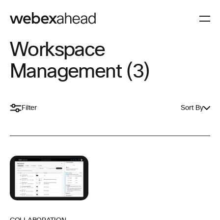
Workspace
Management (3)
Filter
Sort By