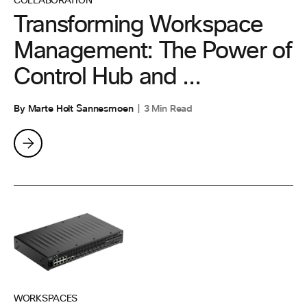
COLLABORATION
Transforming Workspace
Management: The Power of
Control Hub and ...
By Marte Holt Sannesmoen
3 Min Read
WORKSPACES