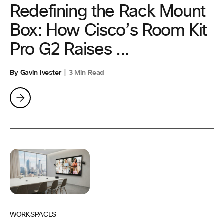
Redefining the Rack Mount
Box: How Cisco’s Room Kit
Pro G2 Raises ...
By Gavin Ivester
3 Min Read
WORKSPACES