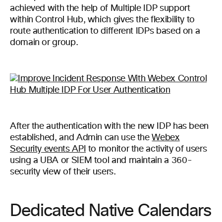
achieved with the help of Multiple IDP support
within Control Hub, which gives the flexibility to
route authentication to different IDPs based on a
domain or group.
After the authentication with the new IDP has been
established, and Admin can use the
Webex
Security events API
to monitor the activity of users
using a UBA or SIEM tool and maintain a 360-
security view of their users.
Dedicated Native Calendars