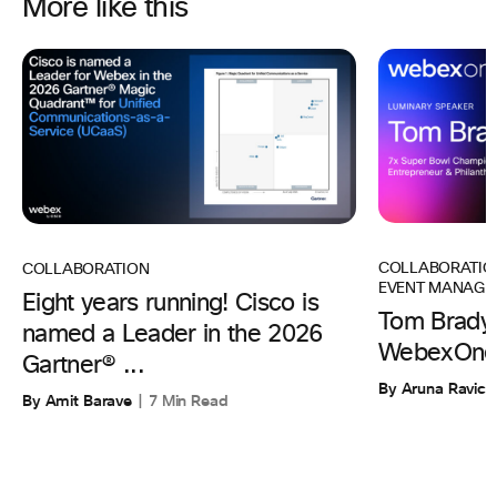
More like this
COLLABORATIO
COLLABORATION
EVENT MANAGE
Eight years running! Cisco is
Tom Brady 
named a Leader in the 2026
WebexOne
Gartner® ...
By Aruna Ravic
By Amit Barave
7 Min Read