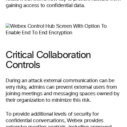
gaining access to confidential data.
Critical Collaboration
Controls
During an attack external communication can be
very risky, admins can prevent external users from
joining meetings and messaging spaces owned by
their organization to minimize this risk.
To provide additional levels of security for
confidential conversations, Webex provides