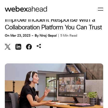
COLLABORATION
Improve Incident Response with a
Collaboration Platform You Can Trust
On
Mar 23, 2023
By
Niraj Gopal
5 Min Read