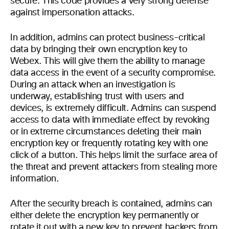
secure. This code provides a very strong defense
against impersonation attacks.
In addition, admins can protect business-critical
data by bringing their own encryption key to
Webex. This will give them the ability to manage
data access in the event of a security compromise.
During an attack when an investigation is
underway, establishing trust with users and
devices, is extremely difficult. Admins can suspend
access to data with immediate effect by revoking
or in extreme circumstances deleting their main
encryption key or frequently rotating key with one
click of a button. This helps limit the surface area of
the threat and prevent attackers from stealing more
information.
After the security breach is contained, admins can
either delete the encryption key permanently or
rotate it out with a new key to prevent hackers from