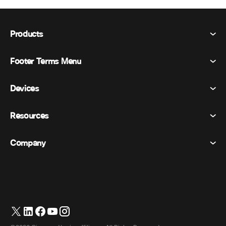
Products
Footer Terms Menu
Webex Suite
Meetings
Devices
Terms & Conditions
Calling
Privacy Statement
Resources
Room Devices
Messaging
Cookies
Desk Devices
Events
Company
Pricing
Trademarks
Digital Whiteboards
Video Messaging
Downloads
English
Cisco
Phones
日本語 (Japanese)
Polling
Help Center
Webex Customer Advocacy Program
Cameras
Webinars
Webex Community
Contact Support
Headsets
Whiteboarding
Product Essentials