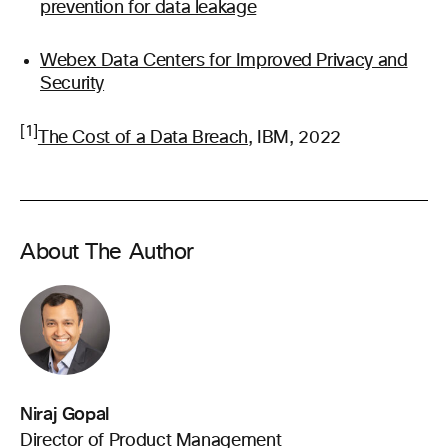
prevention for data leakage
Webex Data Centers for Improved Privacy and
Security
[1]
The Cost of a Data Breach
, IBM, 2022
About The Author
Niraj Gopal
Director of Product Management