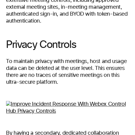
extensive meeting controls, including approved
external meeting sites, in-meeting management,
authenticated sign-in, and BYOD with token-based
authentication.
Privacy Controls
To maintain privacy with meetings, host and usage
data can be deleted at the user level. This ensures
there are no traces of sensitive meetings on this
ultra-secure platform.
By having a secondary, dedicated collaboration