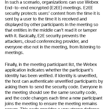
In such a scenario, organizations can use Webex
End-to-end encrypted (E2EE) meetings. E2EE
security protects users’ content from the time it is
sent by a user to the time it is received and
displayed by other participants in the meeting so
that entities in the middle can’t read it or tamper
with it. Basically, E2E security prevents the
attackers, cloud conferencing provider, and
everyone else not in the meeting, from listening to
meetings.
Finally, in the meeting participant list, the Webex
application indicates whether the participant’s
identity has been verified. if Identity is unverified,
the host can authenticate unverified participants by
asking them to send the security code. Everyone in
the meeting should see the same security code,
and the code changes each time a new participant
joins the meeting to ensure the meeting remains