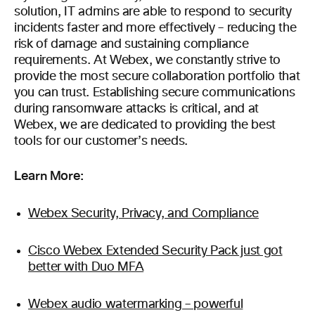
solution, IT admins are able to respond to security
incidents faster and more effectively – reducing the
risk of damage and sustaining compliance
requirements. At Webex, we constantly strive to
provide the most secure collaboration portfolio that
you can trust. Establishing secure communications
during ransomware attacks is critical, and at
Webex, we are dedicated to providing the best
tools for our customer’s needs.
Learn More:
Webex Security, Privacy, and Compliance
Cisco Webex Extended Security Pack just got
better with Duo MFA
Webex audio watermarking – powerful