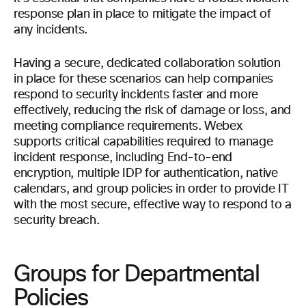
response plan in place to mitigate the impact of
any incidents.
Having a secure, dedicated collaboration solution
in place for these scenarios can help companies
respond to security incidents faster and more
effectively, reducing the risk of damage or loss, and
meeting compliance requirements. Webex
supports critical capabilities required to manage
incident response, including End-to-end
encryption, multiple IDP for authentication, native
calendars, and group policies in order to provide IT
with the most secure, effective way to respond to a
security breach.
Groups for Departmental
Policies