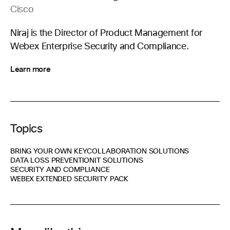
Cisco
Niraj is the Director of Product Management for
Webex Enterprise Security and Compliance.
Learn more
Topics
BRING YOUR OWN KEY
COLLABORATION SOLUTIONS
DATA LOSS PREVENTION
IT SOLUTIONS
SECURITY AND COMPLIANCE
WEBEX EXTENDED SECURITY PACK