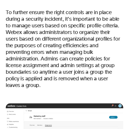
To further ensure the right controls are in place
during a security incident, it’s important to be able
to manage users based on specific profile criteria.
Webex allows administrators to organize their
users based on different organizational profiles for
the purposes of creating efficiencies and
preventing errors when managing bulk
administration. Admins can create policies for
license assignment and admin settings at group
boundaries so anytime a user joins a group the
policy is applied and is removed when a user
leaves a group.