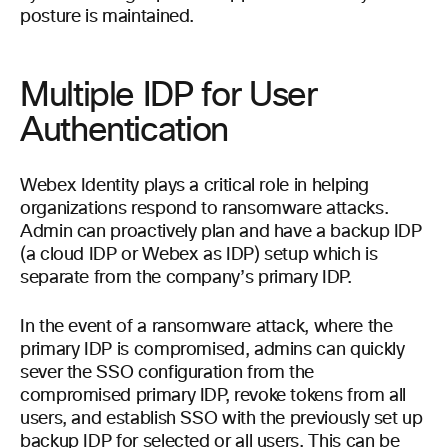
posture is maintained.
Multiple IDP for User
Authentication
Webex Identity plays a critical role in helping
organizations respond to ransomware attacks.
Admin can proactively plan and have a backup IDP
(a cloud IDP or Webex as IDP) setup which is
separate from the company’s primary IDP.
In the event of a ransomware attack, where the
primary IDP is compromised, admins can quickly
sever the SSO configuration from the
compromised primary IDP, revoke tokens from all
users, and establish SSO with the previously set up
backup IDP for selected or all users. This can be