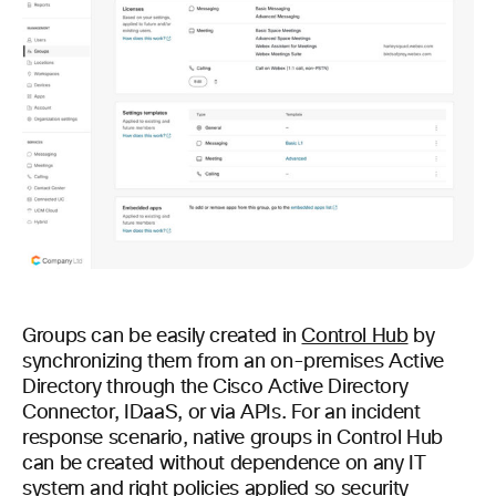
Groups can be easily created in
Control Hub
by
synchronizing them from an on-premises Active
Directory through the Cisco Active Directory
Connector, IDaaS, or via APIs. For an incident
response scenario, native groups in Control Hub
can be created without dependence on any IT
system and right policies applied so security