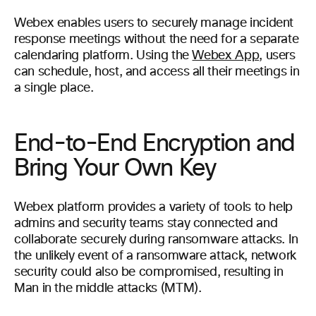
Webex enables users to securely manage incident
response meetings without the need for a separate
calendaring platform. Using the
Webex App
, users
can schedule, host, and access all their meetings in
a single place.
End-to-End Encryption and
Bring Your Own Key
Webex platform provides a variety of tools to help
admins and security teams stay connected and
collaborate securely during ransomware attacks. In
the unlikely event of a ransomware attack, network
security could also be compromised, resulting in
Man in the middle attacks (MTM).