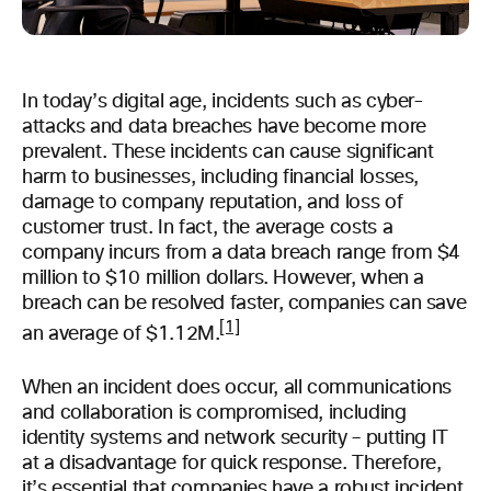
In today’s digital age, incidents such as cyber-
attacks and data breaches have become more
prevalent. These incidents can cause significant
harm to businesses, including financial losses,
damage to company reputation, and loss of
customer trust. In fact, the average costs a
company incurs from a data breach range from $4
million to $10 million dollars. However, when a
breach can be resolved faster, companies can save
[1]
an average of $1.12M.
When an incident does occur, all communications
and collaboration is compromised, including
identity systems and network security – putting IT
at a disadvantage for quick response. Therefore,
it’s essential that companies have a robust incident