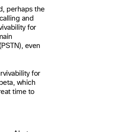
d, perhaps the
calling and
ivability for
main
 (PSTN), even
vivability for
 beta, which
reat time to