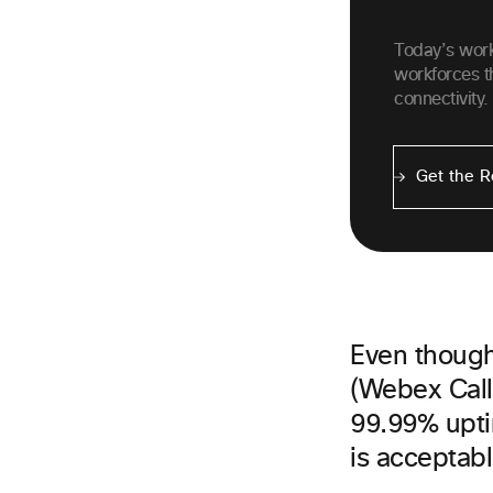
Today’s wor
workforces t
connectivity.
Get the R
Even though 
(Webex Call
99.99% upti
is acceptable