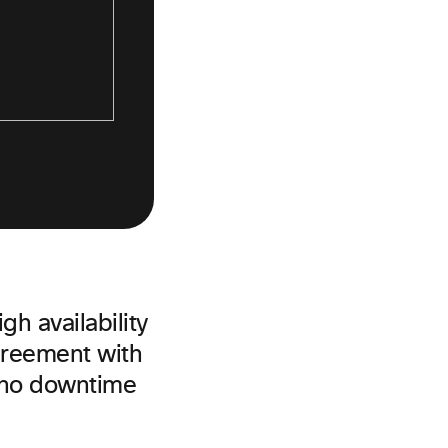
gh availability
agreement with
 no downtime