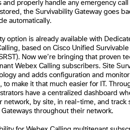
lls and properly handle any emergency cal
estored, the Survivability Gateway goes ba
e automatically.
ity option is already available with Dedica
alling, based on Cisco Unified Survivabl
SRST). Now we’re bringing that proven te
nant Webex Calling subscribers. Site Survi
logy and adds configuration and monitor
, to make it that much easier for IT. Throu
strators have a centralized dashboard wh
r network, by site, in real-time, and track s
ty Gateways throughout their network.
bility for Webex Calling multitenant subsc