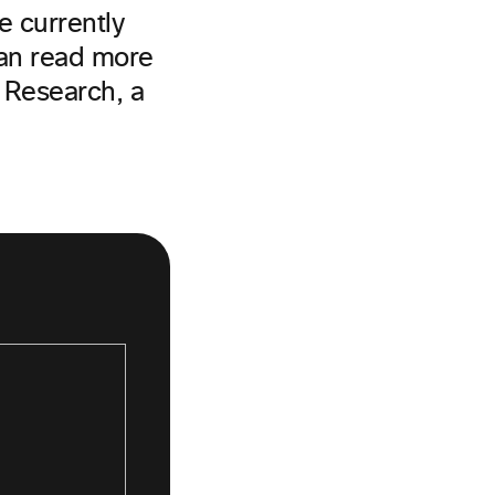
e currently
can read more
Research, a