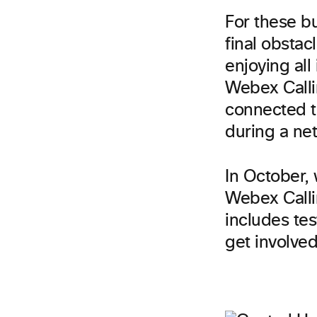
For these b
final obstac
enjoying all 
Webex Calli
connected t
during a net
In October,
Webex Calli
includes tes
get involved