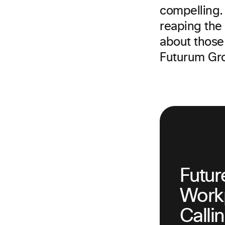
compelling. 
reaping the
about those
Futurum Gr
Futur
Workp
Calli