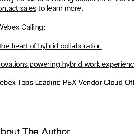
ntact sales
to learn more.
ebex Calling:
 the heart of hybrid collaboration
nnovations powering hybrid work experien
ebex Tops Leading PBX Vendor Cloud Off
bout The Author