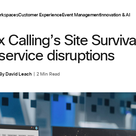
rkspaces
Customer Experience
Event Management
Innovation & AI
Calling’s Site Survivab
service disruptions
By
David Leach
2 Min Read