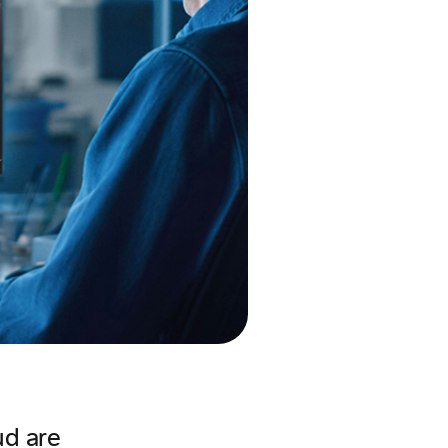
ud are