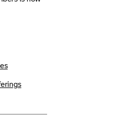
ces
erings