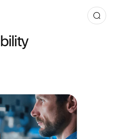
ility