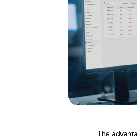
The advanta