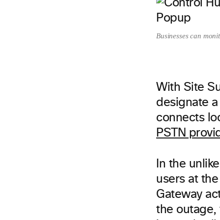
Businesses can monit
With Site Su
designate a
connects loc
PSTN provi
In the unlik
users at the
Gateway acti
the outage, 