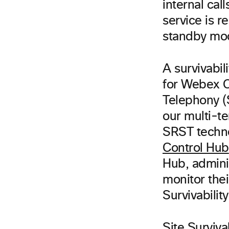
internal ca
service is r
standby mod
A survivabil
for Webex C
Telephony (
our multi-te
SRST techno
Control Hub
Hub, admini
monitor thei
Survivabili
Site Surviva