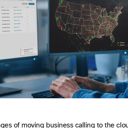
ges of moving business calling to the clo