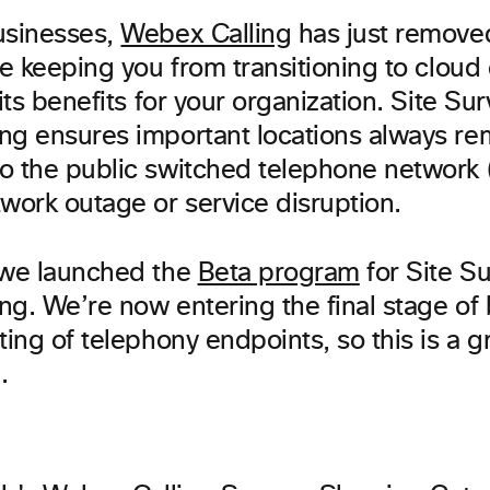
usinesses,
Webex Calling
has just remove
le keeping you from transitioning to cloud 
its benefits for your organization. Site Surv
ng ensures important locations always re
o the public switched telephone network
work outage or service disruption.
 we launched the
Beta program
for Site Sur
ng. We’re now entering the final stage of
ting of telephony endpoints, so this is a g
.