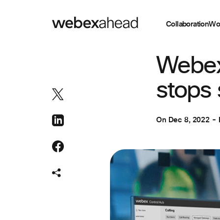
Collaboration
Wo
COLLABORATION
Webex 
stops 
On
Dec 8, 2022