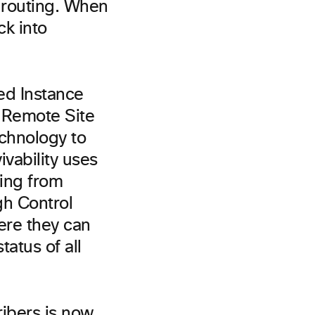
l routing. When
ck into
ted Instance
e Remote Site
chnology to
vability uses
ing from
gh Control
ere they can
tatus of all
ribers is now