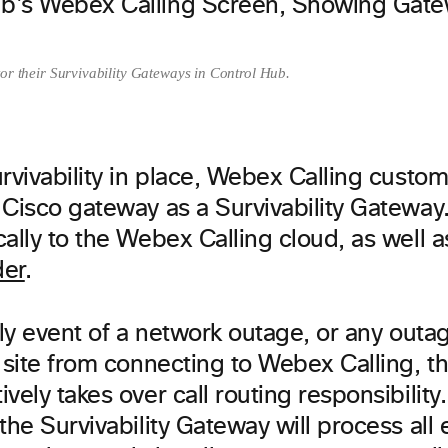
or their Survivability Gateways in Control Hub.
rvivability in place, Webex Calling custo
 Cisco gateway as a Survivability Gateway
ally to the Webex Calling cloud, as well 
der
.
ely event of a network outage, or any outa
 site from connecting to Webex Calling, th
vely takes over call routing responsibilit
the Survivability Gateway will process all 