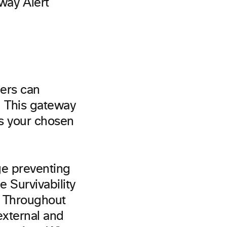
mers can
. This gateway
as your chosen
ge preventing
e Survivability
y. Throughout
external and