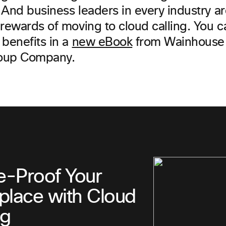
And business leaders in every industry ar
 rewards of moving to cloud calling. You 
 benefits in a
new eBook
from Wainhouse 
oup Company.
e-Proof Your
lace with Cloud
ng