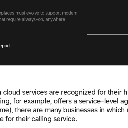
kplaces must evolve to support modern
hat require always-on, anywhere
eport
cloud services are recognized for their hi
ing, for example, offers a service-level 
me), there are many businesses in which
 for their calling service.