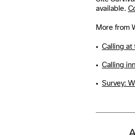
available.
Co
More from W
Calling at
Calling i
Survey: W
A