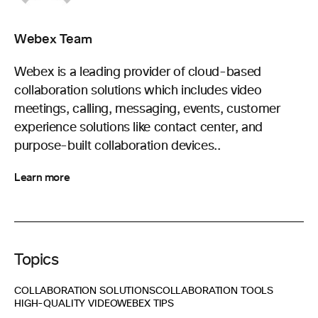
Webex Team
Webex is a leading provider of cloud-based
collaboration solutions which includes video
meetings, calling, messaging, events, customer
experience solutions like contact center, and
purpose-built collaboration devices..
Learn more
Topics
COLLABORATION SOLUTIONS
COLLABORATION TOOLS
HIGH-QUALITY VIDEO
WEBEX TIPS