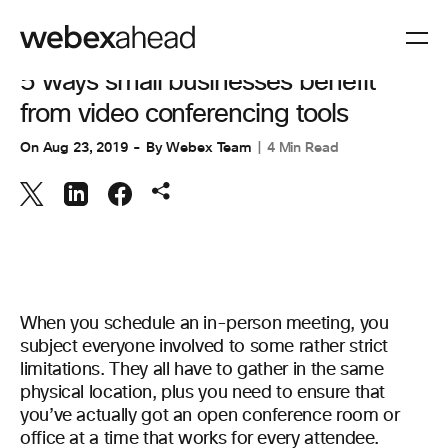
VIDEO CONFERENCING
5 ways small businesses benefit
from video conferencing tools
On
Aug 23, 2019
By
Webex Team
4 Min Read
When you schedule an in-person meeting, you
subject everyone involved to some rather strict
limitations. They all have to gather in the same
physical location, plus you need to ensure that
you’ve actually got an open conference room or
office at a time that works for every attendee.