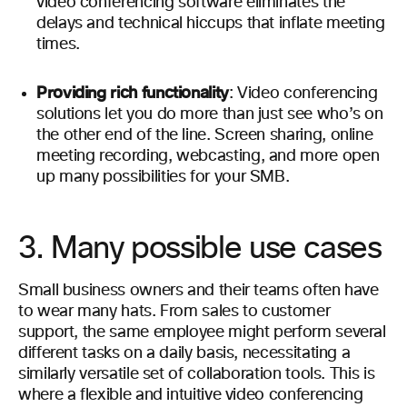
video conferencing software eliminates the
delays and technical hiccups that inflate meeting
times.
Providing rich functionality
: Video conferencing
solutions let you do more than just see who’s on
the other end of the line. Screen sharing, online
meeting recording, webcasting, and more open
up many possibilities for your SMB.
3. Many possible use cases
Small business owners and their teams often have
to wear many hats. From sales to customer
support, the same employee might perform several
different tasks on a daily basis, necessitating a
similarly versatile set of collaboration tools. This is
where a flexible and intuitive video conferencing