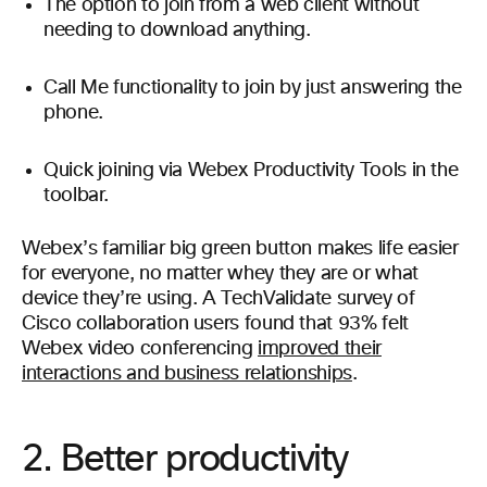
The option to join from a web client without
needing to download anything.
Call Me functionality to join by just answering the
phone.
Quick joining via Webex Productivity Tools in the
toolbar.
Webex’s familiar big green button makes life easier
for everyone, no matter whey they are or what
device they’re using. A TechValidate survey of
Cisco collaboration users found that 93% felt
Webex video conferencing
improved their
interactions and business relationships
.
2. Better productivity