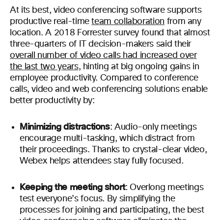
At its best, video conferencing software supports
productive real-time
team collaboration
from any
location. A 2018 Forrester survey found that almost
three-quarters of IT decision-makers said their
overall number of video calls had increased over
the last two years
, hinting at big ongoing gains in
employee productivity.
Compared to conference
calls, video and web conferencing solutions enable
better productivity by:
Minimizing distractions
: Audio-only meetings
encourage multi-tasking, which distract from
their proceedings. Thanks to crystal-clear video,
Webex helps attendees stay fully focused.
Keeping the meeting short
: Overlong meetings
test everyone’s focus. By simplifying the
processes for joining and participating, the best