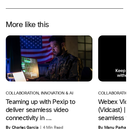
More like this
COLLABORATION
,
INNOVATION & AI
COLLABORATIO
Teaming up with Pexip to
Webex Vid
deliver seamless video
(Vidcast) 
connectivity in ...
seamless w
By Charles Garcia
4 Min Read
By Manu Parhar