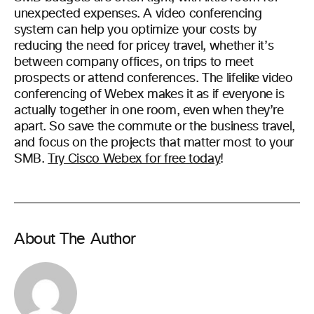
unexpected expenses. A video conferencing
system can help you optimize your costs by
reducing the need for pricey travel, whether it’s
between company offices, on trips to meet
prospects or attend conferences.
The lifelike video
conferencing of Webex makes it as if everyone is
actually together in one room, even when they’re
apart. So save the commute or the business travel,
and focus on the projects that matter most to your
SMB.
Try Cisco Webex for free today
!
About The Author