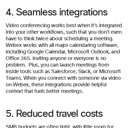
4. Seamless integrations
Video conferencing works best when it’s integrated
into your other workflows, such that you don’t even
have to think twice about scheduling a meeting.
Webex works with all major calendaring software,
including Google Calendar, Microsoft Outlook, and
Office 365. Inviting anyone or everyone is no
problem.
Plus, you can launch meetings from
inside tools such as Salesforce, Slack, or Microsoft
Teams. When you connect with someone via video
on Webex, these integrations provide helpful
context that fuels better meetings.
5. Reduced travel costs
SMB budgets are often tight, with little room for