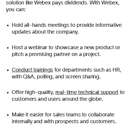
solution like Webex pays dividends.
With Webex,
you can:
Hold all-hands meetings to provide informative
updates about the company.
Host a webinar to showcase a new product or
pitch a promising partner on a project.
Conduct trainings
for departments such as HR,
with Q&A, polling, and screen sharing.
Offer high-quality,
real-time technical support
to
customers and users around the globe.
Make it easier for sales teams to collaborate
internally and with prospects and customers.