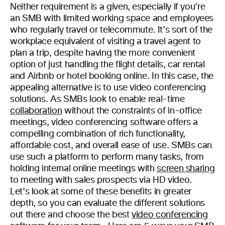
Neither requirement is a given, especially if you’re
an SMB with limited working space and employees
who regularly travel or telecommute.
It’s sort of the
workplace equivalent of visiting a travel agent to
plan a trip, despite having the more convenient
option of just handling the flight details, car rental
and Airbnb or hotel booking online. In this case, the
appealing alternative is to use video conferencing
solutions.
As SMBs look to enable real-time
collaboration
without the constraints of in-office
meetings, video conferencing software offers a
compelling combination of rich functionality,
affordable cost, and overall ease of use. SMBs can
use such a platform to perform many tasks, from
holding internal online meetings with
screen sharing
to meeting with sales prospects via HD video.
Let’s look at some of these benefits in greater
depth, so you can evaluate the different solutions
out there and choose the best
video conferencing