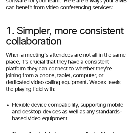
software for your team.
Here are 5 ways your SMB
can benefit from video conferencing services:
1. Simpler, more consistent
collaboration
When a meeting’s attendees are not all in the same
place, it’s crucial that they have a consistent
platform they can connect to whether they’re
joining from a phone, tablet, computer, or
dedicated video calling equipment. Webex levels
the playing field with:
Flexible device compatibility, supporting mobile
and desktop devices as well as any standards-
based video equipment.