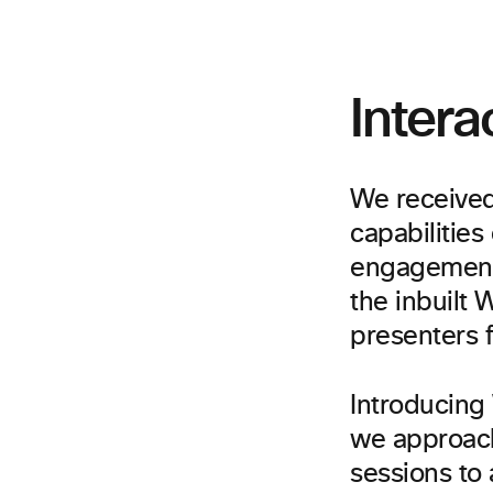
Intera
We received
capabilities
engagement 
the inbuilt
presenters 
Introducing
we approach
sessions to