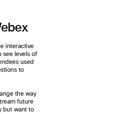
 Webex
 interactive
 see levels of
tendees used
stions to
hange the way
tream future
 but want to