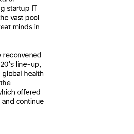
g startup IT
he vast pool
reat minds in
ee reconvened
20’s line-up,
 global health
 the
which offered
e and continue