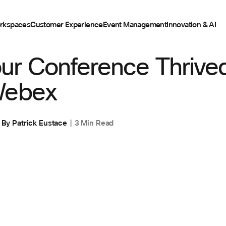
rkspaces
Customer Experience
Event Management
Innovation & AI
ur Conference Thrived
Webex
By
Patrick Eustace
3 Min Read