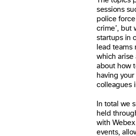
The topics 
sessions su
police forc
crime’, but 
startups in
lead teams 
which arise
about how t
having your
colleagues 
In total we 
held throug
with Webex a
events, allo