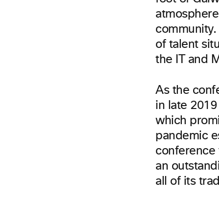
atmosphere w
community. 
of talent si
the IT and 
As the conf
in late 201
which promi
pandemic es
conference t
an outstand
all of its tra