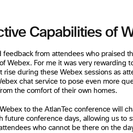
ctive Capabilities of
 feedback from attendees who praised the
 of Webex. For me it was very rewarding to
rise during these Webex sessions as at
 Webex chat service to pose even more que
from the comfort of their own homes.
 Webex to the AtlanTec conference will c
 future conference days, allowing us to s
 attendees who cannot be there on the day