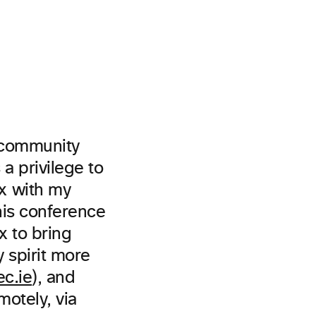
f community
a privilege to
x with my
his conference
 to bring
 spirit more
c.ie
), and
otely, via