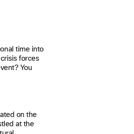
nal time into
crisis forces
 event? You
cated on the
tled at the
tural