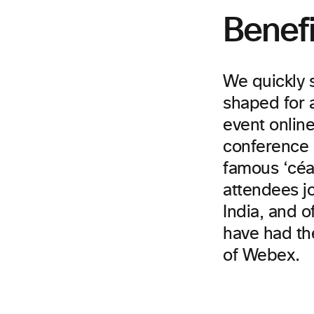
Benefi
We quickly 
shaped for a
event onlin
conference 
famous ‘céad
attendees jo
India, and o
have had th
of Webex.