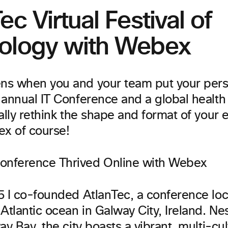
ec Virtual Festival of
ology with Webex
s when you and your team put your perso
annual IT Conference and a global health 
ally rethink the shape and format of your
ex of course!
5 I co-founded AtlanTec, a conference lo
Atlantic ocean in Galway City, Ireland. Nes
ay Bay, the city boasts a vibrant, multi-cul