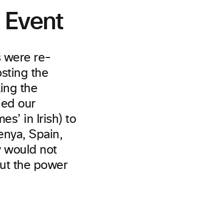
l Event
s were re-
osting the
ing the
ded our
s’ in Irish) to
enya, Spain,
y would not
out the power