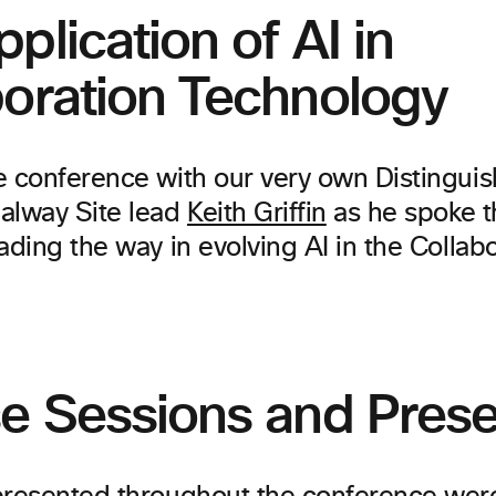
plication of AI in
boration Technology
e conference with our very own Distingui
alway Site lead
Keith Griffin
as he spoke 
ading the way in evolving AI in the Collab
se Sessions and Prese