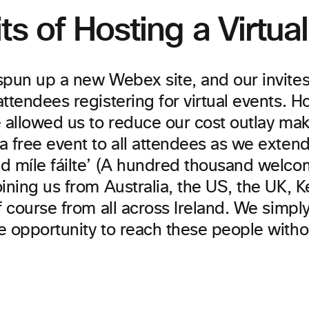
ts of Hosting a Virtua
spun up a new Webex site, and our invite
ttendees registering for virtual events. H
e allowed us to reduce our cost outlay mak
a free event to all attendees as we exten
 míle fáilte’ (A hundred thousand welcome
ining us from Australia, the US, the UK, K
f course from all across Ireland. We simpl
e opportunity to reach these people with