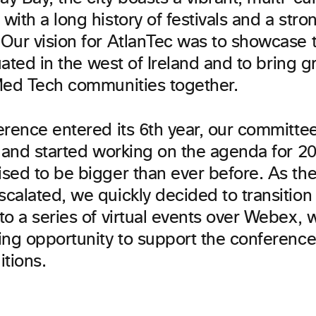
ith a long history of festivals and a stron
Our vision for AtlanTec was to showcase t
tuated in the west of Ireland and to bring g
Med Tech communities together.
erence entered its 6th year, our committ
9 and started working on the agenda for 20
sed to be bigger than ever before. As the
calated, we quickly decided to transition
o a series of virtual events over Webex, 
ing opportunity to support the conferenc
ditions.