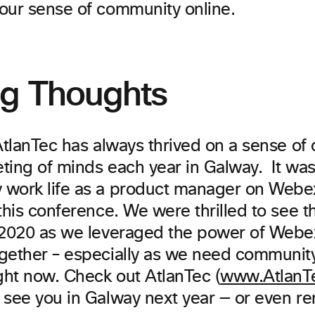
our sense of community online.
ng Thoughts
 AtlanTec has always thrived on a sense o
ing of minds each year in Galway. It was 
work life as a product manager on Webe
this conference. We were thrilled to see t
 2020 as we leveraged the power of Webex
gether – especially as we need community
ght now. Check out AtlanTec (
www.AtlanTe
 see you in Galway next year — or even rem