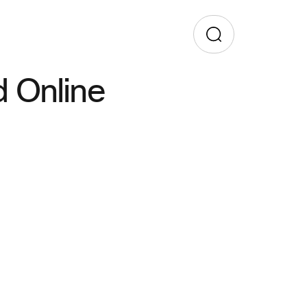
 Online