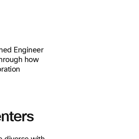
shed Engineer
through how
oration
nters