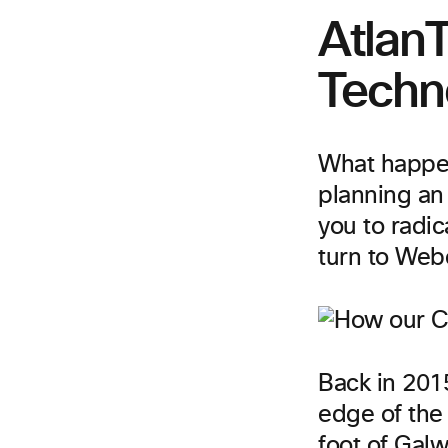
AtlanT
Techn
What happen
planning an 
you to radic
turn to Web
Back in 201
edge of the 
foot of Galw