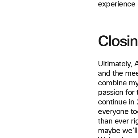
experience 
Closi
Ultimately,
and the meet
combine my 
passion for 
continue in
everyone to
than ever ri
maybe we’ll