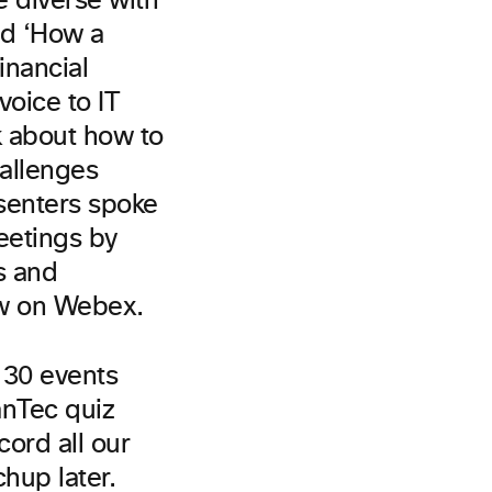
 diverse with
nd ‘How a
inancial
voice to IT
k about how to
allenges
senters spoke
eetings by
s and
ew on Webex.
f 30 events
anTec quiz
cord all our
chup later.