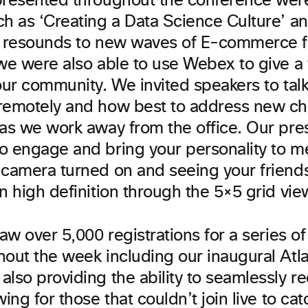
presented throughout the conference were
ch as ‘Creating a Data Science Culture’ a
e resounds to new waves of E-commerce f
we were also able to use Webex to give a 
 our community. We invited speakers to tal
remotely and how best to address new ch
 as we work away from the office. Our pre
o engage and bring your personality to m
 camera turned on and seeing your friend
in high definition through the 5×5 grid vi
saw over 5,000 registrations for a series o
hout the week including our inaugural Atl
lso providing the ability to seamlessly re
wing for those that couldn’t join live to cat