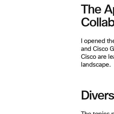
The Ap
Colla
I opened th
and Cisco G
Cisco are le
landscape.
Diver