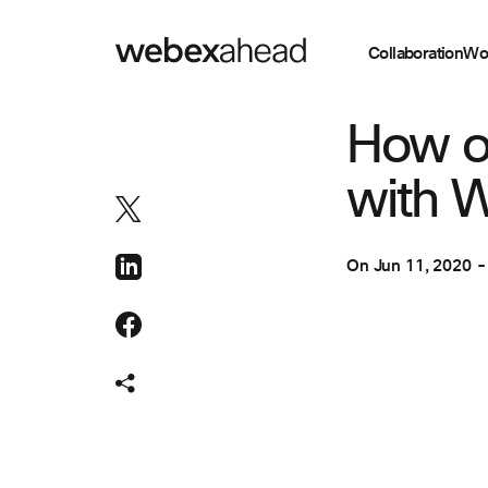
Collaboration
Wo
COLLABORATION
How o
with 
On
Jun 11, 2020