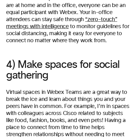
are at home and in the office, everyone can be an
equal participant with Webex. Your in-office
attendees can stay safe through
“zero-touch”
meetings with intelligence
to monitor guidelines for
social distancing, making it easy for everyone to
connect no matter where they work from.
4) Make spaces for social
gathering
Virtual spaces in Webex Teams are a great way to
break the ice and learn about things you and your
peers have in common. For example, I’m in spaces
with colleagues across Cisco related to subjects
like food, fashion, books, and even pets! Having a
place to connect from time to time helps
strengthen relationships without needing to meet