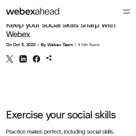
VIDEO CONFERENCING
Keep your social skills sharp with
Webex
On
Oct 5, 2020
By
Webex Team
4 Min Read
Exercise your social skills
Practice makes perfect, including social skills.