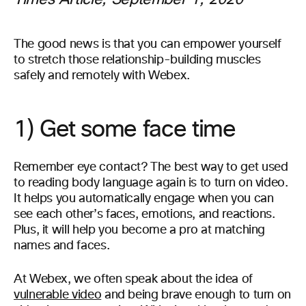
Times Article, September 1, 2020
The good news is that you can empower yourself
to stretch those relationship-building muscles
safely and remotely with Webex.
1) Get some face time
Remember eye contact? The best way to get used
to reading body language again is to turn on video.
It helps you automatically engage when you can
see each other’s faces, emotions, and reactions.
Plus, it will help you become a pro at matching
names and faces.
At Webex, we often speak about the idea of
vulnerable video
and being brave enough to turn on