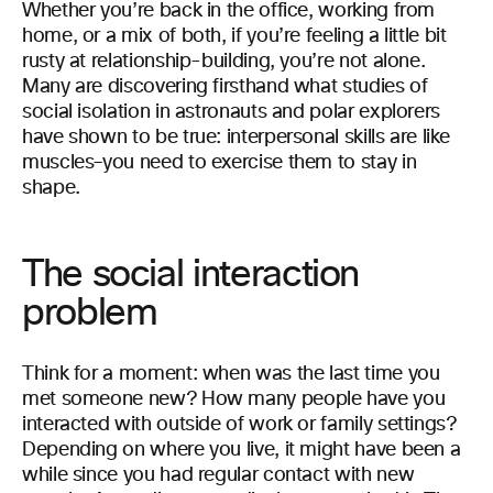
Whether you’re back in the office, working from
home, or a mix of both, if you’re feeling a little bit
rusty at relationship-building, you’re not alone.
Many are discovering firsthand what studies of
social isolation in astronauts and polar explorers
have shown to be true: interpersonal skills are like
muscles–you need to exercise them to stay in
shape.
The social interaction
problem
Think for a moment: when was the last time you
met someone new? How many people have you
interacted with outside of work or family settings?
Depending on where you live, it might have been a
while since you had regular contact with new