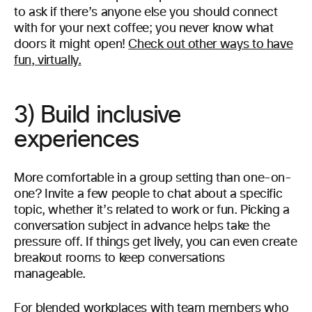
to ask if there’s anyone else you should connect
with for your next coffee; you never know what
doors it might open!
Check out other ways to have
fun, virtually.
3) Build inclusive
experiences
More comfortable in a group setting than one-on-
one? Invite a few people to chat about a specific
topic, whether it’s related to work or fun. Picking a
conversation subject in advance helps take the
pressure off. If things get lively, you can even create
breakout rooms to keep conversations
manageable.
For blended workplaces with team members who