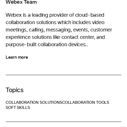
Webex Team
Webex is a leading provider of cloud-based
collaboration solutions which includes video
meetings, calling, messaging, events, customer
experience solutions like contact center, and
purpose-built collaboration devices..
Learn more
Topics
COLLABORATION SOLUTIONS
COLLABORATION TOOLS
SOFT SKILLS