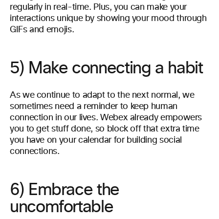
regularly in real-time. Plus, you can make your
interactions unique by showing your mood through
GIFs and emojis.
5) Make connecting a habit
As we continue to adapt to the next normal, we
sometimes need a reminder to keep human
connection in our lives. Webex already empowers
you to get stuff done, so block off that extra time
you have on your calendar for building social
connections.
6) Embrace the
uncomfortable