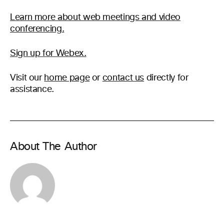
Learn more about web meetings and video
conferencing.
Sign up for Webex.
Visit our
home page
or
contact us
directly for
assistance.
About The Author