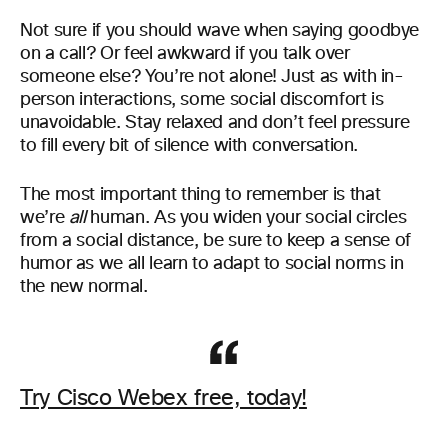
Not sure if you should wave when saying goodbye
on a call? Or feel awkward if you talk over
someone else? You’re not alone! Just as with in-
person interactions, some social discomfort is
unavoidable. Stay relaxed and don’t feel pressure
to fill every bit of silence with conversation.
The most important thing to remember is that
we’re
all
human. As you widen your social circles
from a social distance, be sure to keep a sense of
humor as we all learn to adapt to social norms in
the new normal.
Try Cisco Webex free, today!