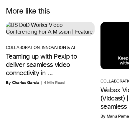
More like this
COLLABORATION
,
INNOVATION & AI
Teaming up with Pexip to
deliver seamless video
connectivity in ...
COLLABORATIO
By Charles Garcia
4 Min Read
Webex Vid
(Vidcast) 
seamless w
By Manu Parhar