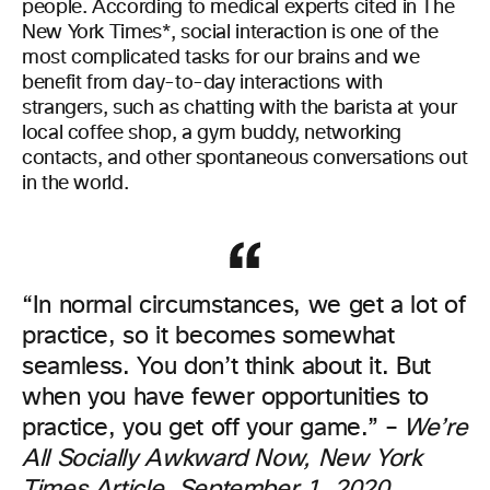
people. According to medical experts cited in The
New York Times*, social interaction is one of the
most complicated tasks for our brains and we
benefit from day-to-day interactions with
strangers, such as chatting with the barista at your
local coffee shop, a gym buddy, networking
contacts, and other spontaneous conversations out
in the world.
“In normal circumstances, we get a lot of
practice, so it becomes somewhat
seamless. You don’t think about it. But
when you have fewer opportunities to
practice, you get off your game.” –
We’re
All Socially Awkward Now, New York