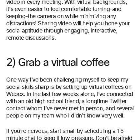
video in every meeting. With virtual backgrounds,
it’s even easier to feel comfortable turning–and
keeping–the camera on while minimizing any
distractions! Sharing video will help you hone your
social aptitude through engaging, interactive,
remote discussions.
2) Grab a virtual coffee
One way I’ve been challenging myself to keep my
social skills sharp is by setting up virtual coffees on
Webex. In the last few weeks alone, I’ve connected
with an old high school friend, a longtime Twitter
contact whom I’ve never met in person, and several
people on my team who I didn’t know very well.
If you’re nervous, start small by scheduling a 15-
minute chat to keep it low pressure. Don’t be afraid