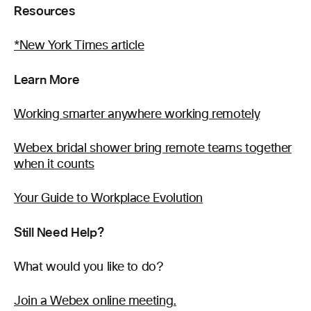
Resources
*New York Times article
Learn More
Working smarter anywhere working remotely
Webex bridal shower bring remote teams together
when it counts
Your Guide to Workplace Evolution
Still Need Help?
What would you like to do?
Join a Webex online meeting.