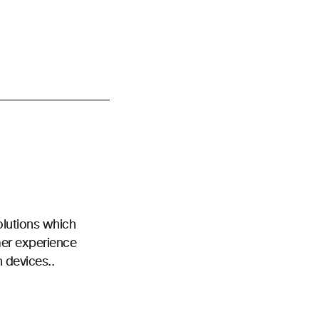
olutions which
mer experience
n devices..