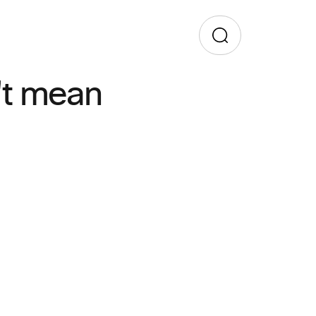
't mean