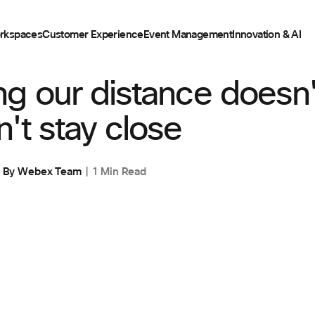
rkspaces
Customer Experience
Event Management
Innovation & AI
CING
ng our distance doesn
't stay close
By
Webex Team
1 Min Read