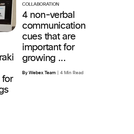
COLLABORATION
4 non-verbal
communication
cues that are
important for
aki
growing ...
By Webex Team
4 Min Read
 for
gs