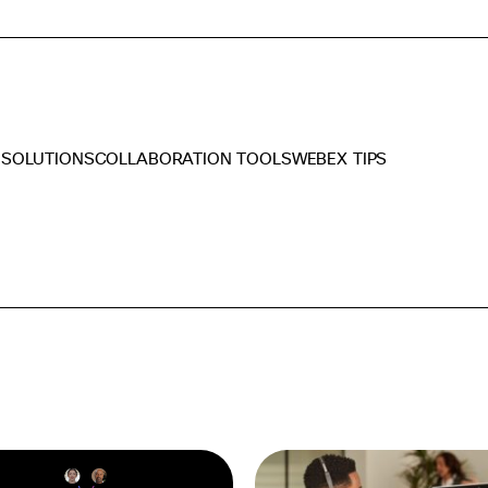
 SOLUTIONS
COLLABORATION TOOLS
WEBEX TIPS