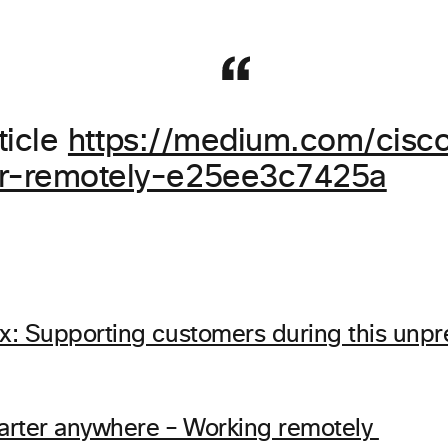
ticle
https://medium.com/cisco
er-remotely-e25ee3c7425a
: Supporting customers during this unp
arter anywhere – Working remotely