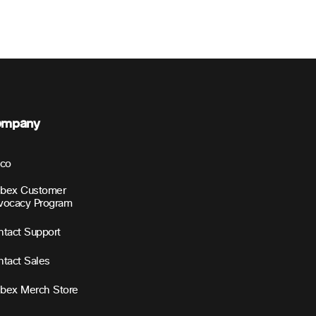
ompany
sco
bex Customer
vocacy Program
tact Support
tact Sales
bex Merch Store