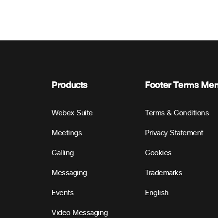
Products
Footer Terms Me
Webex Suite
Terms & Conditions
Meetings
Privacy Statement
Calling
Cookies
Messaging
Trademarks
Events
English
Video Messaging