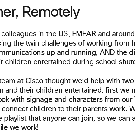
her, Remotely
 colleagues in the US, EMEAR and around
acing the twin challenges of working from
ommunications up and running, AND the diff
ir children entertained during school shu
team at Cisco thought we’d help with two
 and their children entertained: first we
ook with signage and characters from ou
p connect children to their parents work. 
e playlist that anyone can join, so we can 
ile we work!