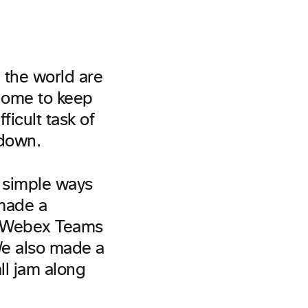
 the world are
 home to keep
icult task of
tdown.
 simple ways
 made a
r Webex Teams
We also made a
all jam along