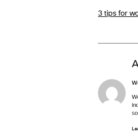
3 tips for 
A
W
We
in
so
Le