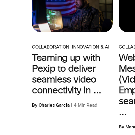
COLLABORATION
,
INNOVATION & AI
COLLA
Teaming up with
Web
Pexip to deliver
Mes
seamless video
(Vid
connectivity in ...
Emp
sea
By Charles Garcia
4 Min Read
...
By Man