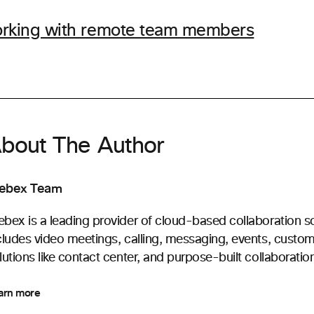
working with remote team members
bout The Author
ebex Team
bex is a leading provider of cloud-based collaboration s
cludes video meetings, calling, messaging, events, custo
lutions like contact center, and purpose-built collaboratio
arn more