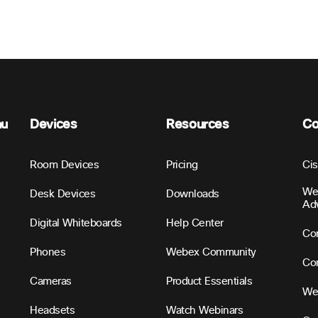
nu
Devices
Resources
C
Room Devices
Pricing
Ci
We
Desk Devices
Downloads
Ad
Digital Whiteboards
Help Center
Con
Phones
Webex Community
Con
Cameras
Product Essentials
We
Headsets
Watch Webinars