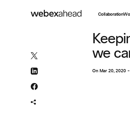
Collaboration
Wo
VIDEO CONFEREN
Keepi
we can
On
Mar 20, 2020