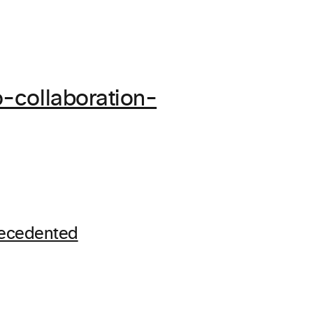
-collaboration-
recedented