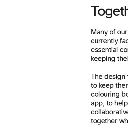
Toget
Many of our
currently f
essential c
keeping the
The design 
to keep them
colouring b
app, to hel
collaborativ
together wh