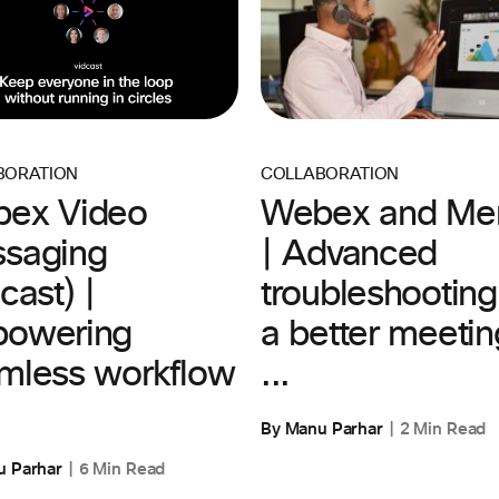
COLLABORATION
BORATION
Webex and Mer
ex Video
| Advanced
saging
troubleshooting
cast) |
a better meetin
owering
...
mless workflow
By Manu Parhar
2 Min Read
u Parhar
6 Min Read