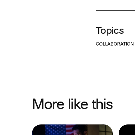
Topics
COLLABORATION
More like this