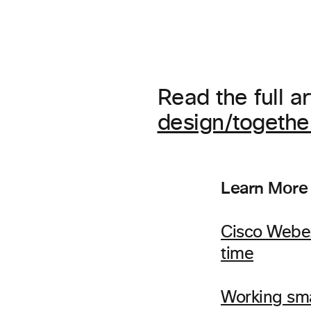
Read the full ar
design/togeth
Learn More
Cisco Webex
time
Working sm