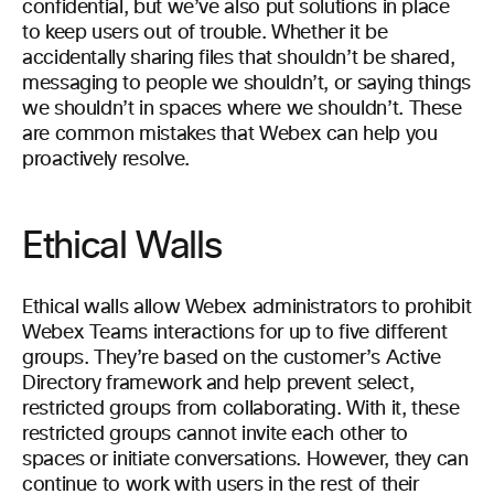
confidential, but we’ve also put solutions in place
to keep users out of trouble. Whether it be
accidentally sharing files that shouldn’t be shared,
messaging to people we shouldn’t, or saying things
we shouldn’t in spaces where we shouldn’t. These
are common mistakes that Webex can help you
proactively resolve.
Ethical Walls
Ethical walls allow Webex administrators to prohibit
Webex Teams interactions for up to five different
groups. They’re based on the customer’s Active
Directory framework and help prevent select,
restricted groups from collaborating. With it, these
restricted groups cannot invite each other to
spaces or initiate conversations. However, they can
continue to work with users in the rest of their