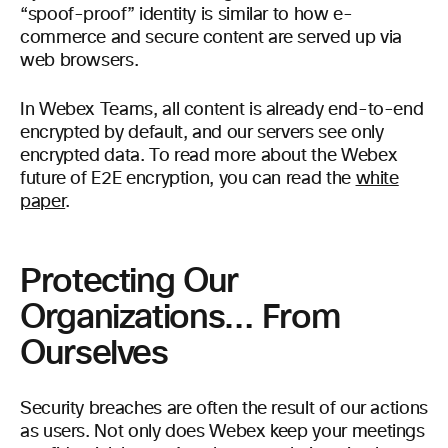
“spoof-proof” identity is similar to how e-
commerce and secure content are served up via
web browsers.
In Webex Teams, all content is already end-to-end
encrypted by default, and our servers see only
encrypted data. To read more about the Webex
future of E2E encryption, you can read the
white
paper
.
Protecting Our
Organizations… From
Ourselves
Security breaches are often the result of our actions
as users. Not only does Webex keep your meetings