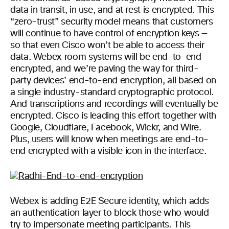
data in transit, in use, and at rest is encrypted. This
“zero-trust” security model means that customers
will continue to have control of encryption keys —
so that even Cisco won’t be able to access their
data. Webex room systems will be end-to-end
encrypted, and we’re paving the way for third-
party devices’ end-to-end encryption, all based on
a single industry-standard cryptographic protocol.
And transcriptions and recordings will eventually be
encrypted. Cisco is leading this effort together with
Google, Cloudflare, Facebook, Wickr, and Wire.
Plus, users will know when meetings are end-to-
end encrypted with a visible icon in the interface.
Webex is adding E2E Secure identity, which adds
an authentication layer to block those who would
try to impersonate meeting participants. This