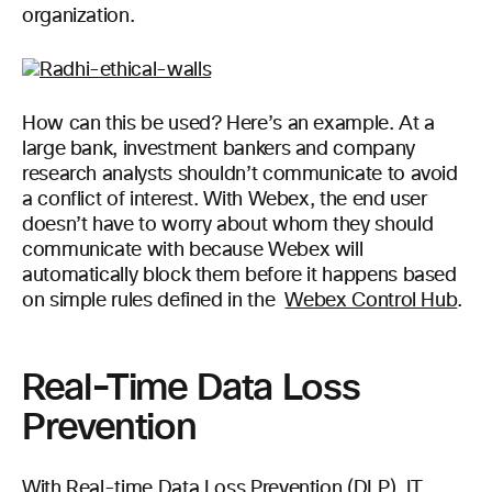
organization.
How can this be used? Here’s an example. At a
large bank, investment bankers and company
research analysts shouldn’t communicate to avoid
a conflict of interest. With Webex, the end user
doesn’t have to worry about whom they should
communicate with because Webex will
automatically block them before it happens based
on simple rules defined in the
Webex Control Hub
.
Real-Time Data Loss
Prevention
With Real-time Data Loss Prevention (DLP), IT