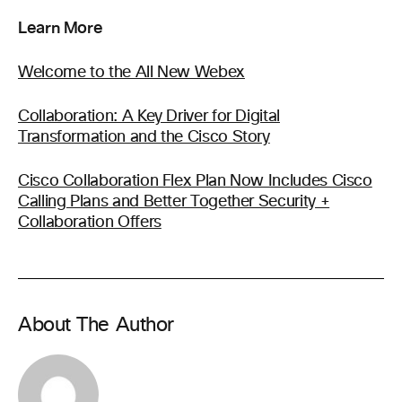
Learn More
Welcome to the All New Webex
Collaboration: A Key Driver for Digital
Transformation and the Cisco Story
Cisco Collaboration Flex Plan Now Includes Cisco
Calling Plans and Better Together Security +
Collaboration Offers
About The Author