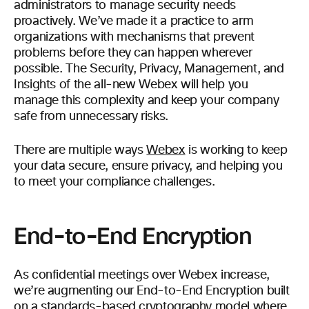
administrators to manage security needs
proactively. We’ve made it a practice to arm
organizations with mechanisms that prevent
problems before they can happen wherever
possible. The Security, Privacy, Management, and
Insights of the all-new Webex will help you
manage this complexity and keep your company
safe from unnecessary risks.
There are multiple ways
Webex
is working to keep
your data secure, ensure privacy, and helping you
to meet your compliance challenges.
End-to-End Encryption
As confidential meetings over Webex increase,
we’re augmenting our End-to-End Encryption built
on a standards-based cryptography model where