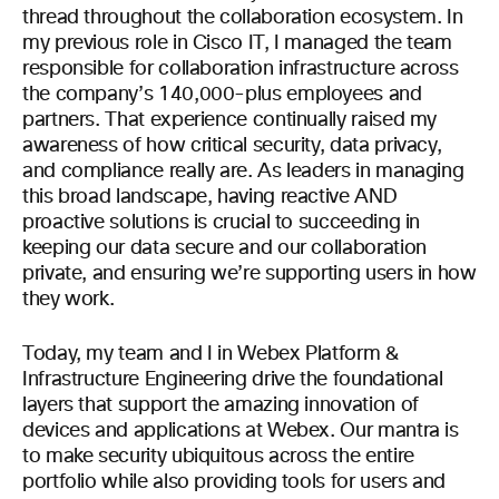
thread throughout the collaboration ecosystem. In
my previous role in Cisco IT, I managed the team
responsible for collaboration infrastructure across
the company’s 140,000-plus employees and
partners. That experience continually raised my
awareness of how critical security, data privacy,
and compliance really are. As leaders in managing
this broad landscape, having reactive AND
proactive solutions is crucial to succeeding in
keeping our data secure and our collaboration
private, and ensuring we’re supporting users in how
they work.
Today, my team and I in Webex Platform &
Infrastructure Engineering drive the foundational
layers that support the amazing innovation of
devices and applications at Webex. Our mantra is
to make security ubiquitous across the entire
portfolio while also providing tools for users and