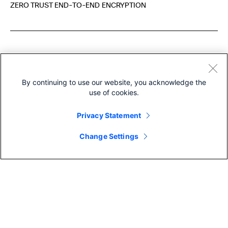
ZERO TRUST END-TO-END ENCRYPTION
More like this
By continuing to use our website, you acknowledge the
use of cookies.
Privacy Statement
Change Settings
COLLABORATIO
COLLABORATION
EVENT MANAGE
Eight years running! Cisco is
Tom Brady 
named a Leader in the 2026
WebexOne
Gartner® ...