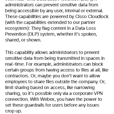
administrators can prevent sensitive data from
being accessible by any user, internal or external.
These capabilities are powered by Cisco Cloudlock
(with the capabilities extended to our partner
ecosystem): They flag content in a Data Loss
Prevention (DLP) system, whether it’s spoken,
shared, or shown.
This capability allows administrators to prevent
sensitive data from being transmitted in spaces in
real-time. For example, administrators can block
certain groups from having access to files at all, like
contractors. Or, maybe you don’t want to allow
employees to share files outside the company. Or,
limit sharing based on access, like narrowing
sharing, so it’s possible only via a corporate VPN
connection. With Webex, you have the power to
set these guardrails for users before any issues
crop up.