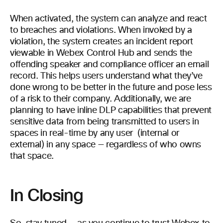
When activated, the system can analyze and react
to breaches and violations. When invoked by a
violation, the system creates an incident report
viewable in Webex Control Hub and sends the
offending speaker and compliance officer an email
record. This helps users understand what they’ve
done wrong to be better in the future and pose less
of a risk to their company. Additionally, we are
planning to have inline DLP capabilities that prevent
sensitive data from being transmitted to users in
spaces in real-time by any user (internal or
external) in any space — regardless of who owns
that space.
In Closing