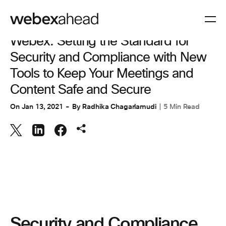
COLLABORATION
Webex: Setting the Standard for
Security and Compliance with New
Tools to Keep Your Meetings and
Content Safe and Secure
On
Jan 13, 2021
By
Radhika Chagarlamudi
5 Min Read
Security and Compliance