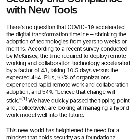
with New Tools
There’s no question that COVID-19 accelerated
the digital transformation timeline — shrinking the
adoption of technologies from years to weeks or
months. According to a recent survey conducted
by McKinsey, the time required to deploy remote
working and collaboration technology accelerated
by a factor of 43, taking 10.5 days versus the
expected 454. Plus, 93% of organizations
experienced rapid remote work and collaboration
adoption, and 54% “believe that change will
(1)
stick.”
We have quickly passed the tipping point
and, collectively, are looking at managing a hybrid
work model well into the future.
This new world has heightened the need for a
mindset that holds security as a foundational