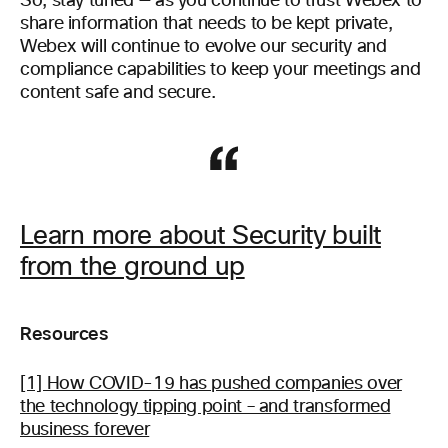
So, stay tuned — as you continue to trust Webex to
share information that needs to be kept private,
Webex will continue to evolve our security and
compliance capabilities to keep your meetings and
content safe and secure.
Learn more about Security built
from the ground up
Resources
[1] How COVID-19 has pushed companies over
the technology tipping point – and transformed
business forever