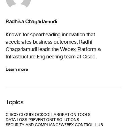
Radhika Chagarlamudi
Known for spearheading innovation that
accelerates business outcomes, Radhi
Chagarlamudi leads the Webex Platform &
Infrastructure Engineering team at Cisco.
Learn more
Topics
CISCO CLOUDLOCK
COLLABORATION TOOLS
DATA LOSS PREVENTION
IT SOLUTIONS
SECURITY AND COMPLIANCE
WEBEX CONTROL HUB