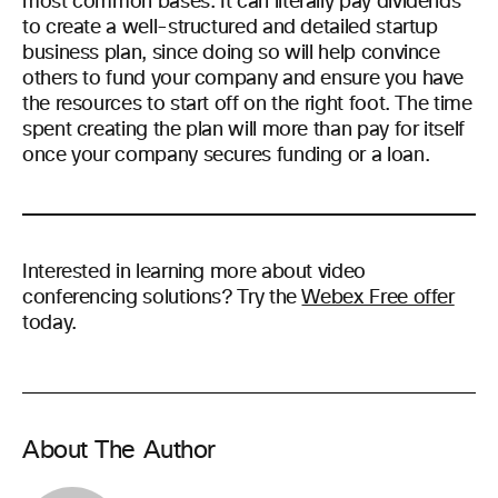
most common bases. It can literally pay dividends
to create a well-structured and detailed startup
business plan, since doing so will help convince
others to fund your company and ensure you have
the resources to start off on the right foot. The time
spent creating the plan will more than pay for itself
once your company secures funding or a loan.
Interested in learning more about video
conferencing solutions? Try the
Webex Free offer
today.
About The Author