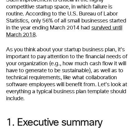
Such improvement is critical in the highly
competitive startup space, in which failure is
routine. According to the U.S. Bureau of Labor
Statistics, only 56% of all small businesses started
in the year ending March 2014 had
survived until
March 2018
.
As you think about your startup business plan, it’s
important to pay attention to the financial needs of
your organization (e.g., how much cash flow it will
have to generate to be sustainable), as well as to
technical requirements, like what collaboration
software employees will benefit from. Let’s look at
everything a typical business plan template should
include.
1. Executive summary