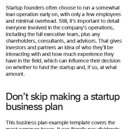
Startup founders often choose to run a somewhat
lean operation early on, with only a few employees
and minimal overhead. Still, it’s important to detail
everyone involved in the company’s operations,
including the full executive team, plus any
shareholders, consultants, and advisors. That gives
investors and partners an idea of who they’ll be
interacting with and how much experience they
have in the field, which can influence their decision
on whether to fund the startup and, if so, at what
amount.
Don’t skip making a startup
business plan
This business plan example template covers the