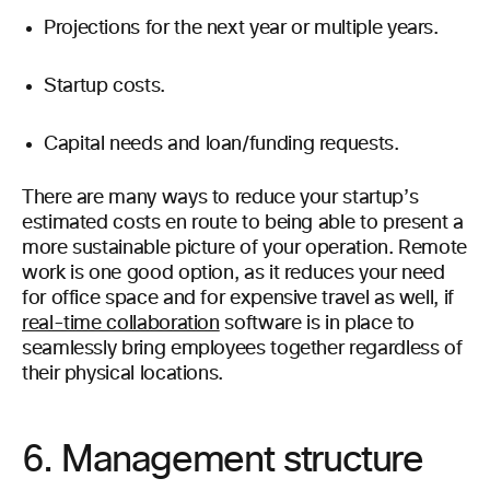
Projections for the next year or multiple years.
Startup costs.
Capital needs and loan/funding requests.
There are many ways to reduce your startup’s
estimated costs en route to being able to present a
more sustainable picture of your operation. Remote
work is one good option, as it reduces your need
for office space and for expensive travel as well, if
real-time collaboration
software is in place to
seamlessly bring employees together regardless of
their physical locations.
6. Management structure