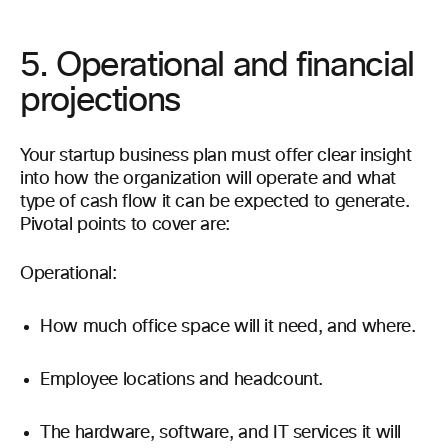
5. Operational and financial
projections
Your startup business plan must offer clear insight
into how the organization will operate and what
type of cash flow it can be expected to generate.
Pivotal points to cover are:
Operational:
How much office space will it need, and where.
Employee locations and headcount.
The hardware, software, and IT services it will