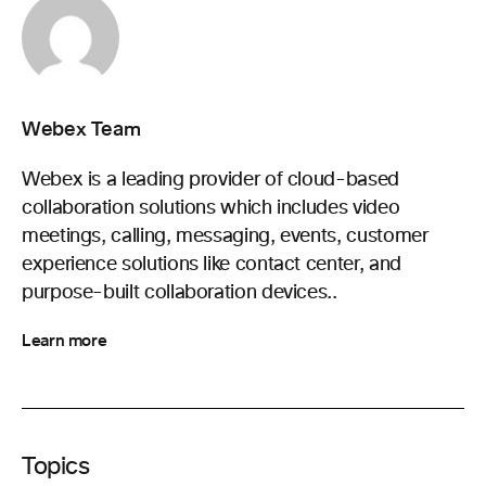
Webex Team
Webex is a leading provider of cloud-based
collaboration solutions which includes video
meetings, calling, messaging, events, customer
experience solutions like contact center, and
purpose-built collaboration devices..
Learn more
Topics