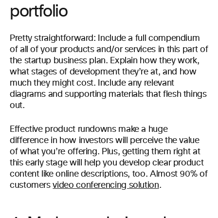
portfolio
Pretty straightforward: Include a full compendium
of all of your products and/or services in this part of
the startup business plan. Explain how they work,
what stages of development they’re at, and how
much they might cost. Include any relevant
diagrams and supporting materials that flesh things
out.
Effective product rundowns make a huge
difference in how investors will perceive the value
of what you’re offering. Plus, getting them right at
this early stage will help you develop clear product
content like online descriptions, too. Almost 90% of
customers
video conferencing solution
.