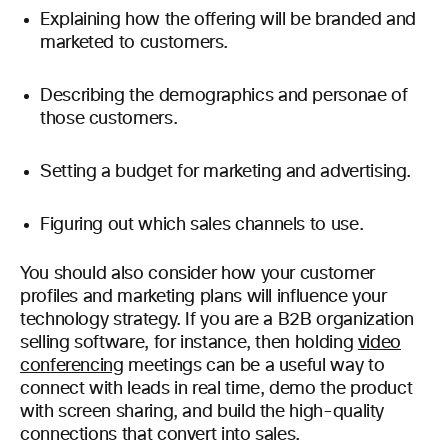
Explaining how the offering will be branded and
marketed to customers.
Describing the demographics and personae of
those customers.
Setting a budget for marketing and advertising.
Figuring out which sales channels to use.
You should also consider how your customer
profiles and marketing plans will influence your
technology strategy. If you are a B2B organization
selling software, for instance, then
holding
video
conferencing
meetings
can be a useful way to
connect with leads in real time, demo the product
with screen sharing, and build the high-quality
connections that convert into sales.