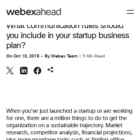
VIDEO CONFERENCING
What communication rules should
you include in your startup business
plan?
On
Oct 10, 2019
By
Webex Team
5 Min Read
When you’ve just launched a startup or are working
for one, there are a million things to do to get the
organization on a sustainable trajectory. Market
research, competitor analysis, financial projections,