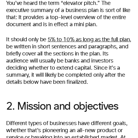
You’ve heard the term “elevator pitch.” The
executive summary of a business plan is sort of like
that: It provides a top-level overview of the entire
document and is in effect a mini plan.
It should only be
5% to 10% as long as the full plan
,
be written in short sentences and paragraphs, and
briefly cover all the sections in the plan. Its
audience will usually be banks and investors
deciding whether to extend capital. Since it’s a
summary, it will likely be completed only after the
details below have been finalized.
2. Mission and objectives
Different types of businesses have different goals,
whether that’s pioneering an all-new product or
service or breaking into an established market. At