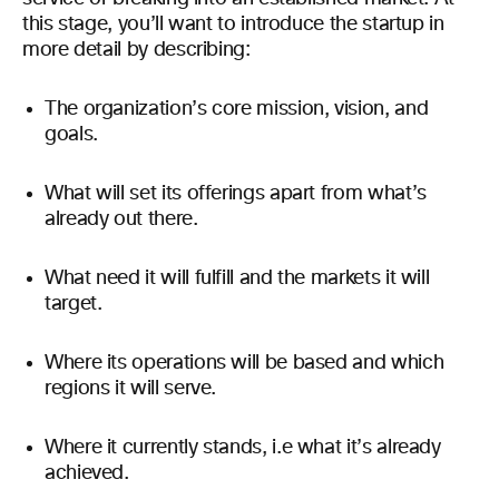
this stage, you’ll want to introduce the startup in
more detail by describing:
The organization’s core mission, vision, and
goals.
What will set its offerings apart from what’s
already out there.
What need it will fulfill and the markets it will
target.
Where its operations will be based and which
regions it will serve.
Where it currently stands, i.e what it’s already
achieved.