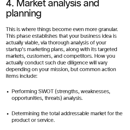
4. Market analysis and
planning
This is where things become even more granular.
This phase establishes that your business idea is
actually viable, via thorough analysis of your
startup’s marketing plans, along with its targeted
markets, customers, and competitors. How you
actually conduct such due diligence will vary
depending on your mission, but common action
items include:
Performing SWOT (strengths, weaknesses,
opportunities, threats) analysis.
Determining the total addressable market for the
product or service.