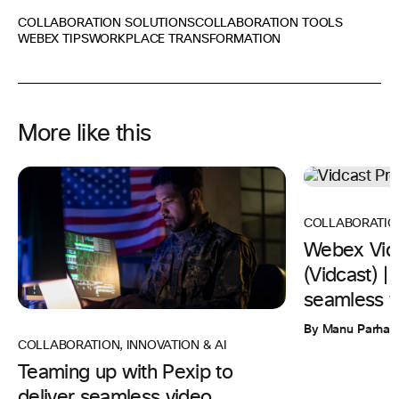
COLLABORATION SOLUTIONS
COLLABORATION TOOLS
WEBEX TIPS
WORKPLACE TRANSFORMATION
More like this
COLLABORATIO
Webex Vid
(Vidcast) 
seamless w
By Manu Parhar
COLLABORATION
,
INNOVATION & AI
Teaming up with Pexip to
deliver seamless video