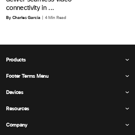
connectivity in ...
By Charles Garcia
4 Min Read
Products
Footer Terms Menu
Webex Suite
Meetings
Devices
Terms & Conditions
Calling
Privacy Statement
Resources
Room Devices
Messaging
Cookies
Desk Devices
Events
Company
Pricing
Trademarks
Digital Whiteboards
Video Messaging