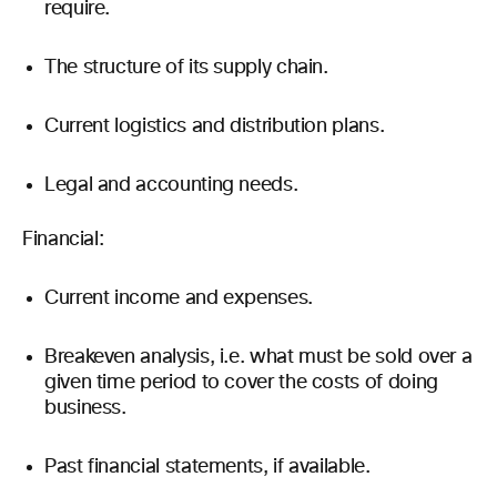
require.
The structure of its supply chain.
Current logistics and distribution plans.
Legal and accounting needs.
Financial:
Current income and expenses.
Breakeven analysis, i.e. what must be sold over a
given time period to cover the costs of doing
business.
Past financial statements, if available.