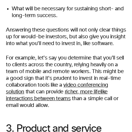
What will be necessary for sustaining short- and
long-term success.
Answering these questions will not only clear things
up for would-be investors, but also give you insight
into what you’ll need to invest in, like software.
For example, let’s say you determine that you’ll sell
to clients across the country, relying heavily on a
team of mobile and remote workers. This might be
a good sign that it’s prudent to invest in real-time
collaboration tools like a
video conferencing
solution
that can provide
richer, more lifelike
interactions between teams
than a simple call or
email would allow.
3. Product and service