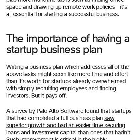
plus more mundane tasks such as finding office
space and drawing up remote work policies – it’s
all essential for starting a successful business.
The importance of having a
startup business plan
Writing a business plan which addresses all of the
above tasks might seem like more time and effort
than it’s worth for startups already overwhelmed
with simply recruiting employees and finding
investors. But it pays off.
A survey by Palo Alto Software found that startups
that had completed a full business plan
saw
superior growth and had an easier time securing
loans and investment capital
than ones that hadn’t.