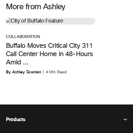
More from Ashley
COLLABORATION
Buffalo Moves Critical City 311
Call Center Home in 48-Hours
Amid ...
By Ashley Scanlan
4 Min Read
Products