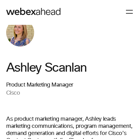
Ashley Scanlan
Product Marketing Manager
Cisco
As product marketing manager, Ashley leads
marketing communications, program management,
demand generation and digital efforts for Cisco’s