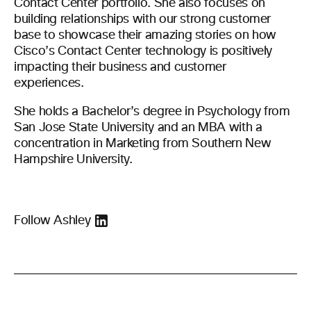
Contact Center portfolio. She also focuses on
building relationships with our strong customer
base to showcase their amazing stories on how
Cisco’s Contact Center technology is positively
impacting their business and customer
experiences.
She holds a Bachelor’s degree in Psychology from
San Jose State University and an MBA with a
concentration in Marketing from Southern New
Hampshire University.
Follow Ashley