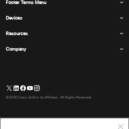
Footer Terms Menu
Webex Suite
Meetings
Devices
Terms & Conditions
Calling
Privacy Statement
Resources
Room Devices
Messaging
Cookies
Desk Devices
Events
Company
Pricing
Trademarks
Digital Whiteboards
Video Messaging
Downloads
English
Cisco
Phones
简体中文 (Chinese (Simplified))
Polling
Help Center
Webex Customer Advocacy Program
Cameras
繁體中文 (Chinese (Traditional))
Webinars
Webex Community
Contact Support
Headsets
Français (French)
Whiteboarding
Product Essentials
Contact Sales
©2026 Cisco and/or its affiliates. All Rights Reserved.
Room Accessories
Deutsch (German)
Cloud Contact Center
Watch Webinars
Webex Merch Store
Italiano (Italian)
CPaaS
App Hub
Careers
日本語 (Japanese)
Accessibility