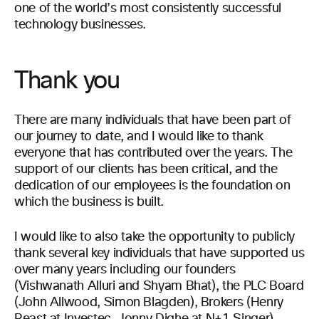
one of the world’s most consistently successful
technology businesses.
Thank you
There are many individuals that have been part of
our journey to date, and I would like to thank
everyone that has contributed over the years. The
support of our clients has been critical, and the
dedication of our employees is the foundation on
which the business is built.
I would like to also take the opportunity to publicly
thank several key individuals that have supported us
over many years including our founders
(Vishwanath Alluri and Shyam Bhat), the PLC Board
(John Allwood, Simon Blagden), Brokers (Henry