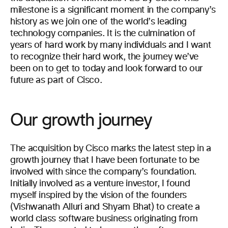
milestone is a significant moment in the company’s
history as we join one of the world’s leading
technology companies. It is the culmination of
years of hard work by many individuals and I want
to recognize their hard work, the journey we’ve
been on to get to today and look forward to our
future as part of Cisco.
Our growth journey
The acquisition by Cisco marks the latest step in a
growth journey that I have been fortunate to be
involved with since the company’s foundation.
Initially involved as a venture investor, I found
myself inspired by the vision of the founders
(Vishwanath Alluri and Shyam Bhat) to create a
world class software business originating from