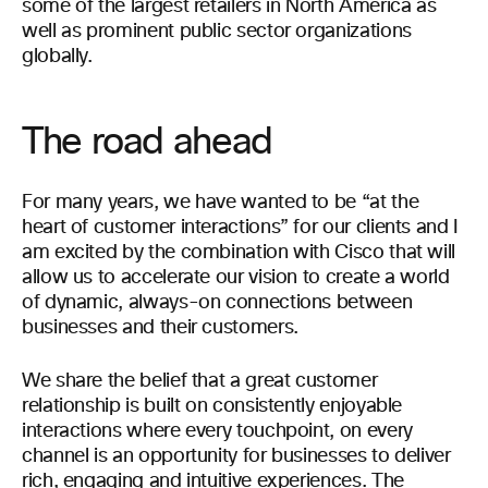
some of the largest retailers in North America as
well as prominent public sector organizations
globally.
The road ahead
For many years, we have wanted to be “at the
heart of customer interactions” for our clients and I
am excited by the combination with Cisco that will
allow us to accelerate our vision to create a world
of dynamic, always-on connections between
businesses and their customers.
We share the belief that a great customer
relationship is built on consistently enjoyable
interactions where every touchpoint, on every
channel is an opportunity for businesses to deliver
rich, engaging and intuitive experiences. The