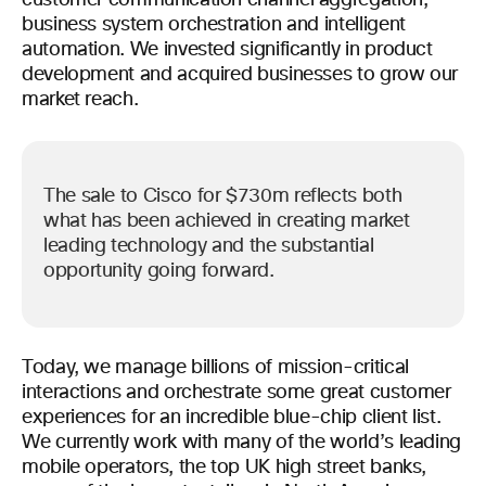
customer communication channel aggregation,
business system orchestration and intelligent
automation. We invested significantly in product
development and acquired businesses to grow our
market reach.
The sale to Cisco for $730m reflects both
what has been achieved in creating market
leading technology and the substantial
opportunity going forward.
Today, we manage billions of mission-critical
interactions and orchestrate some great customer
experiences for an incredible blue-chip client list.
We currently work with many of the world’s leading
mobile operators, the top UK high street banks,