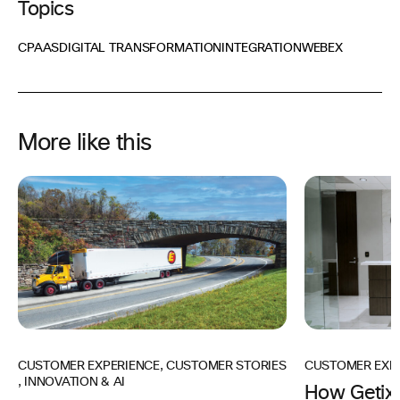
Topics
CPAAS
DIGITAL TRANSFORMATION
INTEGRATION
WEBEX
More like this
CUSTOMER EXPERIENCE
,
CUSTOMER STORIES
CUSTOMER EXP
,
INNOVATION & AI
How Getix