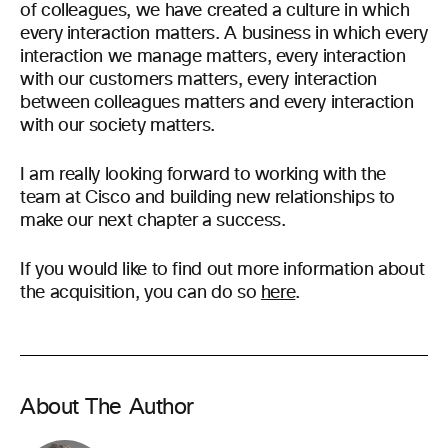
of colleagues, we have created a culture in which
every interaction matters. A business in which every
interaction we manage matters, every interaction
with our customers matters, every interaction
between colleagues matters and every interaction
with our society matters.
I am really looking forward to working with the
team at Cisco and building new relationships to
make our next chapter a success.
If you would like to find out more information about
the acquisition, you can do so
here
.
About The Author