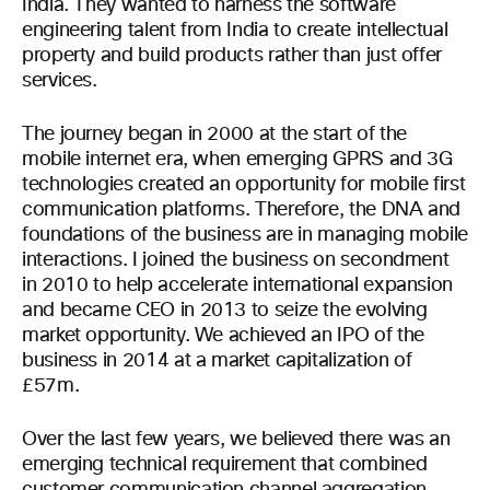
India. They wanted to harness the software
engineering talent from India to create intellectual
property and build products rather than just offer
services.
The journey began in 2000 at the start of the
mobile internet era, when emerging GPRS and 3G
technologies created an opportunity for mobile first
communication platforms. Therefore, the DNA and
foundations of the business are in managing mobile
interactions. I joined the business on secondment
in 2010 to help accelerate international expansion
and became CEO in 2013 to seize the evolving
market opportunity. We achieved an IPO of the
business in 2014 at a market capitalization of
£57m.
Over the last few years, we believed there was an
emerging technical requirement that combined