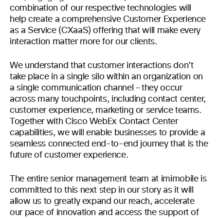
combination of our respective technologies will
help create a comprehensive Customer Experience
as a Service (CXaaS) offering that will make every
interaction matter more for our clients.
We understand that customer interactions don’t
take place in a single silo within an organization on
a single communication channel – they occur
across many touchpoints, including contact center,
customer experience, marketing or service teams.
Together with Cisco WebEx Contact Center
capabilities, we will enable businesses to provide a
seamless connected end-to-end journey that is the
future of customer experience.
The entire senior management team at imimobile is
committed to this next step in our story as it will
allow us to greatly expand our reach, accelerate
our pace of innovation and access the support of