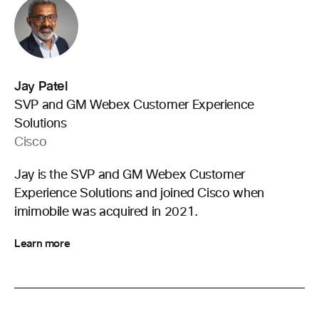
Jay Patel
SVP and GM Webex Customer Experience
Solutions
Cisco
Jay is the SVP and GM Webex Customer
Experience Solutions and joined Cisco when
imimobile was acquired in 2021.
Learn more