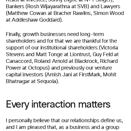
Reast at Investec, Jonny Dighe at N+1 Singer),
Bankers (Rosh Wijayarathna at SVB) and Lawyers
(Matthew Cowan at Bracher Rawlins, Simon Wood
at Addleshaw Goddard).
Finally, growth businesses need long-term
shareholders and for that we are thankful for the
support of our institutional shareholders (Victoria
Stevens and Matt Tonge at Liontrust, Guy Feld at
Canaccord, Roland Arnold at Blackrock, Richard
Power at Octopus) and previously our venture
capital investors (Amish Jani at FirstMark, Mohit
Bhatnagar at Sequoia).
Every interaction matters
I personally believe that our relationships define us,
and I am pleased that, as a business and a group