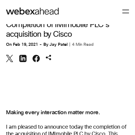
CUSTOMER STORIES
Completion of IMImobile PLC’s
acquisition by Cisco
On
Feb 19, 2021
By
Jay Patel
4 Min Read
Making every interaction matter more.
I am pleased to announce today the completion of
the acquisition of IMImobile PLC by Cisco. This