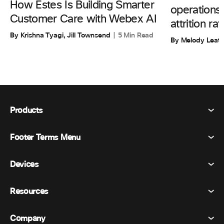
How Estes Is Building Smarter
operations
Customer Care with Webex AI
attrition rat
By Krishna Tyagi, Jill Townsend
5 Min Read
By Melody Leat
Products
Footer Terms Menu
Webex Suite
Meetings
Devices
Terms & Conditions
Calling
Privacy Statement
Resources
Room Devices
Messaging
Cookies
Desk Devices
Events
Company
Pricing
Trademarks