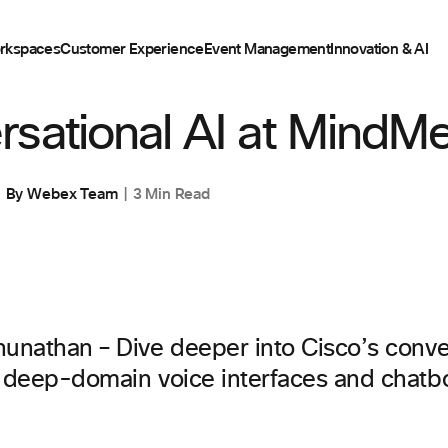
rkspaces
Customer Experience
Event Management
Innovation & AI
sational AI at MindMe
By
Webex Team
3 Min Read
hunathan – Dive deeper into Cisco’s conve
r deep-domain voice interfaces and chatbo