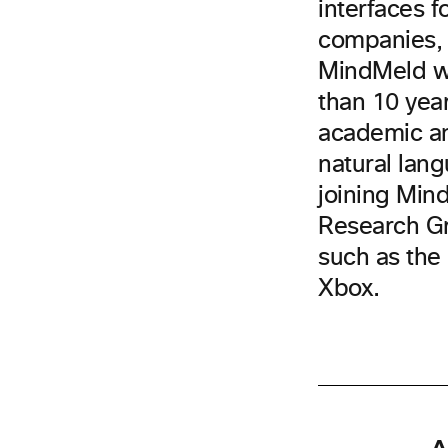
interfaces f
companies, 
MindMeld wa
than 10 yea
academic an
natural lang
joining Mind
Research Gr
such as the 
Xbox.