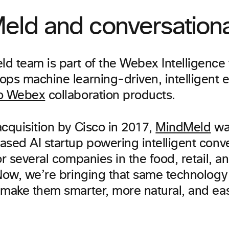
eld and conversationa
d team is part of the Webex Intelligence 
ops machine learning-driven, intelligent 
o Webex
collaboration products.
acquisition by Cisco in 2017,
MindMeld
wa
ased AI startup powering intelligent conve
or several companies in the food, retail, 
 Now, we’re bringing that same technology 
 make them smarter, more natural, and eas