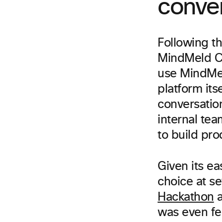
conver
Following t
MindMeld Con
use MindMel
platform its
conversation
internal te
to build pro
Given its ea
choice at s
Hackathon
a
was even fe