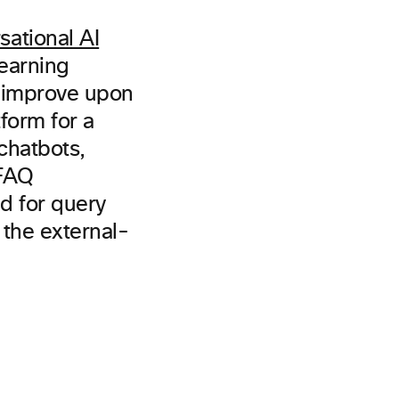
ational AI
earning
d improve upon
form for a
chatbots,
 FAQ
d for query
 the external-