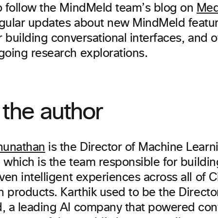
o follow the MindMeld team’s blog on
Me
gular updates about new MindMeld featur
r building conversational interfaces, and 
going research explorations.
the author
hunathan
is the Director of Machine Lear
, which is the team responsible for build
ven intelligent experiences across all of C
n products. Karthik used to be the Direct
, a leading AI company that powered con