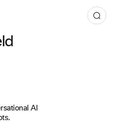
ld
rsational AI
ts.