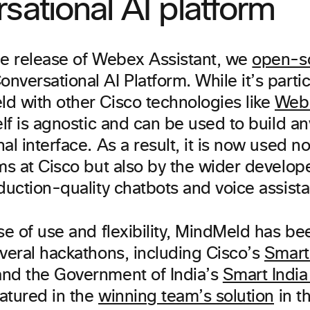
sational AI platform
he release of Webex Assistant, we
open-s
versational AI Platform. While it’s partic
d with other Cisco technologies like
Web
elf is agnostic and can be used to build an
al interface. As a result, it is now used no
ams at Cisco but also by the wider develo
duction-quality chatbots and voice assista
se of use and flexibility, MindMeld has be
everal hackathons, including Cisco’s
Smart
nd the Government of India’s
Smart Indi
atured in the
winning team’s solution
in t