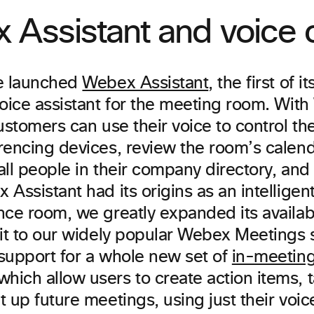
Assistant and voice c
e launched
Webex Assistant
, the first of i
voice assistant for the meeting room. Wit
ustomers can use their voice to control t
encing devices, review the room’s calenda
all people in their company directory, an
Assistant had its origins as an intelligent
ce room, we greatly expanded its availabil
 it to our widely popular Webex Meetings
support for a whole new set of
in-meeting
hich allow users to create action items, 
 up future meetings, using just their voic