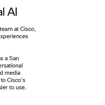
l AI
team at Cisco,
experiences
s a San
rsational
and media
to Cisco’s
ier to use.