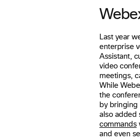
Webex 
Last year w
enterprise 
Assistant, c
video confer
meetings, c
While Webex 
the conferen
by bringing
also added 
commands
w
and even set