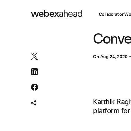
Collaboration
Wo
ENGINEERING
Conver
On
Aug 24, 2020
Karthik Rag
platform fo