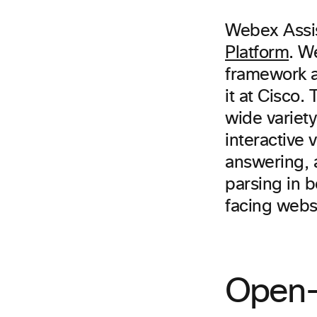
Webex Assis
Platform
. W
framework a
it at Cisco
wide variety
interactive
answering, 
parsing in b
facing webs
Open-