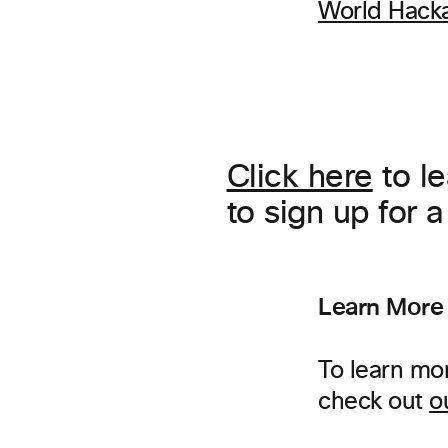
World Hack
Click here
to l
to sign up for 
Learn More
To learn mo
check out
o