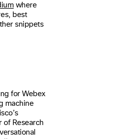
dium
where
es, best
other snippets
ning for Webex
ing machine
isco’s
or of Research
versational