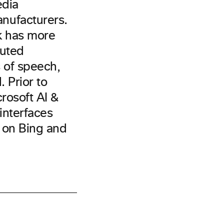
edia
nufacturers.
k has more
puted
 of speech,
 Prior to
rosoft AI &
interfaces
h on Bing and