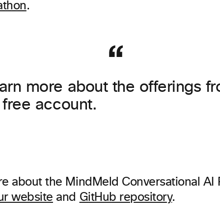
athon
.
earn more about the offerings 
a free account.
re about the MindMeld Conversational AI 
ur website
and
GitHub repository
.