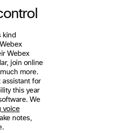
ontrol
ts kind
h Webex
heir Webex
r, join online
d much more.
 assistant for
ity this year
 software. We
 voice
take notes,
e.