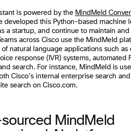
tant is powered by the
MindMeld Convers
e developed this Python-based machine l
s a startup, and continue to maintain an
. Teams across Cisco use the MindMeld plat
 of natural language applications such as 
 voice response (IVR) systems, automated
and search. For instance, MindMeld is use
oth Cisco’s internal enterprise search and
ite search on Cisco.com.
sourced MindMeld