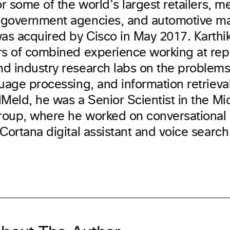
or some of the world’s largest retailers, m
government agencies, and automotive ma
s acquired by Cisco in May 2017. Karthi
rs of combined experience working at re
d industry research labs on the problems
uage processing, and information retrieval.
Meld, he was a Senior Scientist in the Mic
oup, where he worked on conversational 
Cortana digital assistant and voice searc