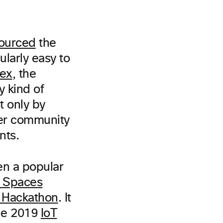
ourced
the
ularly easy to
ex
, the
y kind of
t only by
per community
nts.
en a popular
 Spaces
a Hackathon
. It
he 2019
IoT