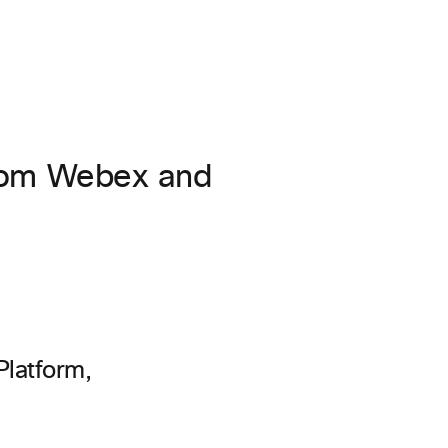
from Webex and
Platform,