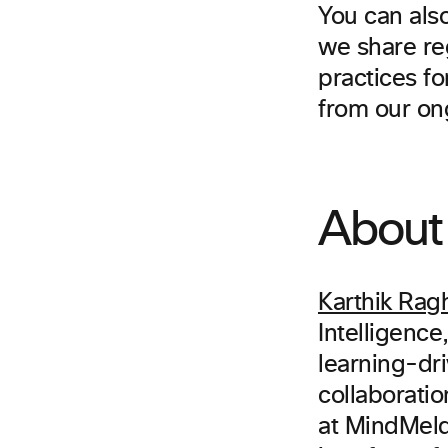
You can als
we share re
practices fo
from our on
About 
Karthik Rag
Intelligence
learning-dri
collaboratio
at MindMeld