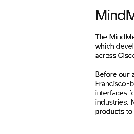
MindM
The MindMel
which devel
across
Cisc
Before our 
Francisco-b
interfaces f
industries.
products to