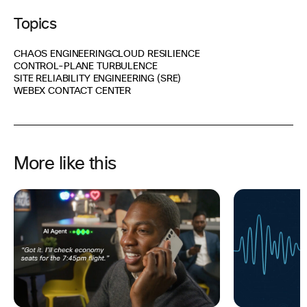
Topics
CHAOS ENGINEERING
CLOUD RESILIENCE
CONTROL-PLANE TURBULENCE
SITE RELIABILITY ENGINEERING (SRE)
WEBEX CONTACT CENTER
More like this