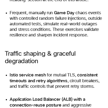
Reading’ section at the end of this article.
Game Day
Frequent, manually run
chaos events
with controlled random failure injections, outside
automated tests, simulate real‑world outages
and stress conditions. These exercises validate
resilience and sharpen incident response.
Traffic shaping & graceful
degradation
Istio service mesh
consistent
for mutual TLS,
timeouts and retry algorithms
, circuit breakers,
and traffic controls that prevent retry storms.
Application Load Balancer (ALB) with a
connection-reuse posture
and aggressive