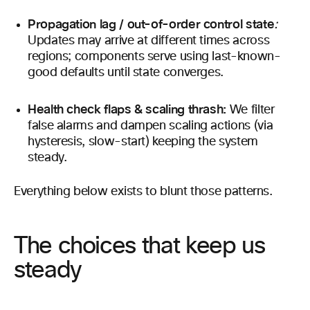
Propagation lag / out-of-order control state
:
Updates may arrive at different times across
regions; components serve using last-known-
good defaults until state converges.
Health check flaps & scaling thrash:
We filter
false alarms and dampen scaling actions (via
hysteresis, slow-start) keeping the system
steady.
Everything below exists to blunt those patterns.
The choices that keep us
steady