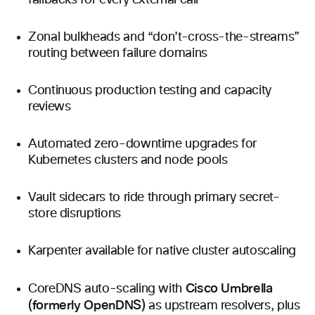
fallbacks for every external call
Zonal bulkheads and “don’t-cross-the-streams”
routing between failure domains
Continuous production testing and capacity
reviews
Automated zero-downtime upgrades for
Kubernetes clusters and node pools
Vault sidecars to ride through primary secret-
store disruptions
Karpenter available for native cluster autoscaling
Cisco Umbrella
CoreDNS auto-scaling with
(formerly OpenDNS)
as upstream resolvers, plus