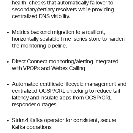
health-checks that automatically failover to
secondary/tertiary resolvers while providing
centralized DNS visibility.
Metrics backend migration to a resilient,
horizontally scalable time-series store to harden
the monitoring pipeline.
Direct Connect monitoring/alerting integrated
with VPOPs and Webex Calling
Automated certificate lifecycle management and
centralized OCSP/CRL checking to reduce tail
latency and insulate apps from OCSP/CRL
responder outages
Strimzi Kafka operator for consistent, secure
Kafka operations