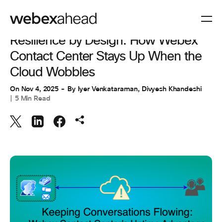
ENGINEERING
Resilience by Design: How Webex
Contact Center Stays Up When the
Cloud Wobbles
On
Nov 4, 2025
By
Iyer Venkataraman
,
Divyesh Khandeshi
5 Min Read