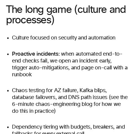
The long game (culture and
processes)
Culture focused on security and automation
Proactive incidents:
when automated end-to-
end checks fail, we open an incident early,
trigger auto-mitigations, and page on-call with a
runbook
Chaos testing for AZ failure, Kafka blips,
database failovers, and DNS path issues (see the
6-minute chaos-engineering blog for how we
do this in practice)
Dependency tiering with budgets, breakers, and