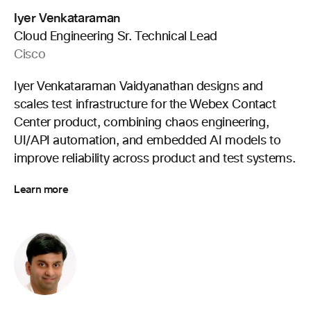
Iyer Venkataraman
Cloud Engineering Sr. Technical Lead
Cisco
Iyer Venkataraman Vaidyanathan designs and
scales test infrastructure for the Webex Contact
Center product, combining chaos engineering,
UI/API automation, and embedded AI models to
improve reliability across product and test systems.
Learn more