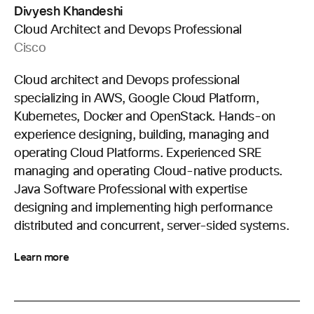
Divyesh Khandeshi
Cloud Architect and Devops Professional
Cisco
Cloud architect and Devops professional
specializing in AWS, Google Cloud Platform,
Kubernetes, Docker and OpenStack. Hands-on
experience designing, building, managing and
operating Cloud Platforms. Experienced SRE
managing and operating Cloud-native products.
Java Software Professional with expertise
designing and implementing high performance
distributed and concurrent, server-sided systems.
Learn more