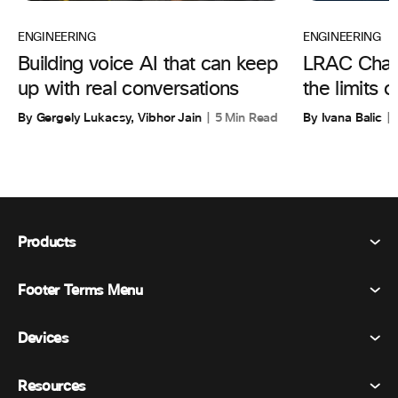
ENGINEERING
ENGINEERING
Building voice AI that can keep
LRAC Chall
up with real conversations
the limits 
By Gergely Lukacsy, Vibhor Jain
5 Min Read
By Ivana Balic
Products
Footer Terms Menu
Webex Suite
Meetings
Devices
Terms & Conditions
Calling
Privacy Statement
Resources
Room Devices
Messaging