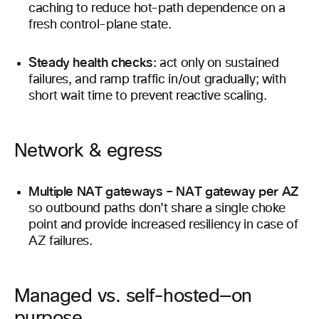
caching to reduce hot-path dependence on a
fresh control-plane state.
Steady health checks:
act only on sustained
failures, and ramp traffic in/out gradually; with
short wait time to prevent reactive scaling.
Network & egress
Multiple NAT gateways – NAT gateway per AZ
so outbound paths don’t share a single choke
point and provide increased resiliency in case of
AZ failures.
Managed vs. self-hosted—on
purpose