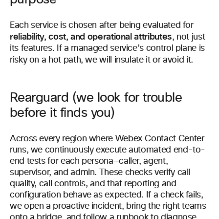
Each service is chosen after being evaluated for
reliability, cost, and operational attributes
, not just
its features. If a managed service’s control plane is
risky on a hot path, we will insulate it or avoid it.
Rearguard (we look for trouble
before it finds you)
Across every region where Webex Contact Center
runs, we continuously execute automated end-to-
end tests for each persona—caller, agent,
supervisor, and admin. These checks verify call
quality, call controls, and that reporting and
configuration behave as expected. If a check fails,
we open a proactive incident, bring the right teams
onto a bridge, and follow a runbook to diagnose