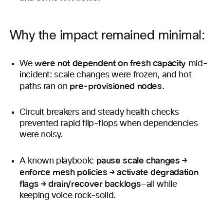
Why the impact remained minimal:
were not dependent on fresh capacity
We
mid-
incident: scale changes were frozen, and hot
pre-provisioned nodes
paths ran on
.
Circuit breakers and steady health checks
prevented rapid flip-flops when dependencies
were noisy.
pause scale changes →
A known playbook:
enforce mesh policies → activate degradation
flags → drain/recover backlogs
—all while
keeping voice rock-solid.