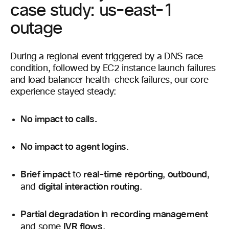
case study: us-east-1
outage
During a regional event triggered by a DNS race
condition, followed by EC2 instance launch failures
and load balancer health-check failures, our core
experience stayed steady:
No impact to calls.
No impact to agent logins.
Brief impact
real-time reporting
outbound
to
,
,
digital interaction routing
and
.
Partial degradation
recording management
in
IVR flows
and some
.