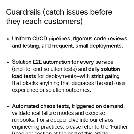
Guardrails (catch issues before
they reach customers)
CI/CD pipelines
code reviews
Uniform
, rigorous
and testing
frequent, small deployments.
, and
Solution E2E automation for every service
daily solution
(end-to-end solution tests) and
load tests
strict gating
for deployments—with
that blocks anything that degrades the end-user
experience or solution outcomes.
Automated chaos tests, triggered on demand
,
validate real failure modes and exercise
runbooks. For a deeper dive into our chaos
engineering practices, please refer to the ‘Further