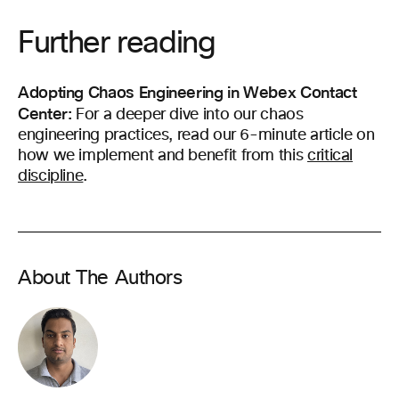
Further reading
Adopting Chaos Engineering in Webex Contact
Center:
For a deeper dive into our chaos
engineering practices, read our 6-minute article on
how we implement and benefit from this
critical
discipline
.
About The Authors