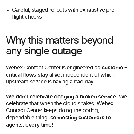
Careful, staged rollouts with exhaustive pre-
flight checks
Why this matters beyond
any single outage
customer-
Webex Contact Center is engineered so
critical flows stay alive,
independent of which
upstream service is having a bad day.
We don’t celebrate dodging a broken service.
We
celebrate that when the cloud shakes, Webex
Contact Center keeps doing the boring,
connecting customers to
dependable thing:
agents, every time!