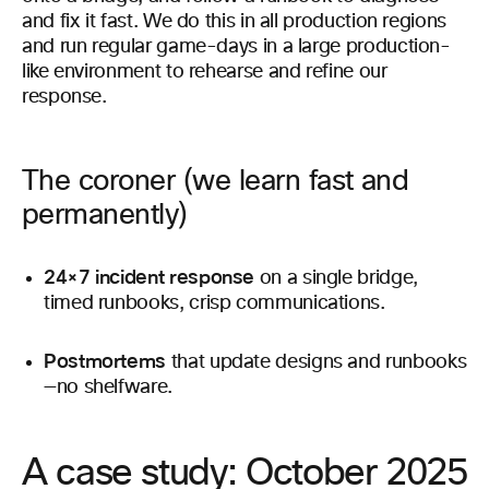
and fix it fast. We do this in all production regions
and run regular game-days in a large production-
like environment to rehearse and refine our
response.
The coroner (we learn fast and
permanently)
24×7 incident response
on a single bridge,
timed runbooks, crisp communications.
Postmortems
that update designs and runbooks
—no shelfware.
A case study: October 2025