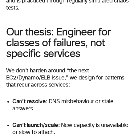
and is practiced through regularly simulated chaos
tests.
Our thesis: Engineer for
classes of failures, not
specific services
We don’t harden around “the next
EC2/Dynamo/ELB issue,” we design for patterns
that recur across services:
Can’t resolve:
DNS misbehaviour or stale
answers.
Can’t launch/scale:
New capacity is unavailable
or slow to attach.