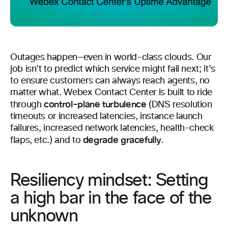
Outages happen—even in world-class clouds. Our
job isn’t to predict which service might fail next; it’s
to ensure customers can always reach agents, no
matter what. Webex Contact Center is built to ride
control-plane turbulence
through
(DNS resolution
timeouts or increased latencies, instance launch
failures, increased network latencies, health-check
degrade gracefully
flaps, etc.) and to
.
Resiliency mindset: Setting
a high bar in the face of the
unknown