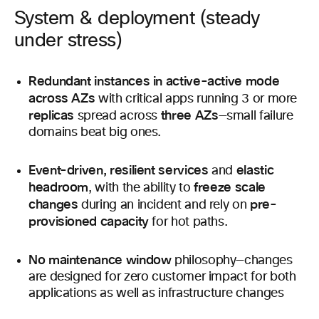
System & deployment (steady
under stress)
Redundant instances in active-active mode
across AZs
with critical apps running 3 or more
replicas
three AZs
spread across
—small failure
domains beat big ones.
Event-driven, resilient services
elastic
and
headroom
freeze scale
, with the ability to
changes
pre-
during an incident and rely on
provisioned capacity
for hot paths.
No maintenance window
philosophy—changes
are designed for zero customer impact for both
applications as well as infrastructure changes