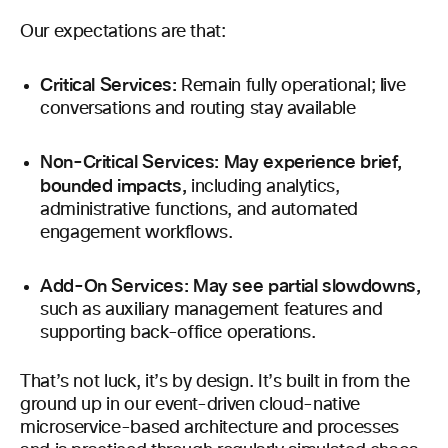
Our expectations are that:
Critical Services:
l
Remain fully operational;
ive
conversations and routing stay available
Non-Critical Services: May experience brief,
bounded impacts,
including analytics,
administrative functions, and automated
engagement workflows.
Add-On Services: May see partial slowdowns,
such as auxiliary management features and
supporting back-office operations.
That’s not luck, it’s by design. It’s built in from the
ground up in our event-driven cloud-native
microservice-based architecture and processes