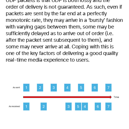
UDP packets is that UDP is both lossy and the
order of delivery is not guaranteed. As such, even if
packets are sent by the far end at a perfectly
monotonic rate, they may arrive in a ‘bursty’ fashion
with varying gaps between them, some may be
sufficiently delayed as to arrive out of order (i.e.
after the packet sent subsequent to them), and
some may never arrive at all. Coping with this is
one of the key factors of delivering a good quality
real-time media experience to users.