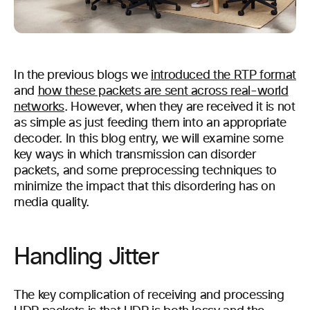
In the previous blogs we
introduced the RTP format
and
how these packets are sent across real-world
networks
. However, when they are received it is not
as simple as just feeding them into an appropriate
decoder. In this blog entry, we will examine some
key ways in which transmission can disorder
packets, and some preprocessing techniques to
minimize the impact that this disordering has on
media quality.
Handling Jitter
The key complication of receiving and processing