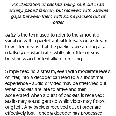
An illustration of packets being sent out in an
orderly, paced fashion, but received with variable
gaps between them with some packets out of
order
Jitter
is the term used to refer to the amount of
variation within packet arrival intervals on a stream.
Low jitter means that the packets are arriving at a
relatively constant rate, while high jitter means
burstiness and potentially re-ordering.
Simply feeding a stream, even with moderate levels
of jitter, into a decoder can lead to a suboptimal
experience – audio or video may be stretched out
when packets are late to arrive and then
accelerated when a burst of packets is received;
audio may sound garbled while video may freeze
or glitch. Any packets received out of order are
effectively lost – once a decoder has processed