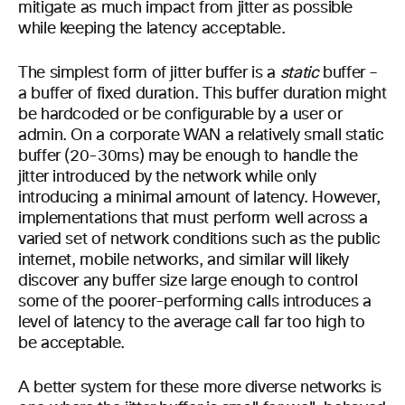
mitigate as much impact from jitter as possible
while keeping the latency acceptable.
The simplest form of jitter buffer is a
static
buffer –
a buffer of fixed duration. This buffer duration might
be hardcoded or be configurable by a user or
admin. On a corporate WAN a relatively small static
buffer (20-30ms) may be enough to handle the
jitter introduced by the network while only
introducing a minimal amount of latency. However,
implementations that must perform well across a
varied set of network conditions such as the public
internet, mobile networks, and similar will likely
discover any buffer size large enough to control
some of the poorer-performing calls introduces a
level of latency to the average call far too high to
be acceptable.
A better system for these more diverse networks is