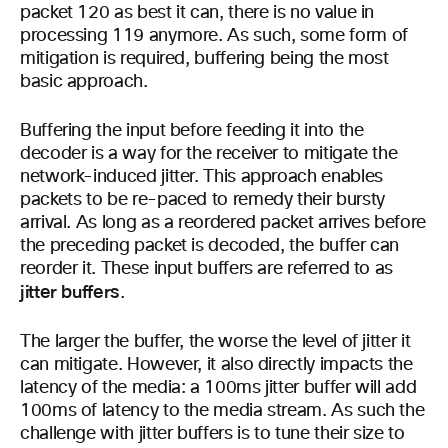
packet 120 as best it can, there is no value in
processing 119 anymore. As such, some form of
mitigation is required, buffering being the most
basic approach.
Buffering the input before feeding it into the
decoder is a way for the receiver to mitigate the
network-induced jitter. This approach enables
packets to be re-paced to remedy their bursty
arrival. As long as a reordered packet arrives before
the preceding packet is decoded, the buffer can
reorder it. These input buffers are referred to as
jitter buffers
.
The larger the buffer, the worse the level of jitter it
can mitigate. However, it also directly impacts the
latency of the media: a 100ms jitter buffer will add
100ms of latency to the media stream. As such the
challenge with jitter buffers is to tune their size to