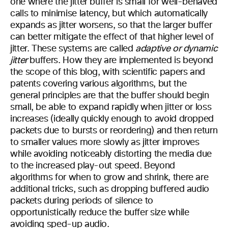
one where the jitter buffer is small for well-behaved
calls to minimise latency, but which automatically
expands as jitter worsens, so that the larger buffer
can better mitigate the effect of that higher level of
jitter. These systems are called
adaptive or dynamic
jitter
buffers. How they are implemented is beyond
the scope of this blog, with scientific papers and
patents covering various algorithms, but the
general principles are that the buffer should begin
small, be able to expand rapidly when jitter or loss
increases (ideally quickly enough to avoid dropped
packets due to bursts or reordering) and then return
to smaller values more slowly as jitter improves
while avoiding noticeably distorting the media due
to the increased play-out speed. Beyond
algorithms for when to grow and shrink, there are
additional tricks, such as dropping buffered audio
packets during periods of silence to
opportunistically reduce the buffer size while
avoiding sped-up audio.