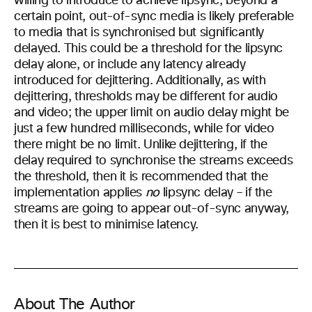
willing to introduce to achieve lipsync; beyond a
certain point, out-of-sync media is likely preferable
to media that is synchronised but significantly
delayed. This could be a threshold for the lipsync
delay alone, or include any latency already
introduced for dejittering. Additionally, as with
dejittering, thresholds may be different for audio
and video; the upper limit on audio delay might be
just a few hundred milliseconds, while for video
there might be no limit. Unlike dejittering, if the
delay required to synchronise the streams exceeds
the threshold, then it is recommended that the
implementation applies
no
lipsync delay – if the
streams are going to appear out-of-sync anyway,
then it is best to minimise latency.
About The Author