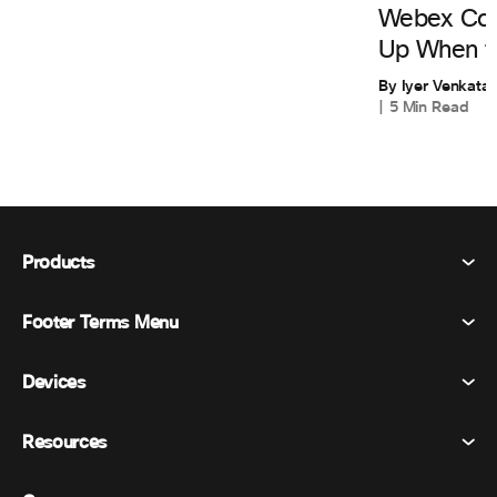
Webex Cont
Up When th
By Iyer Venkata
5 Min Read
Products
Footer Terms Menu
Webex Suite
Meetings
Devices
Terms & Conditions
Calling
Privacy Statement
Resources
Room Devices
Messaging
Cookies
Desk Devices
Events