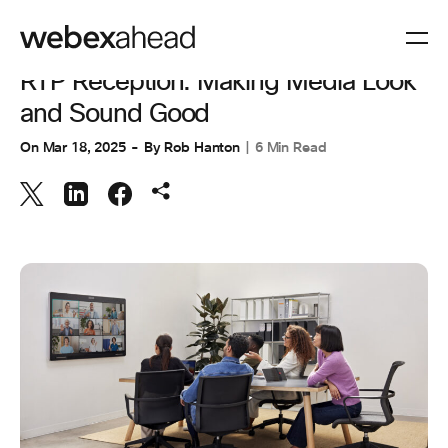
ENGINEERING
RTP Reception: Making Media Look
and Sound Good
On
Mar 18, 2025
By
Rob Hanton
6 Min Read