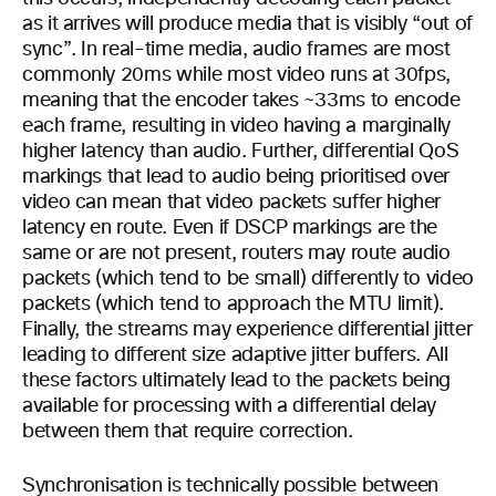
as it arrives will produce media that is visibly “out of
sync”. In real-time media, audio frames are most
commonly 20ms while most video runs at 30fps,
meaning that the encoder takes ~33ms to encode
each frame, resulting in video having a marginally
higher latency than audio. Further, differential QoS
markings that lead to audio being prioritised over
video can mean that video packets suffer higher
latency en route. Even if DSCP markings are the
same or are not present, routers may route audio
packets (which tend to be small) differently to video
packets (which tend to approach the MTU limit).
Finally, the streams may experience differential jitter
leading to different size adaptive jitter buffers. All
these factors ultimately lead to the packets being
available for processing with a differential delay
between them that require correction.
Synchronisation is technically possible between