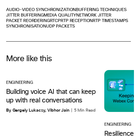
AUDIO-VIDEO SYNCHRONIZATION
BUFFERING TECHNIQUES
JITTER BUFFERING
MEDIA QUALITY
NETWORK JITTER
PACKET REORDERING
RTCP
RTP RECEPTION
RTP TIMESTAMPS
SYNCHRONISATION
UDP PACKETS
More like this
ENGINEERING
Building voice AI that can keep
up with real conversations
By Gergely Lukacsy, Vibhor Jain
5 Min Read
ENGINEERING
Resilience