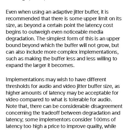
Even when using an adaptive jitter buffer, it is
recommended that there is some upper limit on its
size, as beyond a certain point the latency cost
begins to outweigh even noticeable media
degradation. The simplest form of this is an upper
bound beyond which the buffer will not grow, but
can also include more complex implementations,
such as making the buffer less and less willing to
expand the larger it becomes.
Implementations may wish to have different
thresholds for audio and video jitter buffer size, as
higher amounts of latency may be acceptable for
video compared to what is tolerable for audio.
Note that, there can be considerable disagreement
concerning the tradeoff between degradation and
latency; some implementors consider 100ms of
latency too high a price to improve quality, while