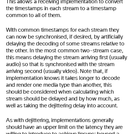
This allows a receiving implementation to convert
the timestamps in each stream to a timestamp
common to all of them.
With common timestamps for each stream they
can now be synchronised, if desired, by artificially
delaying the decoding of some streams relative to
the other. In the most common two-stream case,
this means delaying the stream arriving first (usually
audio) so that is synchronised with the stream
arriving second (usually video). Note that, if
implementation knows it takes longer to decode
and render one media type than another, this
should be considered when calculating which
stream should be delayed and by how much, as
well as taking the dejittering delay into account.
As with dejittering, implementations generally
should have an upper limit on the latency they are