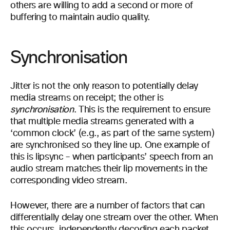
others are willing to add a second or more of
buffering to maintain audio quality.
Synchronisation
Jitter is not the only reason to potentially delay
media streams on receipt; the other is
synchronisation
. This is the requirement to ensure
that multiple media streams generated with a
‘common clock’ (e.g., as part of the same system)
are synchronised so they line up. One example of
this is lipsync – when participants’ speech from an
audio stream matches their lip movements in the
corresponding video stream.
However, there are a number of factors that can
differentially delay one stream over the other. When
this occurs, independently decoding each packet