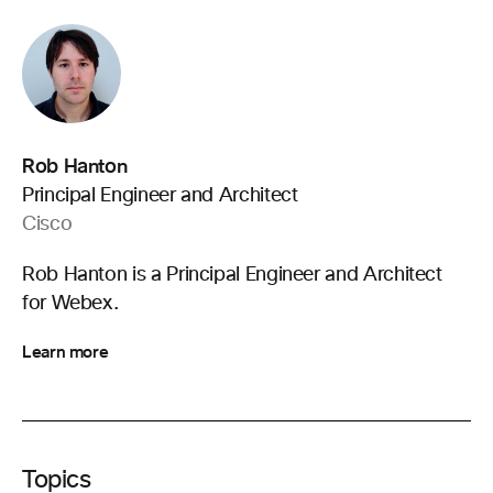
Rob Hanton
Principal Engineer and Architect
Cisco
Rob Hanton is a Principal Engineer and Architect
for Webex.
Learn more
Topics