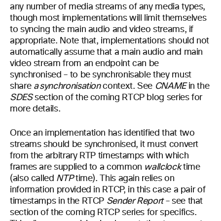
any number of media streams of any media types,
though most implementations will limit themselves
to syncing the main audio and video streams, if
appropriate. Note that, implementations should not
automatically assume that a main audio and main
video stream from an endpoint can be
synchronised – to be synchronisable they must
share
a synchronisation
context. See
CNAME
in the
SDES
section of the coming RTCP blog series for
more details.
Once an implementation has identified that two
streams should be synchronised, it must convert
from the arbitrary RTP timestamps with which
frames are supplied to a common
wallclock
time
(also called
NTP
time). This again relies on
information provided in RTCP, in this case a pair of
timestamps in the RTCP
Sender Report
– see that
section of the coming RTCP series for specifics.