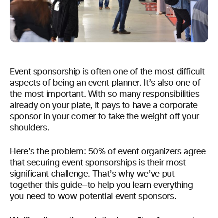
Event sponsorship is often one of the most difficult
aspects of being an event planner. It’s also one of
the most important. With so many responsibilities
already on your plate, it pays to have a corporate
sponsor in your corner to take the weight off your
shoulders.
Here’s the problem:
50% of event organizers
agree
that securing event sponsorships is their most
significant challenge. That’s why we’ve put
together this guide—to help you learn everything
you need to wow potential event sponsors.