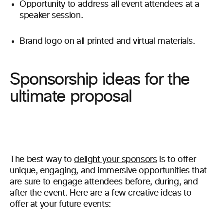
Opportunity to address all event attendees at a
speaker session.
Brand logo on all printed and virtual materials.
Sponsorship ideas for the
ultimate proposal
The best way to
delight your sponsors
is to offer
unique, engaging, and immersive opportunities that
are sure to engage attendees before, during, and
after the event. Here are a few creative ideas to
offer at your future events: