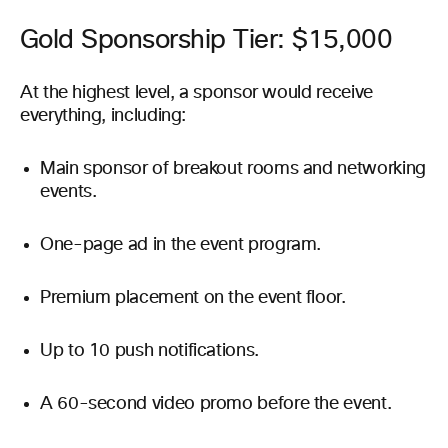
Gold Sponsorship Tier: $15,000
At the highest level, a sponsor would receive
everything, including:
Main sponsor of breakout rooms and networking
events.
One-page ad in the event program.
Premium placement on the event floor.
Up to 10 push notifications.
A 60-second video promo before the event.