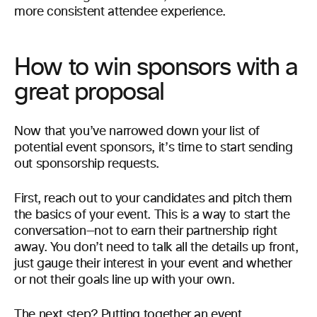
more consistent attendee experience.
How to win sponsors with a
great proposal
Now that you’ve narrowed down your list of
potential event sponsors, it’s time to start sending
out sponsorship requests.
First, reach out to your candidates and pitch them
the basics of your event. This is a way to start the
conversation—not to earn their partnership right
away. You don’t need to talk all the details up front,
just gauge their interest in your event and whether
or not their goals line up with your own.
The next step? Putting together an event