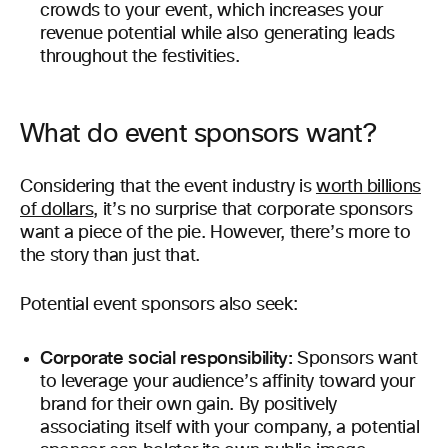
crowds to your event, which increases your
revenue potential while also generating leads
throughout the festivities.
What do event sponsors want?
Considering that the event industry is
worth billions
of dollars
, it’s no surprise that corporate sponsors
want a piece of the pie. However, there’s more to
the story than just that.
Potential event sponsors also seek:
Corporate social responsibility:
Sponsors want
to leverage your audience’s affinity toward your
brand for their own gain. By positively
associating itself with your company, a potential