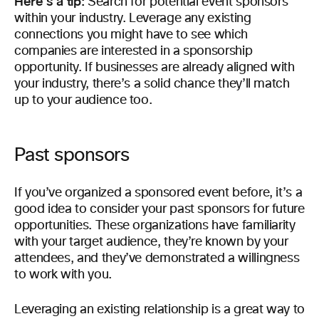
Here’s a tip:
Search for potential event sponsors
within your industry. Leverage any existing
connections you might have to see which
companies are interested in a sponsorship
opportunity. If businesses are already aligned with
your industry, there’s a solid chance they’ll match
up to your audience too.
Past sponsors
If you’ve organized a sponsored event before, it’s a
good idea to consider your past sponsors for future
opportunities. These organizations have familiarity
with your target audience, they’re known by your
attendees, and they’ve demonstrated a willingness
to work with you.
Leveraging an existing relationship is a great way to