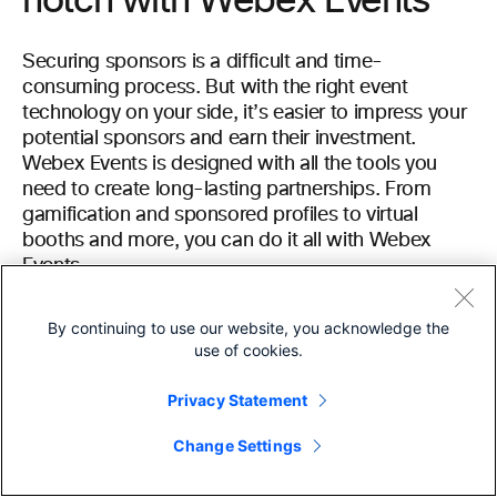
notch with Webex Events
Securing sponsors is a difficult and time-
consuming process. But with the right event
technology on your side, it’s easier to impress your
potential sponsors and earn their investment.
Webex Events is designed with all the tools you
need to create long-lasting partnerships. From
gamification and sponsored profiles to virtual
booths and more, you can do it all with Webex
Events.
Learn more about how Webex Events can help you
By continuing to use our website, you acknowledge the
secure event sponsorships by
scheduling a demo
use of cookies.
today.
Privacy Statement
Change Settings