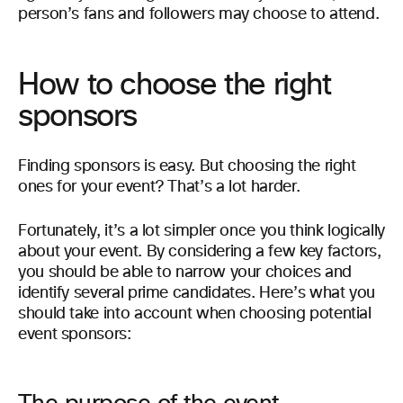
person’s fans and followers may choose to attend.
How to choose the right
sponsors
Finding sponsors is easy. But choosing the right
ones for your event? That’s a lot harder.
Fortunately, it’s a lot simpler once you think logically
about your event. By considering a few key factors,
you should be able to narrow your choices and
identify several prime candidates. Here’s what you
should take into account when choosing potential
event sponsors: