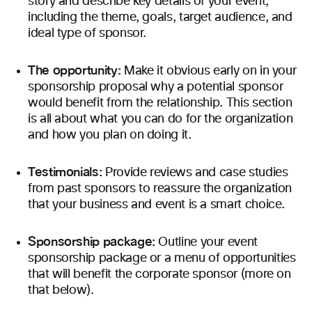
story and describe key details of your event,
including the theme, goals, target audience, and
ideal type of sponsor.
The opportunity:
Make it obvious early on in your
sponsorship proposal why a potential sponsor
would benefit from the relationship. This section
is all about what you can do for the organization
and how you plan on doing it.
Testimonials:
Provide reviews and case studies
from past sponsors to reassure the organization
that your business and event is a smart choice.
Sponsorship package:
Outline your event
sponsorship package or a menu of opportunities
that will benefit the corporate sponsor (more on
that below).