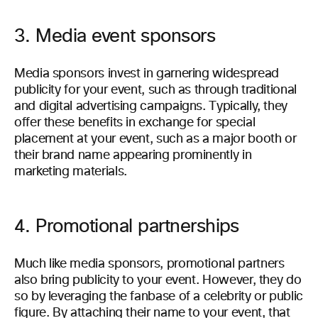
3. Media event sponsors
Media sponsors invest in garnering widespread
publicity for your event, such as through traditional
and digital advertising campaigns. Typically, they
offer these benefits in exchange for special
placement at your event, such as a major booth or
their brand name appearing prominently in
marketing materials.
4. Promotional partnerships
Much like media sponsors, promotional partners
also bring publicity to your event. However, they do
so by leveraging the fanbase of a celebrity or public
figure. By attaching their name to your event, that