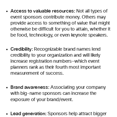
Access to valuable resources:
Not all types of
event sponsors contribute money. Others may
provide access to something of value that might
otherwise be difficult for you to attain, whether it
be food, technology, or even keynote speakers.
Credibility:
Recognizable brand names lend
credibility to your organization and will likely
increase registration numbers—which event
planners rank as their fourth most important
measurement of success.
Brand awareness:
Associating your company
with big-name sponsors can increase the
exposure of your brand/event.
Lead generation:
Sponsors help attract bigger