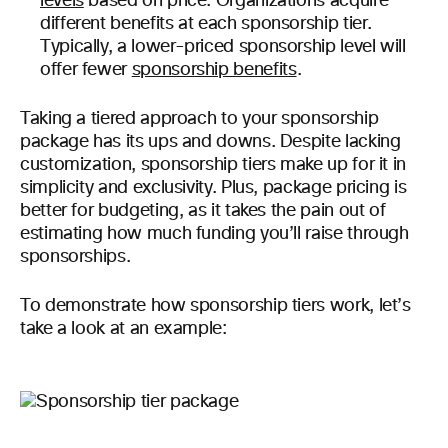
levels
based on price. Organizations acquire
different benefits at each sponsorship tier.
Typically, a lower-priced sponsorship level will
offer fewer
sponsorship benefits
.
Taking a tiered approach to your sponsorship
package has its ups and downs. Despite lacking
customization, sponsorship tiers make up for it in
simplicity and exclusivity. Plus, package pricing is
better for budgeting, as it takes the pain out of
estimating how much funding you’ll raise through
sponsorships.
To demonstrate how sponsorship tiers work, let’s
take a look at an example: