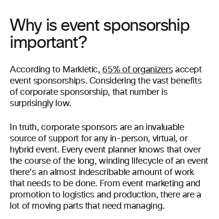
Why is event sponsorship
important?
According to Markletic,
65% of organizers
accept
event sponsorships. Considering the vast benefits
of corporate sponsorship, that number is
surprisingly low.
In truth, corporate sponsors are an invaluable
source of support for any in-person, virtual, or
hybrid event. Every event planner knows that over
the course of the long, winding lifecycle of an event
there’s an almost indescribable amount of work
that needs to be done. From event marketing and
promotion to logistics and production, there are a
lot of moving parts that need managing.