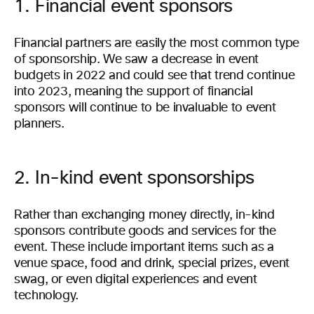
1. Financial event sponsors
Financial partners are easily the most common type
of sponsorship. We saw a decrease in event
budgets in 2022 and could see that trend continue
into 2023, meaning the support of financial
sponsors will continue to be invaluable to event
planners.
2. In-kind event sponsorships
Rather than exchanging money directly, in-kind
sponsors contribute goods and services for the
event. These include important items such as a
venue space, food and drink, special prizes, event
swag, or even digital experiences and event
technology.