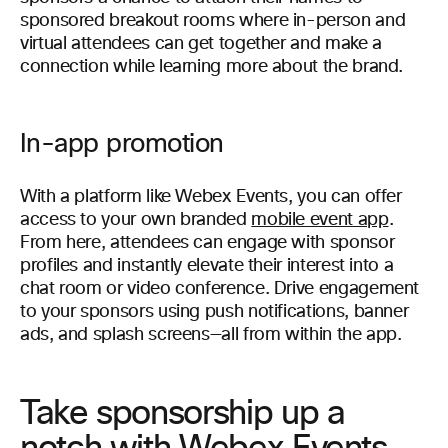
sponsored breakout rooms where in-person and
virtual attendees can get together and make a
connection while learning more about the brand.
In-app promotion
With a platform like Webex Events, you can offer
access to your own branded
mobile event app
.
From here, attendees can engage with sponsor
profiles and instantly elevate their interest into a
chat room or video conference. Drive engagement
to your sponsors using push notifications, banner
ads, and splash screens—all from within the app.
Take sponsorship up a