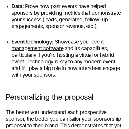
Data:
Prove how past events have helped
sponsors by providing metrics that demonstrate
your success (leads, generated, follow-up
engagements, sponsor revenue, etc.).
Event technology:
Showcase your
event
management software
and its capabilities,
particularly if you’re hosting a virtual or hybrid
event. Technology is key to any modern event,
and it’ll play a big role in how attendees engage
with your sponsors.
Personalizing the proposal
The better you understand each prospective
sponsor, the better you can tailor your sponsorship
proposal to their brand. This demonstrates that you