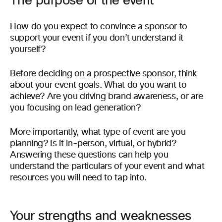
The purpose of the event
How do you expect to convince a sponsor to
support your event if you don’t understand it
yourself?
Before deciding on a prospective sponsor, think
about your event goals. What do you want to
achieve? Are you driving brand awareness, or are
you focusing on lead generation?
More importantly, what type of event are you
planning? Is it in-person, virtual, or hybrid?
Answering these questions can help you
understand the particulars of your event and what
resources you will need to tap into.
Your strengths and weaknesses