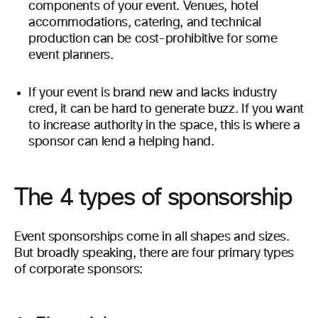
components of your event. Venues, hotel
accommodations, catering, and technical
production can be cost-prohibitive for some
event planners.
If your event is brand new and lacks industry
cred, it can be hard to generate buzz. If you want
to increase authority in the space, this is where a
sponsor can lend a helping hand.
The 4 types of sponsorship
Event sponsorships come in all shapes and sizes.
But broadly speaking, there are four primary types
of corporate sponsors: