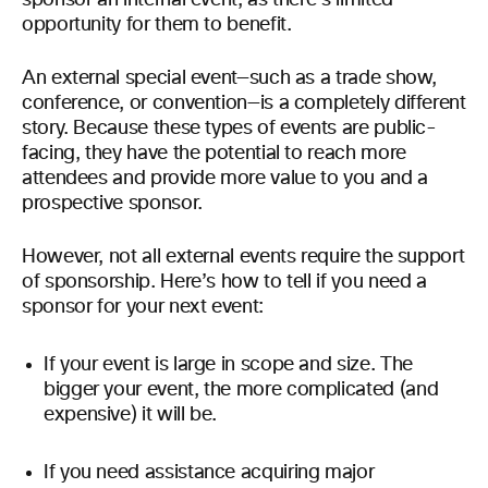
opportunity for them to benefit.
An external special event—such as a trade show,
conference, or convention—is a completely different
story. Because these types of events are public-
facing, they have the potential to reach more
attendees and provide more value to you and a
prospective sponsor.
However, not all external events require the support
of sponsorship. Here’s how to tell if you need a
sponsor for your next event:
If your event is large in scope and size. The
bigger your event, the more complicated (and
expensive) it will be.
If you need assistance acquiring major