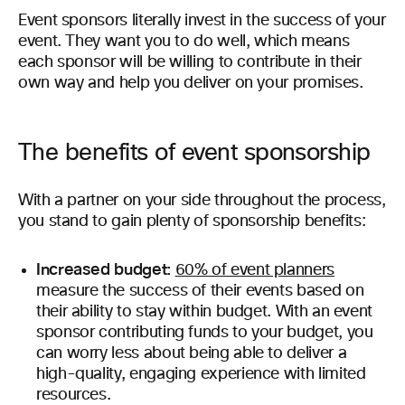
Event sponsors literally invest in the success of your
event. They want you to do well, which means
each sponsor will be willing to contribute in their
own way and help you deliver on your promises.
The benefits of event sponsorship
With a partner on your side throughout the process,
you stand to gain plenty of sponsorship benefits:
Increased budget:
60% of event planners
measure the success of their events based on
their ability to stay within budget. With an event
sponsor contributing funds to your budget, you
can worry less about being able to deliver a
high-quality, engaging experience with limited
resources.