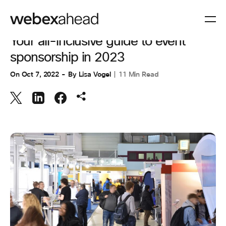
EVENT MANAGEMENT
Your all-inclusive guide to event
sponsorship in 2023
On
Oct 7, 2022
By
Lisa Vogel
11 Min Read