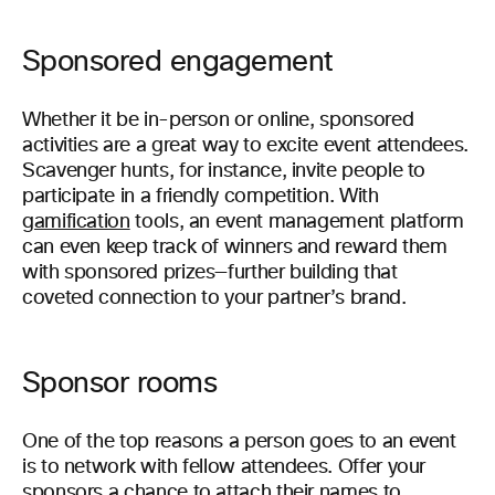
Sponsored engagement
Whether it be in-person or online, sponsored
activities are a great way to excite event attendees.
Scavenger hunts, for instance, invite people to
participate in a friendly competition. With
gamification
tools, an event management platform
can even keep track of winners and reward them
with sponsored prizes—further building that
coveted connection to your partner’s brand.
Sponsor rooms
One of the top reasons a person goes to an event
is to network with fellow attendees. Offer your
sponsors a chance to attach their names to