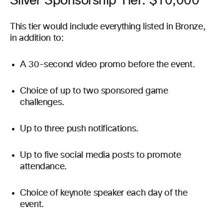
Silver Sponsorship Tier: $10,000
This tier would include everything listed in Bronze,
in addition to:
A 30-second video promo before the event.
Choice of up to two sponsored game
challenges.
Up to three push notifications.
Up to five social media posts to promote
attendance.
Choice of keynote speaker each day of the
event.