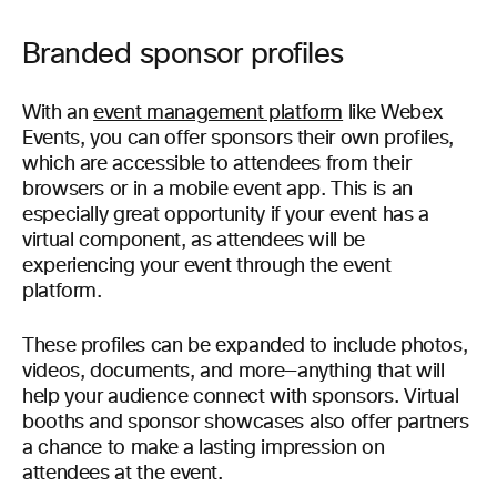
Branded sponsor profiles
With an
event management platform
like Webex
Events, you can offer sponsors their own profiles,
which are accessible to attendees from their
browsers or in a mobile event app. This is an
especially great opportunity if your event has a
virtual component, as attendees will be
experiencing your event through the event
platform.
These profiles can be expanded to include photos,
videos, documents, and more—anything that will
help your audience connect with sponsors. Virtual
booths and sponsor showcases also offer partners
a chance to make a lasting impression on
attendees at the event.