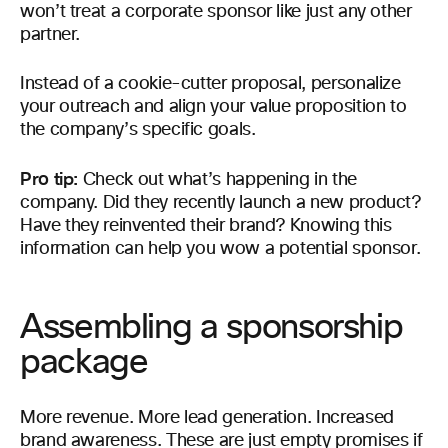
won’t treat a corporate sponsor like just any other
partner.
Instead of a cookie-cutter proposal, personalize
your outreach and align your value proposition to
the company’s specific goals.
Pro tip:
Check out what’s happening in the
company. Did they recently launch a new product?
Have they reinvented their brand? Knowing this
information can help you wow a potential sponsor.
Assembling a sponsorship
package
More revenue. More lead generation. Increased
brand awareness. These are just empty promises if