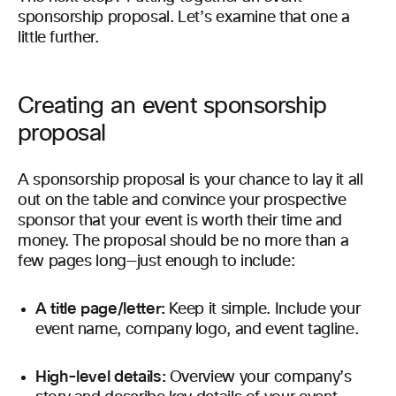
sponsorship proposal. Let’s examine that one a
little further.
Creating an event sponsorship
proposal
A sponsorship proposal is your chance to lay it all
out on the table and convince your prospective
sponsor that your event is worth their time and
money. The proposal should be no more than a
few pages long—just enough to include:
A title page/letter:
Keep it simple. Include your
event name, company logo, and event tagline.
High-level details:
Overview your company’s