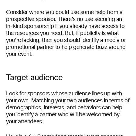
Consider where you could use some help from a
prospective sponsor. There’s no use securing an
in-kind sponsorship if you already have access to
the resources you need. But, if publicity is what
you’re lacking, then you should identify a media or
promotional partner to help generate buzz around
your event.
Target audience
Look for sponsors whose audience lines up with
your own. Matching your two audiences in terms of
demographics, interests, and behaviors can help
you identify a partner who will be welcomed by
your attendees.