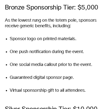
Bronze Sponsorship Tier: $5,000
As the lowest rung on the totem pole, sponsors
receive generic benefits, including:
Sponsor logo on printed materials.
One push notification during the event.
One social media callout prior to the event.
Guaranteed digital sponsor page.
Virtual sponsorship gift to all attendees.