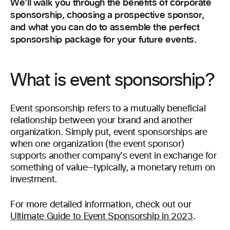
We’ll walk you through the benefits of corporate
sponsorship, choosing a prospective sponsor,
and what you can do to assemble the perfect
sponsorship package for your future events.
What is event sponsorship?
Event sponsorship refers to a mutually beneficial
relationship between your brand and another
organization. Simply put, event sponsorships are
when one organization (the event sponsor)
supports another company’s event in exchange for
something of value—typically, a monetary return on
investment.
For more detailed information, check out our
Ultimate Guide to Event Sponsorship in 2023
.