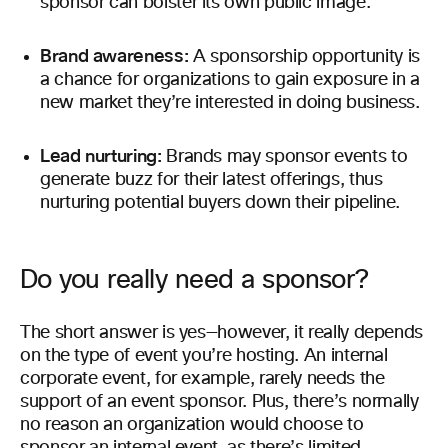
sponsor can bolster its own public image.
Brand awareness:
A sponsorship opportunity is
a chance for organizations to gain exposure in a
new market they’re interested in doing business.
Lead nurturing:
Brands may sponsor events to
generate buzz for their latest offerings, thus
nurturing potential buyers down their pipeline.
Do you really need a sponsor?
The short answer is yes—however, it really depends
on the type of event you’re hosting. An internal
corporate event, for example, rarely needs the
support of an event sponsor. Plus, there’s normally
no reason an organization would choose to
sponsor an internal event, as there’s limited