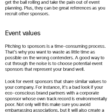
get the ball rolling and take the pain out of event
planning. Plus, they can be great references as you
recruit other sponsors.
Event values
Pitching to sponsors is a time-consuming process.
That’s why you want to waste as little time as
possible on the wrong contenders. A good way to
cut through the noise is to choose potential event
sponsors that represent your brand well.
Look for event sponsors that share similar values to
your company. For instance, it’s a bad look if your
eco-conscious brand partners with a corporate
sponsor whose own track record is environmentally
poor. Not only will this make sure you avoid
embarrassing associations, but it will also create a