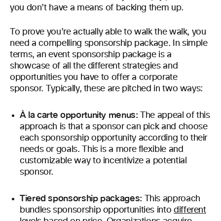
you don’t have a means of backing them up.
To prove you’re actually able to walk the walk, you
need a compelling sponsorship package. In simple
terms, an event sponsorship package is a
showcase of all the different strategies and
opportunities you have to offer a corporate
sponsor. Typically, these are pitched in two ways:
À la carte opportunity menus:
The appeal of this
approach is that a sponsor can pick and choose
each sponsorship opportunity according to their
needs or goals. This is a more flexible and
customizable way to incentivize a potential
sponsor.
Tiered sponsorship packages:
This approach
bundles sponsorship opportunities into
different