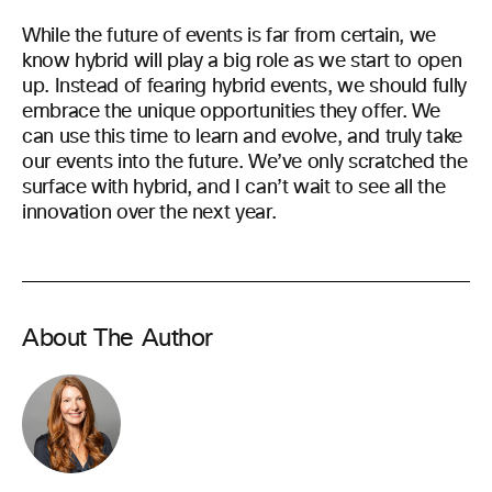
While the future of events is far from certain, we
know hybrid will play a big role as we start to open
up. Instead of fearing hybrid events, we should fully
embrace the unique opportunities they offer. We
can use this time to learn and evolve, and truly take
our events into the future. We’ve only scratched the
surface with hybrid, and I can’t wait to see all the
innovation over the next year.
About The Author