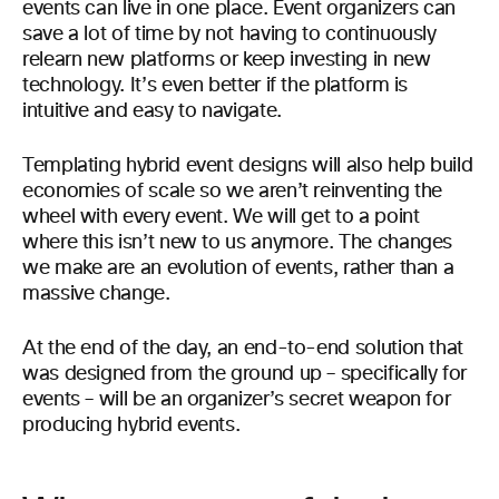
events can live in one place. Event organizers can
save a lot of time by not having to continuously
relearn new platforms or keep investing in new
technology. It’s even better if the platform is
intuitive and easy to navigate.
Templating hybrid event designs will also help build
economies of scale so we aren’t reinventing the
wheel with every event. We will get to a point
where this isn’t new to us anymore. The changes
we make are an evolution of events, rather than a
massive change.
At the end of the day, an end-to-end solution that
was designed from the ground up – specifically for
events – will be an organizer’s secret weapon for
producing hybrid events.