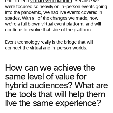
end-to-end
virtual event platform
. Because we
were focused so heavily on in-person events going
into the pandemic, we had live events covered in
spades. With all of the changes we made, now
we’re a full blown virtual event platform, and will
continue to evolve that side of the platform.
Event technology really is the bridge that will
connect the virtual and in-person worlds.
How can we achieve the
same level of value for
hybrid audiences? What are
the tools that will help them
live the same experience?