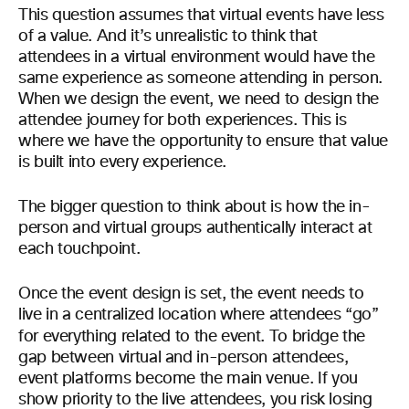
This question assumes that virtual events have less
of a value. And it’s unrealistic to think that
attendees in a virtual environment would have the
same experience as someone attending in person.
When we design the event, we need to design the
attendee journey for both experiences. This is
where we have the opportunity to ensure that value
is built into every experience.
The bigger question to think about is how the in-
person and virtual groups authentically interact at
each touchpoint.
Once the event design is set, the event needs to
live in a centralized location where attendees “go”
for everything related to the event.
To bridge the
gap between virtual and in-person attendees,
event platforms become the main venue. If you
show priority to the live attendees, you risk losing