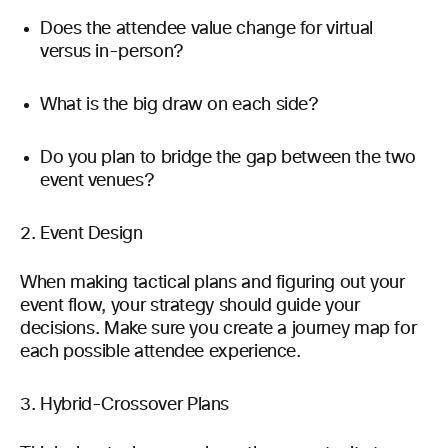
Does the attendee value change for virtual
versus in-person?
What is the big draw on each side?
Do you plan to bridge the gap between the two
event venues?
Event Design
When making tactical plans and figuring out your
event flow, your strategy should guide your
decisions. Make sure you create a journey map for
each possible attendee experience.
Hybrid-Crossover Plans