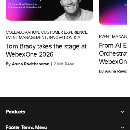
COLLABORATION
,
CUSTOMER EXPERIENCE
,
EVENT MANAGE
EVENT MANAGEMENT
,
INNOVATION & AI
From AI Ex
Tom Brady takes the stage at
Orchestrati
WebexOne 2026
WebexOne
By Aruna Ravichandran
2 Min Read
By Aruna Ravic
Products
Footer Terms Menu
Webex Suite