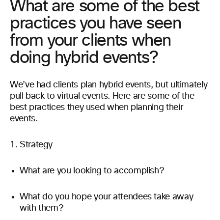
What are some of the best
practices you have seen
from your clients when
doing hybrid events?
We’ve had clients plan hybrid events, but ultimately
pull back to virtual events. Here are some of the
best practices they used when planning their
events.
Strategy
What are you looking to accomplish?
What do you hope your attendees take away
with them?