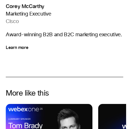
Corey McCarthy
Marketing Executive
Cisco
Award-winning B2B and B2C marketing executive.
Learn more
More like this