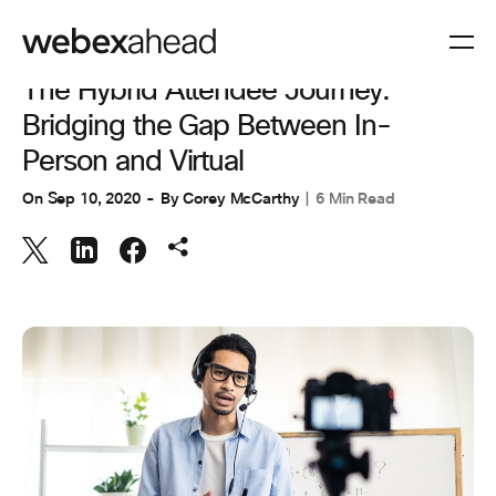
EVENT MANAGEMENT
The Hybrid Attendee Journey:
Bridging the Gap Between In-
Person and Virtual
On
Sep 10, 2020
By
Corey McCarthy
6 Min Read