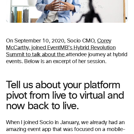
On September 10, 2020, Socio CMO,
Corey
M
cCarthy, joined EventMB’s Hybrid Revolution
Summit to talk about the
attendee journey at hybrid
events. Below is an excerpt of her session.
Tell us about your platform
pivot from live to virtual and
now back to live.
When I joined Socio in January, we already had an
amazing event app that was focused on a mobile-