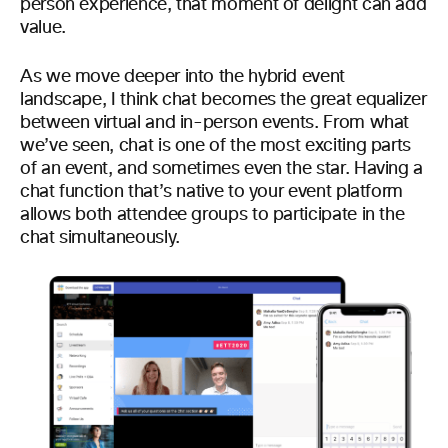
person experience, that moment of delight can add
value.
As we move deeper into the hybrid event
landscape, I think chat becomes the great equalizer
between virtual and in-person events. From what
we’ve seen, chat is one of the most exciting parts
of an event, and sometimes even the star. Having a
chat function that’s native to your event platform
allows both attendee groups to participate in the
chat simultaneously.