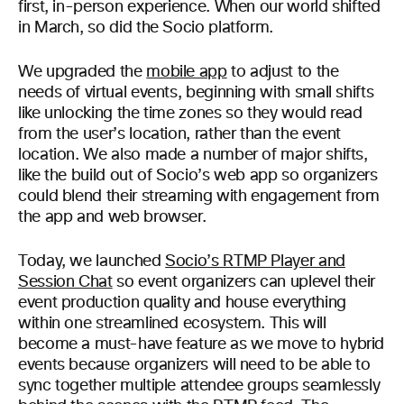
first, in-person experience. When our world shifted
in March, so did the Socio platform.
We upgraded the
mobile app
to adjust to the
needs of virtual events, beginning with small shifts
like unlocking the time zones so they would read
from the user’s location, rather than the event
location. We also made a number of major shifts,
like the build out of Socio’s web app so organizers
could blend their streaming with engagement from
the app and web browser.
Today, we launched
Socio’s RTMP Player and
Session Chat
so event organizers can uplevel their
event production quality and house everything
within one streamlined ecosystem. This will
become a must-have feature as we move to hybrid
events because organizers will need to be able to
sync together multiple attendee groups seamlessly