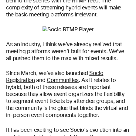
behind the scenes with the RTMP feed. The
complexity of streaming hybrid events will make
the basic meeting platforms irrelevant.
As an industry, I think we’ve already realized that
meeting platforms weren’t built for events. We’ve
all pushed them to the max with mixed results.
Since March, we’ve also launched
Socio
Registration
and
Communities
. As it relates to
hybrid, both of these releases are important
because they allow event organizers the flexibility
to segment event tickets by attendee groups, and
the community is the glue that binds the virtual and
in-person event components together.
It has been exciting to see Socio’s evolution into an