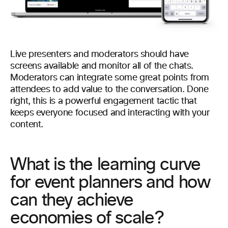
Live presenters and moderators should have
screens available and monitor all of the chats.
Moderators can integrate some great points from
attendees to add value to the conversation. Done
right, this is a powerful engagement tactic that
keeps everyone focused and interacting with your
content.
What is the learning curve
for event planners and how
can they achieve
economies of scale?