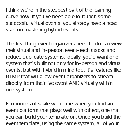
I think we’re in the steepest part of the learning
curve now. If you’ve been able to launch some
successful virtual events, you already have a head
start on mastering hybrid events.
The first thing event organizers need to do is review
their virtual and in-person event-tech stacks and
reduce duplicate systems. Ideally, you’d want one
system that’s built not only for in-person and virtual
events, but with hybrid in mind too. It’s features like
RTMP that will allow event organizers to stream
directly from their live event AND virtually within
one system.
Economies of scale will come when you find an
event platform that plays well with others, one that
you can build your template on. Once you build the
event template, using the same system, all of your