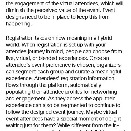
the engagement of the virtual attendees, which will
diminish the perceived value of the event. Event
designs need to be in place to keep this from
happening.
Registration takes on new meaning in a hybrid
world. When registration is set up with your
attendee journey in mind, people can choose from
live, virtual, or blended experiences. Once an
attendee’s event preference is chosen, organizers
can segment each group and curate a meaningful
experience. Attendees’ registration information
flows through the platform, automatically
populating their attendee profiles for networking
and engagement. As they access the app, their
experience can also be segmented to continue to
follow the designed event journey. Maybe virtual
event attendees have a special moment of delight
waiting just for them? While different from the in-