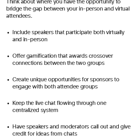
Think about where you have the opportunity to
bridge the gap between your in-person and virtual
attendees.
Include speakers that participate both virtually
and in-person
Offer gamification that awards crossover
connections between the two groups
Create unique opportunities for sponsors to
engage with both attendee groups
Keep the live chat flowing through one
centralized system
Have speakers and moderators call out and give
credit for ideas from chats