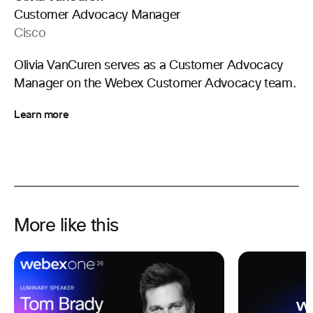
Customer Advocacy Manager
Cisco
Olivia VanCuren serves as a Customer Advocacy
Manager on the Webex Customer Advocacy team.
Learn more
More like this