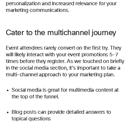
personalization and increased relevance for your
marketing communications.
Cater to the multichannel journey
Event attendees rarely convert on the first try. They
will likely interact with your event promotions 5-7
times before they register. As we touched on briefly
in the social media section, it’s important to take a
multi-channel approach to your marketing plan.
Social media is great for multimedia content at
the top of the funnel.
Blog posts can provide detailed answers to
topical questions