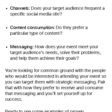
Channels:
Does your target audience frequent a
specific social media site?
Content consumption:
Do they prefer a
particular type of content?
Messaging
: How does your event meet your
target audience’s needs, solve their problems,
and help them achieve their goals?
You’re looking for common ground with the people
who would be interested in attending your event so
you can target them with strategic messaging. Pair
that with how they prefer to receive and consume
that messaging and you’ll set yourself up for
success.
Ready to see some examples of proven