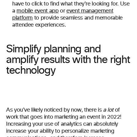
have to click to find what they’re looking for. Use
a
mobile event app
or
event management
platform
to provide seamless and memorable
attendee experiences.
Simplify planning and
amplify results with the right
technology
As you’ve likely noticed by now, there is
a lot
of
work that goes into marketing an event in 2022!
Increasing your use of analytics can absolutely
increase your ability to personalize marketing