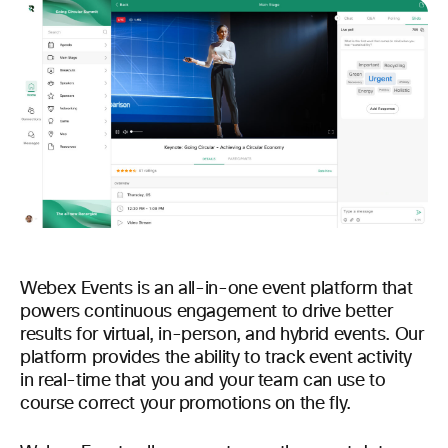
Webex Events is an all-in-one event platform that
powers continuous engagement to drive better
results for virtual, in-person, and hybrid events. Our
platform provides the ability to track event activity
in real-time that you and your team can use to
course correct your promotions on the fly.