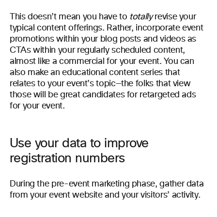
This doesn’t mean you have to
totally
revise your
typical content offerings. Rather, incorporate event
promotions within your blog posts and videos as
CTAs within your regularly scheduled content,
almost like a commercial for your event. You can
also make an educational content series that
relates to your event’s topic—the folks that view
those will be great candidates for retargeted ads
for your event.
Use your data to improve
registration numbers
During the pre-event marketing phase, gather data
from your event website and your visitors’ activity.