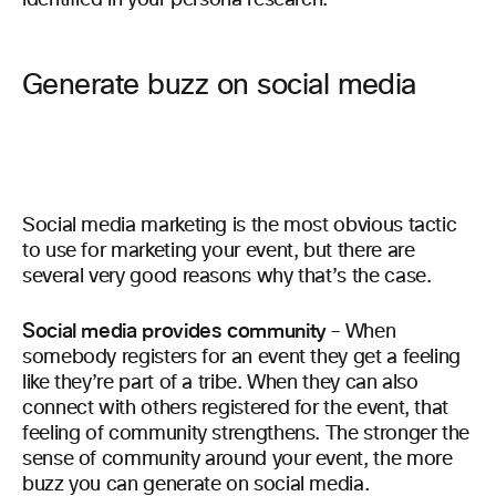
identified in your persona research.
Generate buzz on social media
Social media marketing is the most obvious tactic
to use for marketing your event, but there are
several very good reasons why that’s the case.
Social media provides community
– When
somebody registers for an event they get a feeling
like they’re part of a tribe. When they can also
connect with others registered for the event, that
feeling of community strengthens. The stronger the
sense of community around your event, the more
buzz you can generate on social media.