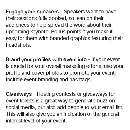
Engage your speakers
– Speakers want to have
their sessions fully booked, so lean on their
audiences to help spread the word about their
upcoming keynote. Bonus points if you make it
easy for them with branded graphics featuring their
headshots.
Brand your profiles with event info
– If your event
is crucial for your overall marketing efforts, use your
profile and cover photos to promote your event.
Include event branding and hashtags.
Giveaways
– Hosting contests or giveaways for
event tickets is a great way to generate buzz on
social media, but also add people to your email list.
This will also give you an indication of the general
interest level of your event.