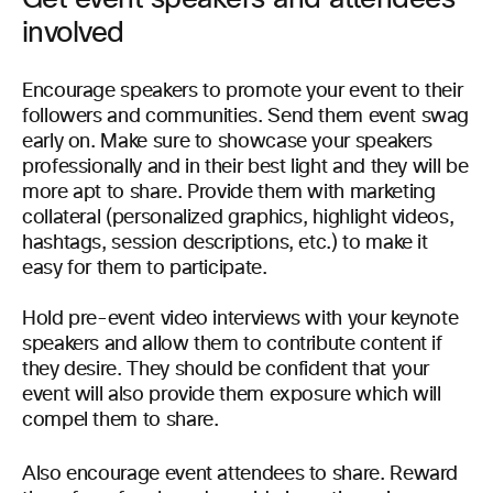
involved
Encourage speakers to promote your event to their
followers and communities. Send them event swag
early on. Make sure to showcase your speakers
professionally and in their best light and they will be
more apt to share. Provide them with marketing
collateral (personalized graphics, highlight videos,
hashtags, session descriptions, etc.) to make it
easy for them to participate.
Hold pre-event video interviews with your keynote
speakers and allow them to contribute content if
they desire. They should be confident that your
event will also provide them exposure which will
compel them to share.
Also encourage event attendees to share. Reward