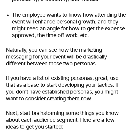
The employee wants to know how attending the
event will enhance personal growth, and they
might need an angle for how to get the expense
approved, the time off work, etc.
Naturally, you can see how the marketing
messaging for your event will be drastically
different between those two personas.
If you have a list of existing personas, great, use
that as a base to start developing your tactics. If
you don’t have established personas, you might
want to
consider creating them now
.
Next, start brainstorming some things you know
about each audience segment. Here are a few
ideas to get you started: