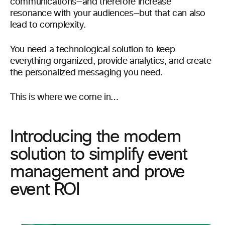
communications—and therefore increase
resonance with your audiences—but that can also
lead to complexity.
You need a technological solution to keep
everything organized, provide analytics, and create
the personalized messaging you need.
This is where we come in…
Introducing the modern
solution to simplify event
management and prove
event ROI