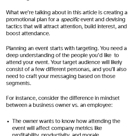
What we’re talking about in this article is creating a
promotional plan for a
specific
event and devising
tactics that will attract attention, build interest, and
boost attendance.
Planning an event starts with targeting. You need a
deep understanding of the people you’d like to
attend your event. Your target audience will likely
consist of a few different personas, and you’ll also
need to craft your messaging based on those
segments.
For instance, consider the difference in mindset
between a business owner vs. an employee:
The owner wants to know how attending the
event will affect company metrics like
profitability, productivity, and morale.