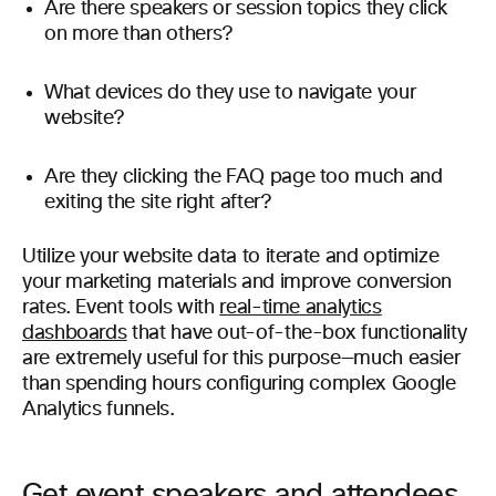
Are there speakers or session topics they click
on more than others?
What devices do they use to navigate your
website?
Are they clicking the FAQ page too much and
exiting the site right after?
Utilize your website data to iterate and optimize
your marketing materials and improve conversion
rates. Event tools with
real-time analytics
dashboards
that have out-of-the-box functionality
are extremely useful for this purpose—much easier
than spending hours configuring complex Google
Analytics funnels.
Get event speakers and attendees