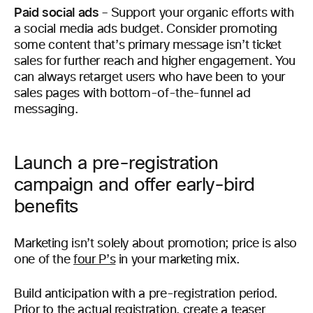
Paid social ads
– Support your organic efforts with
a social media ads budget. Consider promoting
some content that’s primary message isn’t ticket
sales for further reach and higher engagement. You
can always retarget users who have been to your
sales pages with bottom-of-the-funnel ad
messaging.
Launch a pre-registration
campaign and offer early-bird
benefits
Marketing isn’t solely about promotion; price is also
one of the
four P’s
in your marketing mix.
Build anticipation with a pre-registration period.
Prior to the actual registration, create a teaser