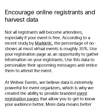
Encourage online registrants and
harvest data
Not all registrants will become attendees,
especially if your event is free. According to a
recent study by
Markletic
, the percentage of no-
shows at most virtual events is roughly 35%. Use
your registration page as an opportunity to gather
information on your registrants. Use this data to
personalize their upcoming messages and entice
them to attend the event.
At Webex Events, we believe data is extremely
powerful for event organizers, which is why we
created the ability to provide branded
event
registration pages
that allow you to get to know
your audience better. More data means better