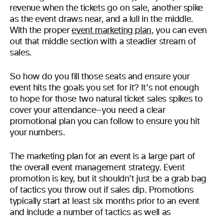
revenue when the tickets go on sale, another spike
as the event draws near, and a lull in the middle.
With the proper
event marketing plan
, you can even
out that middle section with a steadier stream of
sales.
So how do you fill those seats and ensure your
event hits the goals you set for it? It’s not enough
to hope for those two natural ticket sales spikes to
cover your attendance—you need a clear
promotional plan you can follow to ensure you hit
your numbers.
The marketing plan for an event is a large part of
the overall event management strategy. Event
promotion is key, but it shouldn’t just be a grab bag
of tactics you throw out if sales dip. Promotions
typically start at least six months prior to an event
and include a number of tactics as well as