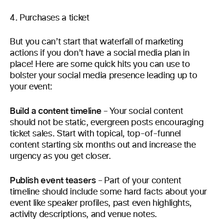
Purchases a ticket
But you can’t start that waterfall of marketing
actions if you don’t have a social media plan in
place! Here are some quick hits you can use to
bolster your social media presence leading up to
your event:
Build a content timeline
– Your social content
should not be static, evergreen posts encouraging
ticket sales. Start with topical, top-of-funnel
content starting six months out and increase the
urgency as you get closer.
Publish event teasers
– Part of your content
timeline should include some hard facts about your
event like speaker profiles, past even highlights,
activity descriptions, and venue notes.