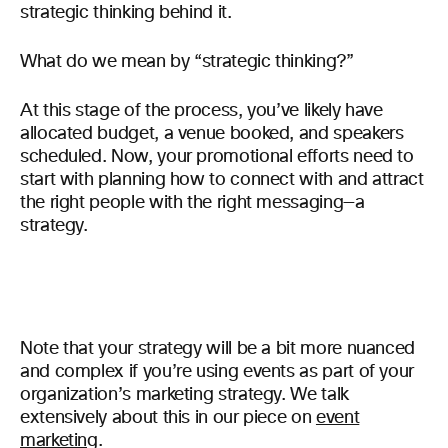
strategic thinking behind it.
What do we mean by “strategic thinking?”
At this stage of the process, you’ve likely have
allocated budget, a venue booked, and speakers
scheduled. Now, your promotional efforts need to
start with planning how to connect with and attract
the right people with the right messaging—a
strategy.
Note that your strategy will be a bit more nuanced
and complex if you’re using events as part of your
organization’s marketing strategy. We talk
extensively about this in our piece on
event
marketing
.