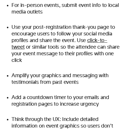
For in-person events, submit event info to local
media outlets
Use your post-registration thank-you page to
encourage users to follow your social media
profiles and share the event. Use
click-to-
tweet
or similar tools so the attendee can share
your event message to their profiles with one
click
Amplify your graphics and messaging with
testimonials from past events
Add a countdown timer to your emails and
registration pages to increase urgency
Think through the UX: Include detailed
information on event graphics so users don’t