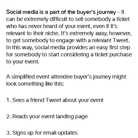
Social media is a part of the buyer’s journey
– It
can be extremely difficult to sell somebody a ticket
who has never heard of your event, even if it’s
relevant to their niche. It’s extremely
easy
, however,
to get somebody to engage with a relevant Tweet.
In this way, social media provides an easy first step
for somebody to start considering a ticket purchase
to your event.
A simplified event attendee buyer’s journey might
look something like this:
Sees a friend Tweet about your event
Reads your event landing page
Signs up for email updates