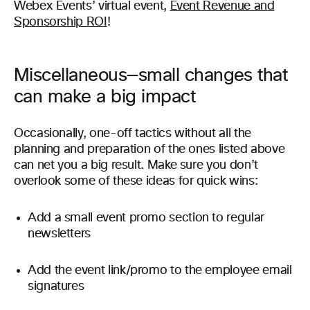
Webex Events’ virtual event,
Event Revenue and
Sponsorship ROI
!
Miscellaneous—small changes that
can make a big impact
Occasionally, one-off tactics without all the
planning and preparation of the ones listed above
can net you a big result. Make sure you don’t
overlook some of these ideas for quick wins:
Add a small event promo section to regular
newsletters
Add the event link/promo to the employee email
signatures