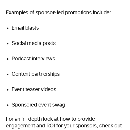
Examples of sponsor-led promotions include:
Email blasts
Social media posts
Podcast interviews
Content partnerships
Event teaser videos
Sponsored event swag
For an in-depth look at how to provide
engagement and ROI for your sponsors, check out