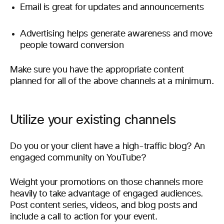
Email is great for updates and announcements
Advertising helps generate awareness and move
people toward conversion
Make sure you have the appropriate content
planned for all of the above channels at a minimum.
Utilize your existing channels
Do you or your client have a high-traffic blog? An
engaged community on YouTube?
Weight your promotions on those channels more
heavily to take advantage of engaged audiences.
Post content series, videos, and blog posts and
include a call to action for your event.