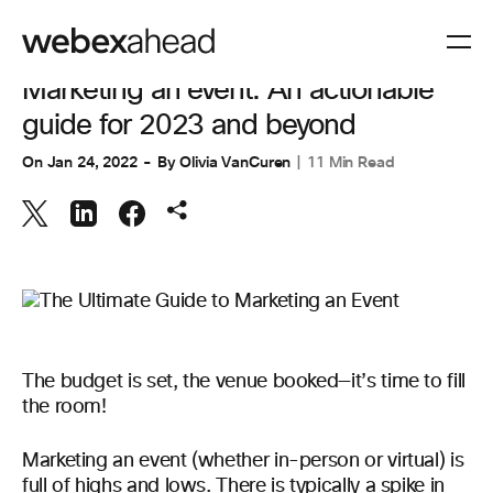
EVENT MANAGEMENT
Marketing an event: An actionable
guide for 2023 and beyond
On
Jan 24, 2022
By
Olivia VanCuren
11 Min Read
The budget is set, the venue booked—it’s time to fill
the room!
Marketing an event (whether in-person or virtual) is
full of highs and lows. There is typically a spike in