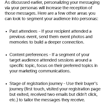
As discussed earlier, personalizing your messaging
via your personas will increase the reception of
those messages. Here are a few other areas you
can look to segment your audience into personas:
Past attendees – If your recipient attended a
previous event, send them event photos and
memories to build a deeper connection.
Content preferences – If a segment of your
target audience attended sessions around a
specific topic, focus on their preferred topics in
your marketing communications.
Stage of registration journey – Use their buyer’s
journey (first touch, visited your registration page
but exited, received two emails but didn’t click,
etc.) to tailor the messages they receive.