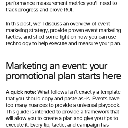
performance measurement metrics you’ll need to
track progress and prove ROI.
In this post, we’ll discuss an overview of event
marketing strategy, provide proven event marketing
tactics, and shed some light on how you can use
technology to help execute and measure your plan.
Marketing an event: your
promotional plan starts here
A quick note:
What follows isn’t exactly a template
that you should copy and paste as-is. Events have
too many nuances to provide a universal playbook.
This guide is intended to provide a framework that
will allow you to create a plan and give you tips to
execute it. Every tip, tactic, and campaign has