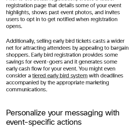
registration page that details some of your event
highlights, shows past event photos, and invites
users to opt in to get notified when registration
opens.
Additionally, selling early bird tickets casts a wider
net for attracting attendees by appealing to bargain
shoppers. Early bird registration provides some
savings for event-goers and it generates some
early cash flow for your event. You might even
consider a
tiered early bird system
with deadlines
accompanied by the appropriate marketing
communications.
Personalize your messaging with
event-specific actions