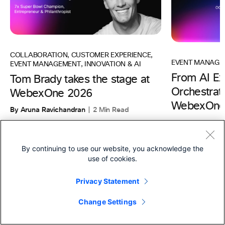
COLLABORATION
,
CUSTOMER EXPERIENCE
,
EVENT MANAGE
EVENT MANAGEMENT
,
INNOVATION & AI
From AI Ex
Tom Brady takes the stage at
Orchestrati
WebexOne 2026
WebexOne
By Aruna Ravichandran
2 Min Read
By Aruna Ravic
By continuing to use our website, you acknowledge the
use of cookies.
Privacy Statement
Products
Change Settings
Footer Terms Menu
Webex Suite