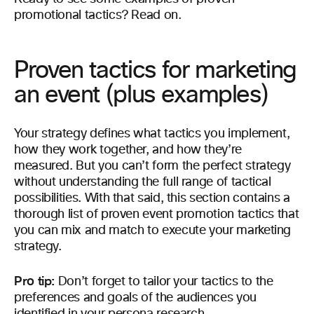
promotional tactics? Read on.
Proven tactics for marketing
an event (plus examples)
Your strategy defines what tactics you implement,
how they work together, and how they’re
measured. But you can’t form the perfect strategy
without understanding the full range of tactical
possibilities. With that said, this section contains a
thorough list of proven event promotion tactics that
you can mix and match to execute your marketing
strategy.
Pro tip:
Don’t forget to tailor your tactics to the
preferences and goals of the audiences you