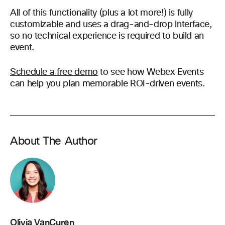
All of this functionality (plus a lot more!) is fully
customizable and uses a drag-and-drop interface,
so no technical experience is required to build an
event.
Schedule a free demo
to see how Webex Events
can help you plan memorable ROI-driven events.
About The Author
Olivia VanCuren