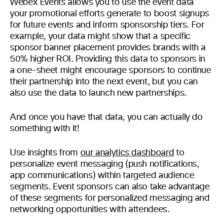
Webex Events allows you to use the event data
your promotional efforts generate to boost signups
for future events and inform sponsorship tiers. For
example, your data might show that a specific
sponsor banner placement provides brands with a
50% higher ROI. Providing this data to sponsors in
a one-sheet might encourage sponsors to continue
their partnership into the next event, but you can
also use the data to launch new partnerships.
And once you have that data, you can actually do
something with it!
Use insights from
our analytics dashboard
to
personalize event messaging (push notifications,
app communications) within targeted audience
segments. Event sponsors can also take advantage
of these segments for personalized messaging and
networking opportunities with attendees.