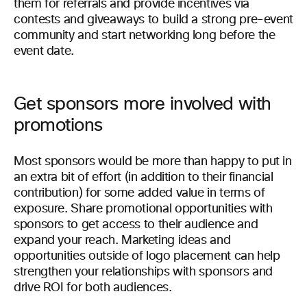
them for referrals and provide incentives via
contests and giveaways to build a strong pre-event
community and start networking long before the
event date.
Get sponsors more involved with
promotions
Most sponsors would be more than happy to put in
an extra bit of effort (in addition to their financial
contribution) for some added value in terms of
exposure. Share promotional opportunities with
sponsors to get access to their audience and
expand your reach. Marketing ideas and
opportunities outside of logo placement can help
strengthen your relationships with sponsors and
drive ROI for both audiences.