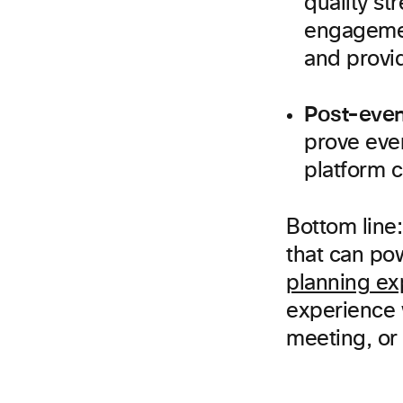
quality st
engagemen
and provi
Post-even
prove eve
platform 
Bottom line:
that can po
planning ex
experience w
meeting, or