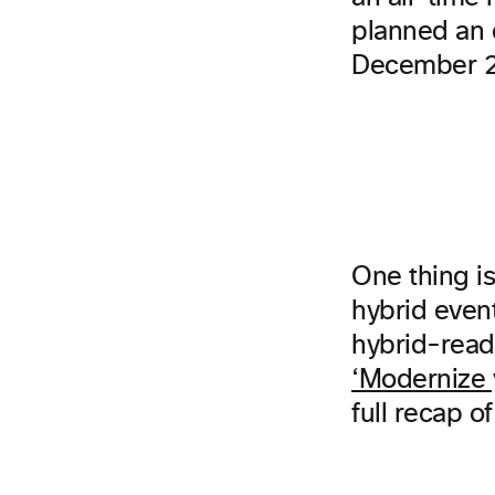
planned an e
December 2
One thing is
hybrid even
hybrid-read
‘Modernize 
full recap o