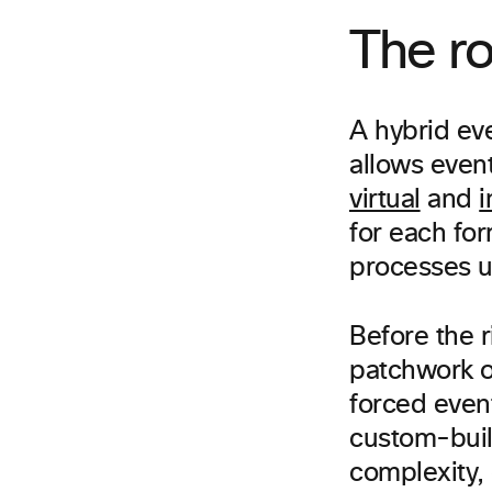
The ro
A hybrid eve
allows even
virtual
and
i
for each fo
processes un
Before the r
patchwork of
forced event
custom-buil
complexity, 