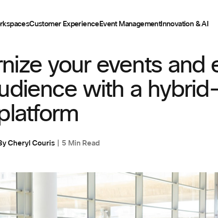
rkspaces
Customer Experience
Event Management
Innovation & AI
ENT
nize your events and
udience with a hybrid
platform
By
Cheryl Couris
5 Min Read