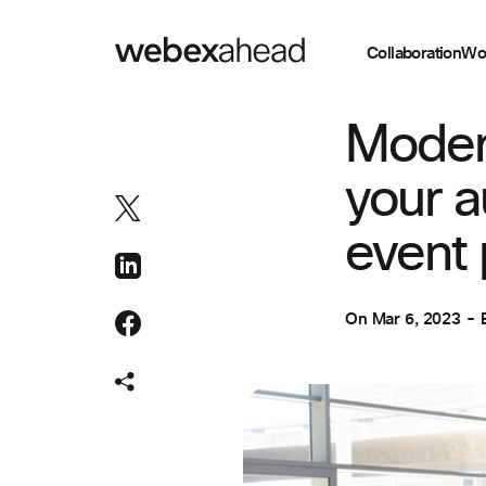
Collaboration
Wo
EVENT MANAGEM
Moder
your a
event 
On
Mar 6, 2023