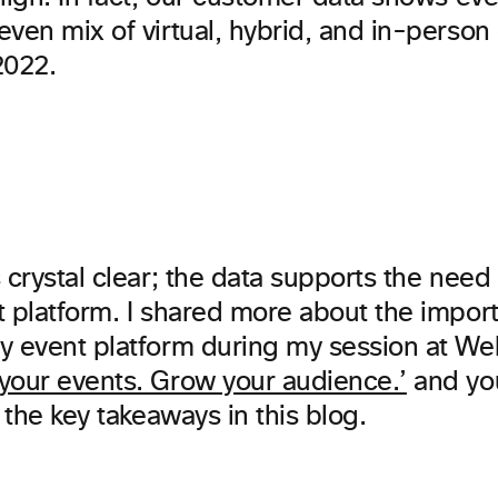
ven mix of virtual, hybrid, and in-person 
022.
 crystal clear; the data supports the need 
t platform. I shared more about the impor
y event platform during my session at W
your events. Grow your audience.’
and yo
f the key takeaways in this blog.