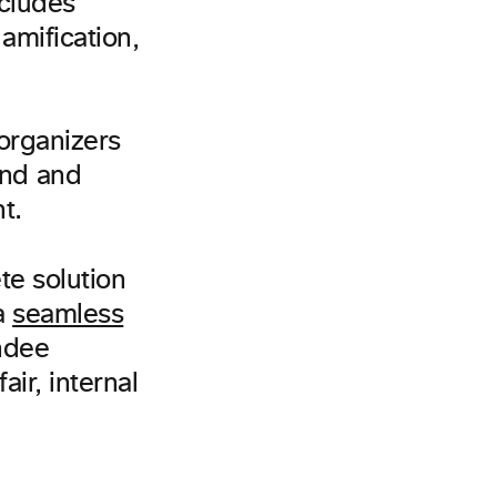
ncludes
amification,
 organizers
and and
t.
te solution
a
seamless
endee
ir, internal