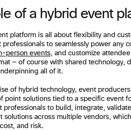
le of a hybrid event pl
nt platform is all about flexibility and cust
t professionals to seamlessly power any c
n-person events
, and customize attendee
rmat — of course with shared technology, d
derpinning all of it.
ise of hybrid technology, event producers
 point solutions tied to a specific event fo
 professionals to build, integrate, validat
t solutions across multiple vendors, whic
cost, and risk.