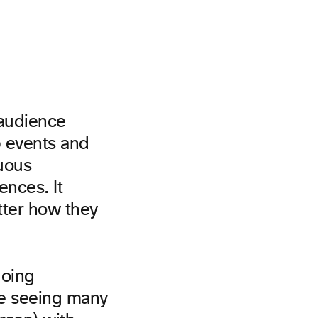
 audience
p events and
uous
nces. It
tter how they
going
e seeing many