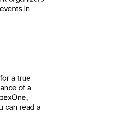
events in
for a true
tance of a
ebexOne,
u can read a