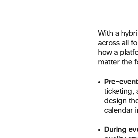
With a hybr
across all 
how a platfo
matter the f
Pre-event
ticketing,
design the
calendar i
During ev