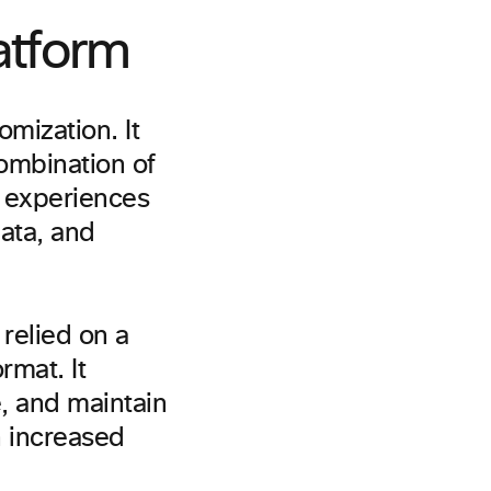
atform
omization. It
ombination of
 experiences
ata, and
 relied on a
rmat. It
e, and maintain
h increased