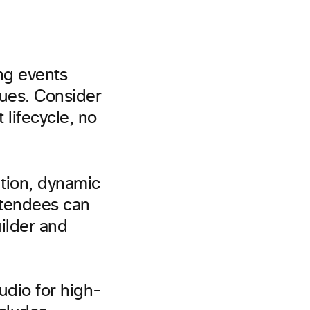
ng events
sues. Consider
 lifecycle, no
ation, dynamic
ttendees can
uilder and
udio for high-