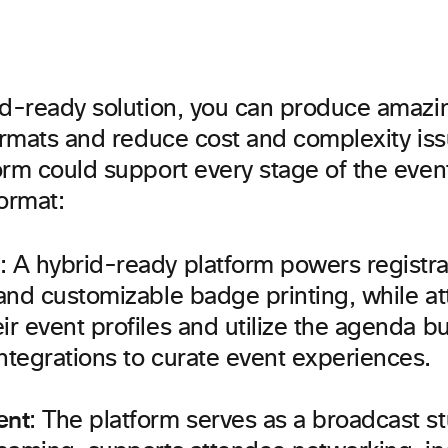
id-ready solution, you can produce amazi
formats and reduce cost and complexity is
rm could support every stage of the event
ormat:
: A hybrid-ready platform powers registr
 and customizable badge printing, while a
ir event profiles and utilize the agenda b
ntegrations to curate event experiences.
ent
: The platform serves as a broadcast st