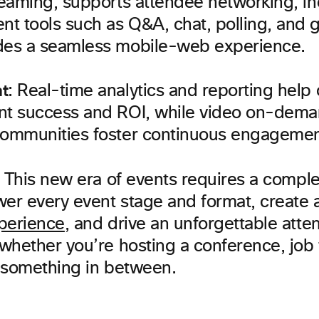
reaming, supports attendee networking, i
t tools such as Q&A, chat, polling, and g
des a seamless mobile-web experience.
t
: Real-time analytics and reporting help
nt success and ROI, while video on-dem
communities foster continuous engagemen
 This new era of events requires a comple
wer every event stage and format, create 
perience
, and drive an unforgettable att
hether you’re hosting a conference, job fa
 something in between.