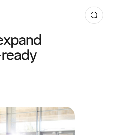
 expand
-ready