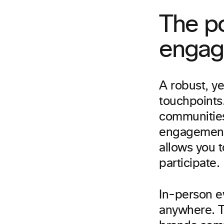
The p
engag
A robust, y
touchpoints.
communities
engagement 
allows you 
participate.
In-person ev
anywhere. 