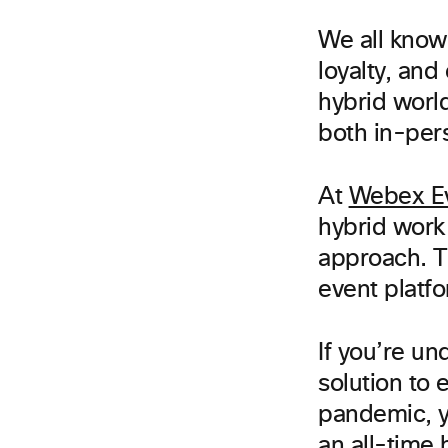
We all know
loyalty, and
hybrid world
both in-per
At
Webex E
hybrid work
approach. T
event platf
If you’re u
solution to 
pandemic, yo
an all-time 