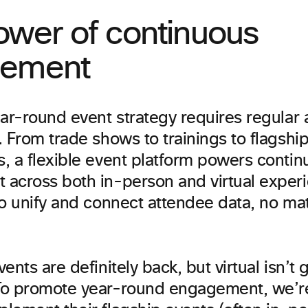
ower of continuous
ement
ear-round event strategy requires regular
 From trade shows to trainings to flagshi
, a flexible event platform powers contin
across both in-person and virtual experie
to unify and connect attendee data, no ma
ents are definitely back, but virtual isn’t 
To promote year-round engagement, we’r