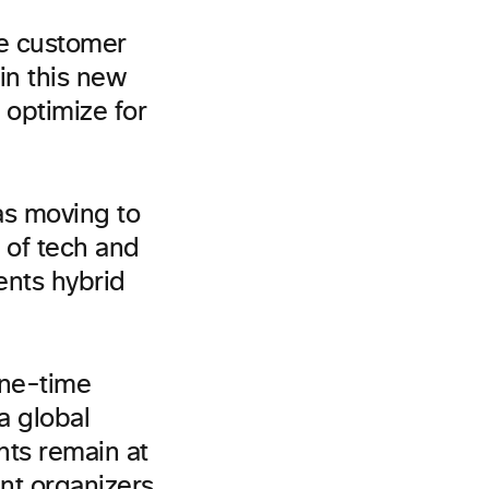
ve customer
in this new
 optimize for
as moving to
 of tech and
ents hybrid
one-time
a global
nts remain at
ent organizers