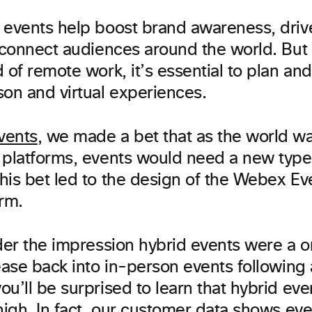
 events help boost brand awareness, dri
 connect audiences around the world. But 
 of remote work, it’s essential to plan and
son and virtual experiences.
vents
, we made a bet that as the world w
 platforms, events would need a new type
his bet led to the design of the Webex Ev
orm.
nder the impression hybrid events were a 
ease back into in-person events following 
u’ll be surprised to learn that hybrid eve
high. In fact, our customer data shows ev