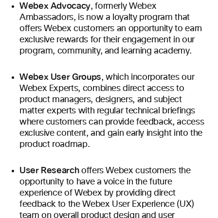
Webex Advocacy
, formerly Webex
Ambassadors, is now a loyalty program that
offers Webex customers an opportunity to earn
exclusive rewards for their engagement in our
program, community, and learning academy.
Webex User Groups
, which incorporates our
Webex Experts, combines direct access to
product managers, designers, and subject
matter experts with regular technical briefings
where customers can provide feedback, access
exclusive content, and gain early insight into the
product roadmap.
User Research
offers Webex customers the
opportunity to have a voice in the future
experience of Webex by providing direct
feedback to the Webex User Experience (UX)
team on overall product design and user