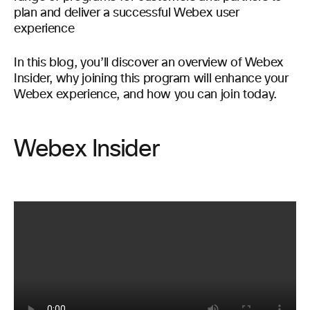
plan and deliver a successful Webex user
experience
In this blog, you’ll discover an overview of Webex
Insider, why joining this program will enhance your
Webex experience, and how you can join today.
Webex Insider