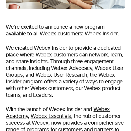
We’re excited to announce a new program
available to all Webex customers:
Webex Insider
.
We created Webex Insider to provide a dedicated
place where Webex customers can network, learn,
and share insights. Through three engagement
channels, including Webex Advocacy, Webex User
Groups, and Webex User Research, the Webex
Insider program offers a variety of ways to engage
with other Webex customers, our Webex product
teams, and Leaders.
With the launch of Webex Insider and
Webex
Academy
,
Webex Essentials
, the hub of customer
success at Webex, now provides a comprehensive
range of programs for customers and partners to