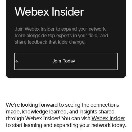
Webex Insider
Join Webex Insider to expand your network,
learn alongside top experts in your field, and
share feedback that fuels change.
Join Today
We’re looking forward to seeing the connections
made, knowledge learned, and insights shared
through Webex Insider! You can visit
Webex Insider
to start learning and expanding your network today.