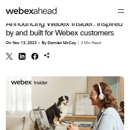
INNOVATION & AI
Announcing Webex Insider: inspired
by and built for Webex customers
On
Nov 13, 2023
By
Damien McCoy
2 Min Read