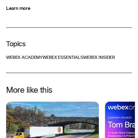
Learn more
Topics
WEBEX ACADEMY
WEBEX ESSENTIALS
WEBEX INSIDER
More like this