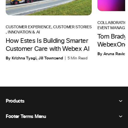
COLLABORATIO
CUSTOMER EXPERIENCE
,
CUSTOMER STORIES
EVENT MANAGE
,
INNOVATION & AI
Tom Brady 
How Estes Is Building Smarter
WebexOne
Customer Care with Webex AI
By Aruna Ravic
By Krishna Tyagi, Jill Townsend
5 Min Read
Products
Footer Terms Menu
Webex Suite
Meetings