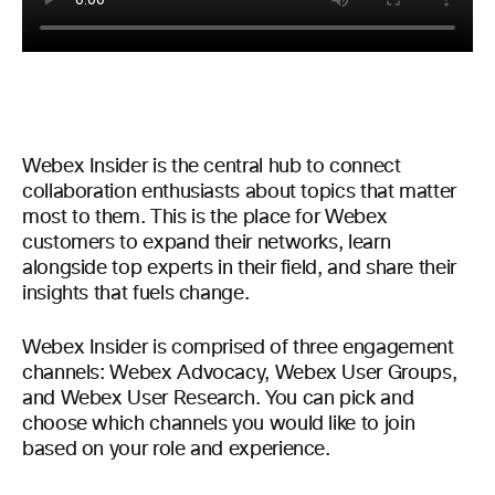
Webex Insider is the central hub to connect
collaboration enthusiasts about topics that matter
most to them. This is the place for Webex
customers to expand their networks, learn
alongside top experts in their field, and share their
insights that fuels change.
Webex Insider is comprised of three engagement
channels: Webex Advocacy, Webex User Groups,
and Webex User Research. You can pick and
choose which channels you would like to join
based on your role and experience.