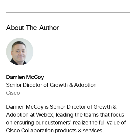
About The Author
Damien McCoy
Senior Director of Growth & Adoption
Cisco
Damien McCoy is Senior Director of Growth &
Adoption at Webex, leading the teams that focus
on ensuring our customers' realize the full value of
Cisco Collaboration products & services.