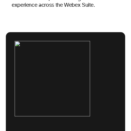
experience across the Webex Suite.