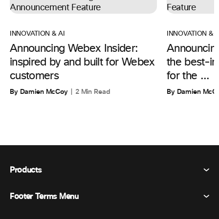
INNOVATION & AI
INNOVATION & A
Announcing Webex Insider:
Announcin
inspired by and built for Webex
the best-in
customers
for the ...
By Damien McCoy
2 Min Read
By Damien McC
Products
Footer Terms Menu
Webex Suite
Meetings