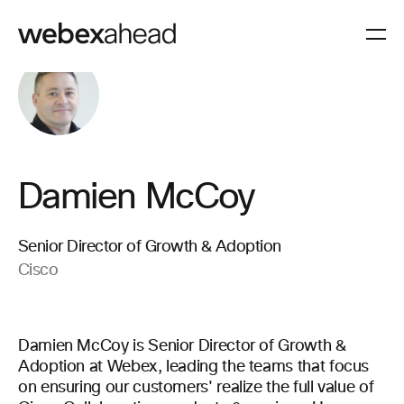
Damien McCoy
Senior Director of Growth & Adoption
Cisco
Damien McCoy is Senior Director of Growth &
Adoption at Webex, leading the teams that focus
on ensuring our customers' realize the full value of