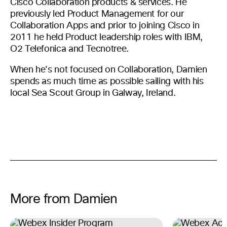
Cisco Collaboration products & services. He
previously led Product Management for our
Collaboration Apps and prior to joining Cisco in
2011 he held Product leadership roles with IBM,
O2 Telefonica and Tecnotree.
When he's not focused on Collaboration, Damien
spends as much time as possible sailing with his
local Sea Scout Group in Galway, Ireland.
More from Damien