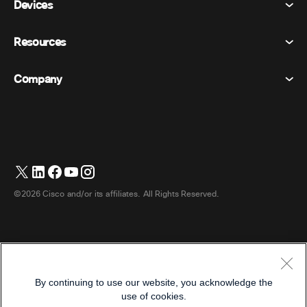
Devices
Terms & Conditions
Calling
Privacy Statement
Resources
Room Devices
Messaging
Cookies
Desk Devices
Events
Company
Pricing
Trademarks
Digital Whiteboards
Video Messaging
Downloads
English
Cisco
Phones
简体中文 (Chinese (Simplified))
Polling
Help Center
Webex Customer Advocacy Program
Cameras
繁體中文 (Chinese (Traditional))
Webinars
Webex Community
Contact Support
Headsets
Français (French)
Whiteboarding
Product Essentials
Contact Sales
©2026 Cisco and/or its affiliates. All Rights Reserved.
Room Accessories
Deutsch (German)
Cloud Contact Center
Watch Webinars
Webex Merch Store
Italiano (Italian)
CPaaS
App Hub
Careers
日本語 (Japanese)
Accessibility
Terms & Conditions
By continuing to use our website, you acknowledge the
한국어 (Korean)
Privacy Statement
Developers
use of cookies.