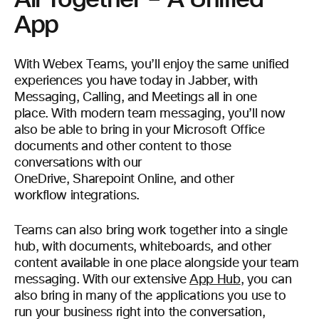
App
With Webex Teams, you’ll enjoy the same unified
experiences you have today in Jabber, with
Messaging, Calling, and Meetings all in one
place. With modern team messaging, you’ll now
also be able to bring in your Microsoft Office
documents and other content to those
conversations with our
OneDrive, Sharepoint Online, and other
workflow integrations.
Teams can also bring work together into a single
hub, with documents, whiteboards, and other
content available in one place alongside your team
messaging. With our extensive
App Hub
, you can
also bring in many of the applications you use to
run your business right into the conversation,