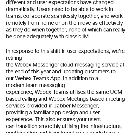
different and user expectations have changed
dramatically. Users need to be able to work in
teams, collaborate seamlessly together, and work
remotely from home or on the move as effectively
as they do when together, none of which can really
be done adequately with classic IM.
In response to this shift in user expectations, we’re
retiring
the Webex Messenger cloud messaging service at
the end of this year and updating customers to
our Webex Teams App. In addition to a
modern team messaging
experience, Webex Teams utilises the same UCM-
based calling and Webex Meetings based meeting
services provided in Jabber Messenger,
providing a familiar app design and user
experience. This also ensures your users
can transition smoothly utilising the infrastructure,