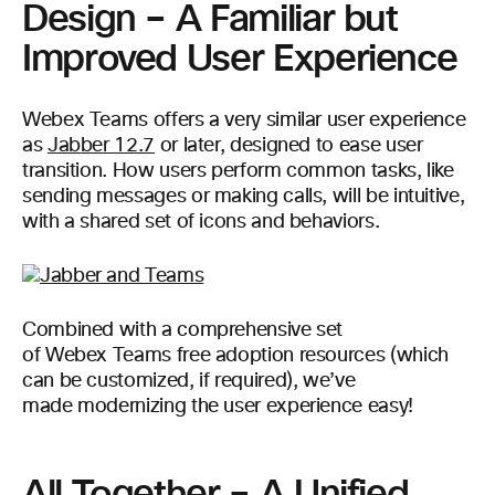
Design – A Familiar but
Improved User Experience
Webex Teams offers a very similar user experience
as
Jabber 12.7
or later, designed to ease user
transition. How users perform common tasks, like
sending messages or making calls, will be intuitive,
with a shared set of icons and behaviors.
Combined with a comprehensive set
of Webex Teams free adoption resources (which
can be customized, if required), we’ve
made modernizing the user experience easy!
All Together – A Unified