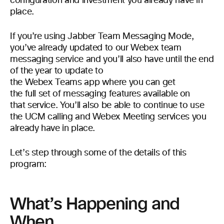
configuration and investment you already have in
place.
If you’re using Jabber Team Messaging Mode,
you’ve already updated to our Webex team
messaging service and you’ll also have until the end
of the year to update to
the Webex Teams app where you can get
the full set of messaging features available on
that service. You’ll also be able to continue to use
the UCM calling and Webex Meeting services you
already have in place.
Let’s step through some of the details of this
program:
What’s Happening and
When