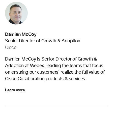
Damien McCoy
Senior Director of Growth & Adoption
Cisco
Damien McCoy is Senior Director of Growth &
Adoption at Webex, leading the teams that focus
on ensuring our customers' realize the full value of
Cisco Collaboration products & services.
Learn more