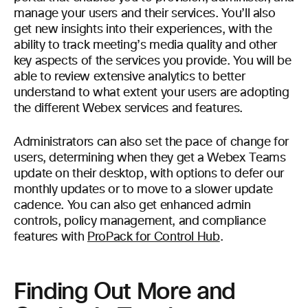
manage your users and their services. You’ll also
get new insights into their experiences, with the
ability to track meeting’s media quality and other
key aspects of the services you provide. You will be
able to review extensive analytics to better
understand to what extent your users are adopting
the different Webex services and features.
Administrators can also set the pace of change for
users, determining when they get a Webex Teams
update on their desktop, with options to defer our
monthly updates or to move to a slower update
cadence. You can also get enhanced admin
controls, policy management, and compliance
features with
ProPack for Control Hub
.
Finding Out More and