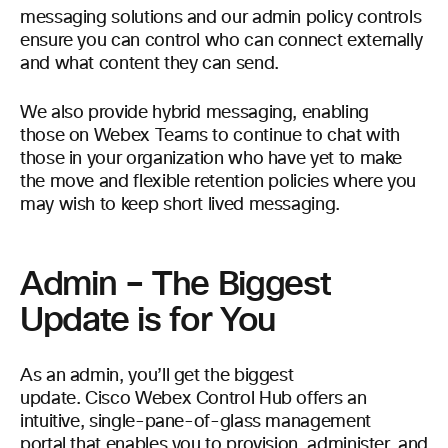
messaging solutions and our admin policy controls
ensure you can control who can connect externally
and what content they can send.
We also provide hybrid messaging, enabling
those on Webex Teams to continue to chat with
those in your organization who have yet to make
the move and flexible retention policies where you
may wish to keep short lived messaging.
Admin – The Biggest
Update is for You
As an admin, you’ll get the biggest
update. Cisco Webex Control Hub offers an
intuitive, single-pane-of-glass management
portal that enables you to provision, administer, and