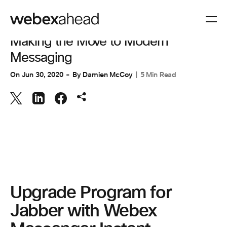
COLLABORATION
Making the Move to Modern
Messaging
On
Jun 30, 2020
By
Damien McCoy
5 Min Read
Upgrade Program for
Jabber with Webex