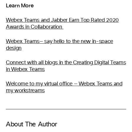
Learn More
Webex Teams and Jabber Earn Top Rated 2020
Awards in Collaboration
Webex Teams— say hello to the new in-space
design
Connect with all blogs in the
Creating Digital Teams
in
Webex
Teams
Welcome to my virtual office — Webex Teams and
my workstreams
About The Author