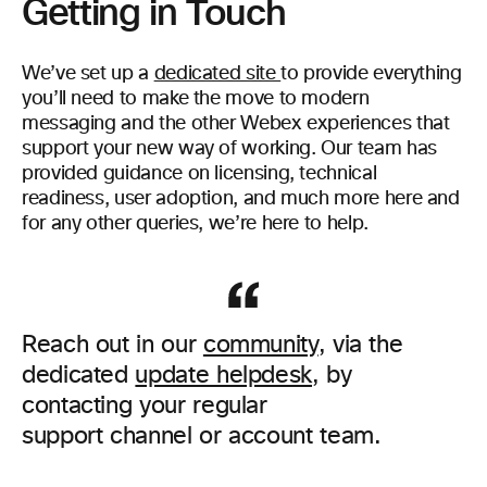
Getting in Touch
We’ve set up a
dedicated site
to provide everything
you’ll need to make the move to modern
messaging and the other Webex experiences that
support your new way of working. Our team has
provided guidance on licensing, technical
readiness, user adoption, and much more here and
for any other queries, we’re here to help.
Reach out in our
community
, via the
dedicated
update helpdesk
, by
contacting your regular
support channel or account team.