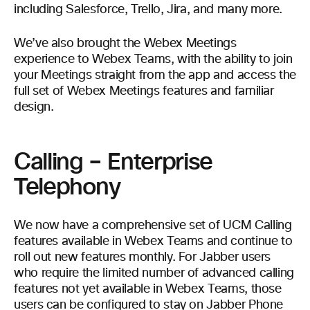
including Salesforce, Trello, Jira, and many more.
We’ve also brought the Webex Meetings
experience to Webex Teams, with the ability to join
your Meetings straight from the app and access the
full set of Webex Meetings features and familiar
design.
Calling – Enterprise
Telephony
We now have a comprehensive set of UCM Calling
features available in Webex Teams and continue to
roll out new features monthly. For Jabber users
who require the limited number of advanced calling
features not yet available in Webex Teams, those
users can be configured to stay on Jabber Phone