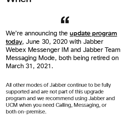
update program
We’re announcing the
today
, June 30, 2020 with Jabber
Webex Messenger IM and Jabber Team
Messaging Mode, both being retired on
March 31, 2021.
All other modes of Jabber continue to be fully
supported and are not part of this upgrade
program and we recommend using Jabber and
UCM when you need Calling, Messaging, or
both on-premise.