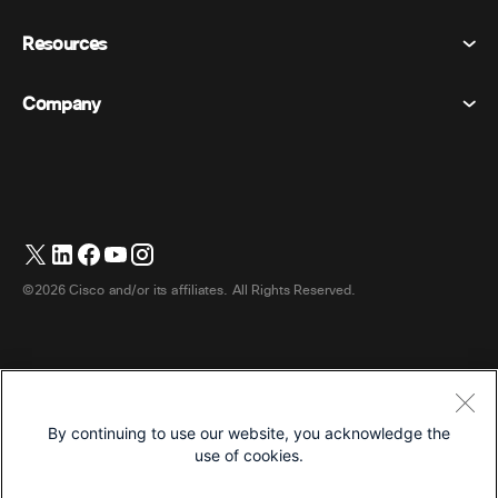
Calling
Privacy Statement
Resources
Room Devices
Messaging
Cookies
Desk Devices
Events
Company
Pricing
Trademarks
Digital Whiteboards
Video Messaging
Downloads
English
Cisco
Phones
简体中文 (Chinese (Simplified))
Polling
Help Center
Webex Customer Advocacy Program
Cameras
繁體中文 (Chinese (Traditional))
Webinars
Webex Community
Contact Support
Headsets
Français (French)
Whiteboarding
Product Essentials
Contact Sales
©2026 Cisco and/or its affiliates. All Rights Reserved.
Room Accessories
Deutsch (German)
Cloud Contact Center
Watch Webinars
Webex Merch Store
Italiano (Italian)
CPaaS
App Hub
Careers
日本語 (Japanese)
Accessibility
Terms & Conditions
By continuing to use our website, you acknowledge the
한국어 (Korean)
Privacy Statement
Developers
use of cookies.
Português (Portuguese (Brazil))
Cookies