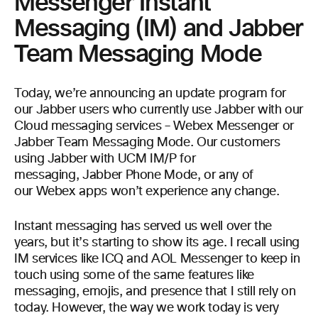
Messenger Instant
Messaging (IM) and Jabber
Team Messaging Mode
Today, we’re announcing an update program for
our Jabber users who currently use Jabber with our
Cloud messaging services – Webex Messenger or
Jabber Team Messaging Mode. Our customers
using Jabber with UCM IM/P for
messaging, Jabber Phone Mode, or any of
our Webex apps won’t experience any change.
Instant messaging has served us well over the
years, but it’s starting to show its age. I recall using
IM services like ICQ and AOL Messenger to keep in
touch using some of the same features like
messaging, emojis, and presence that I still rely on
today. However, the way we work today is very