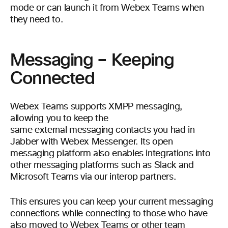
mode or can launch it from Webex Teams when
they need to.
Messaging – Keeping
Connected
Webex Teams supports XMPP messaging,
allowing you to keep the
same external messaging contacts you had in
Jabber with Webex Messenger. Its open
messaging platform also enables integrations into
other messaging platforms such as Slack and
Microsoft Teams via our interop partners.
This ensures you can keep your current messaging
connections while connecting to those who have
also moved to Webex Teams or other team