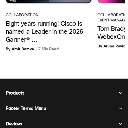
COLLABORATIO
COLLABORATION
EVENT MANAGE
Eight years running! Cisco is
Tom Brady 
named a Leader in the 2026
WebexOne
Gartner® ...
By Aruna Ravic
By Amit Barave
7 Min Read
Products
Footer Terms Menu
Webex Suite
Meetings
Devices
Terms & Conditions