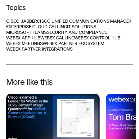
Topics
CISCO JABBER
CISCO UNIFIED COMMUNICATIONS MANAGER
ENTERPRISE CLOUD CALLING
IT SOLUTIONS
MICROSOFT TEAMS
SECURITY AND COMPLIANCE
WEBEX APP HUB
WEBEX CALLING
WEBEX CONTROL HUB
WEBEX MEETINGS
WEBEX PARTNER ECOSYSTEM
WEBEX PARTNER INTEGRATIONS
More like this