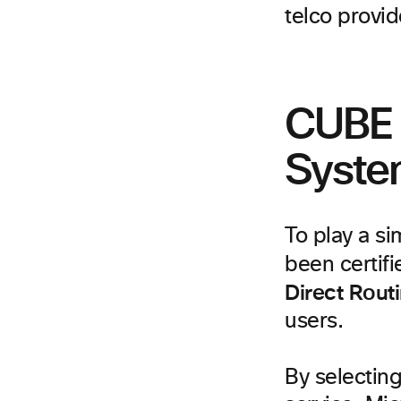
telco provid
CUBE 
Syst
To play a s
been certif
Direct Rout
users.
By selectin