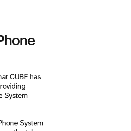
 Phone
that CUBE has
roviding
ne System
 Phone System