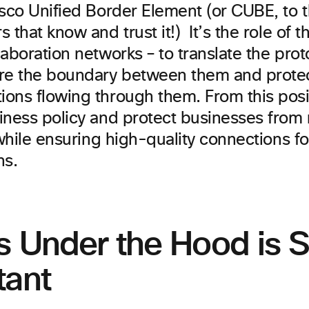
isco Unified Border Element (or CUBE, to 
 that know and trust it!) It’s the role of 
aboration networks – to translate the prot
re the boundary between them and protec
ons flowing through them. From this posi
iness policy and protect businesses from 
 while ensuring high-quality connections fo
ns.
 Under the Hood is St
tant