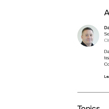
A
D
Se
Ci
Da
te
Co
Le