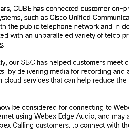
ears, CUBE has connected customer on-p
ystems, such as Cisco Unified Communica
th the public telephone network and in do
ed with an unparalleled variety of telco p
s
.
ly, our SBC has helped customers meet 
s, by delivering media for recording and a
h cloud services that can help reduce the
ow be considered for connecting to Web
ternet using Webex Edge Audio, and may 
ex Calling customers, to connect with the