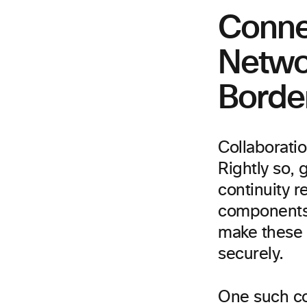
Conne
Netwo
Borde
Collaborati
Rightly so, 
continuity r
components t
make these f
securely.
One such co