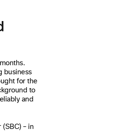
d
 months.
ng business
ought for the
ackground to
eliably and
 (SBC) – in