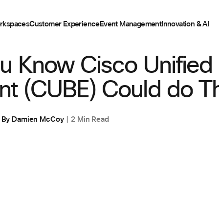
rkspaces
Customer Experience
Event Management
Innovation & AI
u Know Cisco Unified
nt (CUBE) Could do T
By
Damien McCoy
2 Min Read