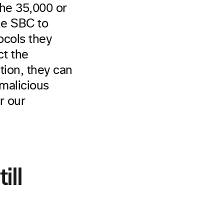
the 35,000 or
the SBC to
ocols they
t the
tion, they can
malicious
r our
ill