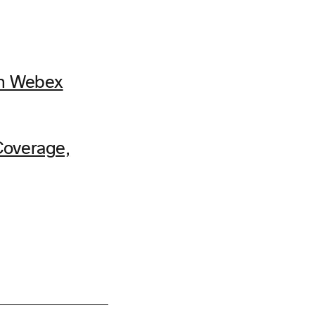
th Webex
Coverage,