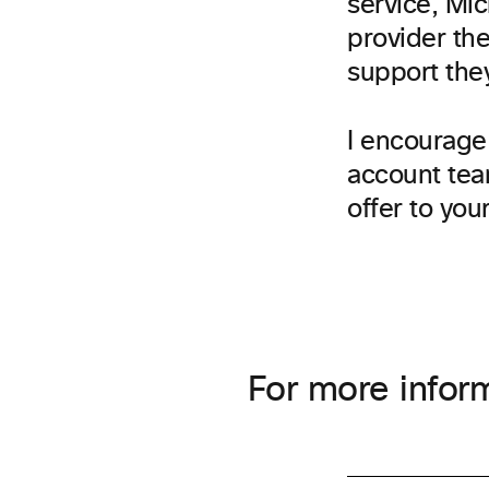
service, Mic
provider the
support they
I encourage 
account tea
offer to you
For more inform