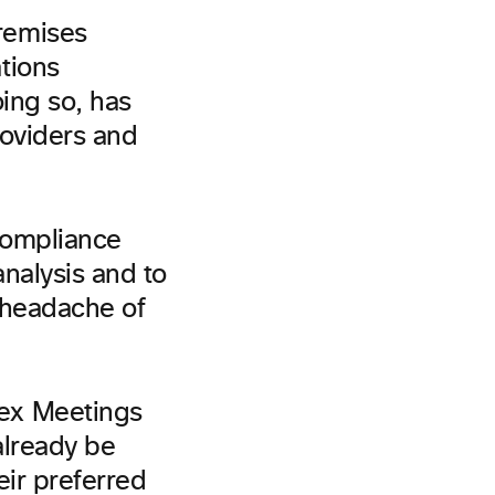
remises
tions
ing so, has
roviders and
compliance
nalysis and to
 headache of
ex Meetings
already be
ir preferred