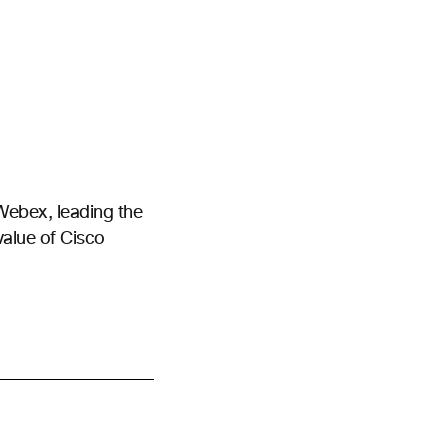
Webex, leading the
value of Cisco