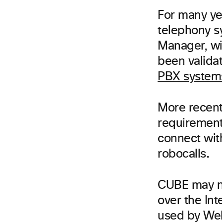
For many y
telephony s
Manager, wi
been validat
PBX system
More recent
requirement
connect wit
robocalls.
CUBE may n
over the In
used by Web