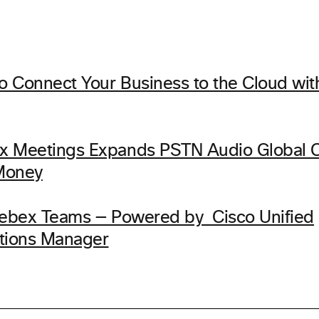
 Connect Your Business to the Cloud wi
x Meetings Expands PSTN Audio Global 
Money
Webex Teams — Powered by Cisco Unified
ions Manager