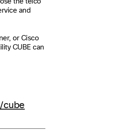
oose the telco
service and
ner, or Cisco
ility CUBE can
/cube