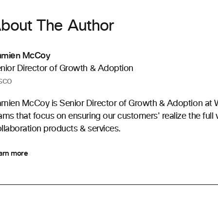
bout The Author
amien McCoy
nior Director of Growth & Adoption
sco
mien McCoy is Senior Director of Growth & Adoption at 
ams that focus on ensuring our customers' realize the full 
llaboration products & services.
arn more