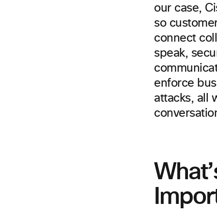
our case, C
so customers
connect coll
speak, secu
communicati
enforce bus
attacks, all
conversatio
What’s
Impor