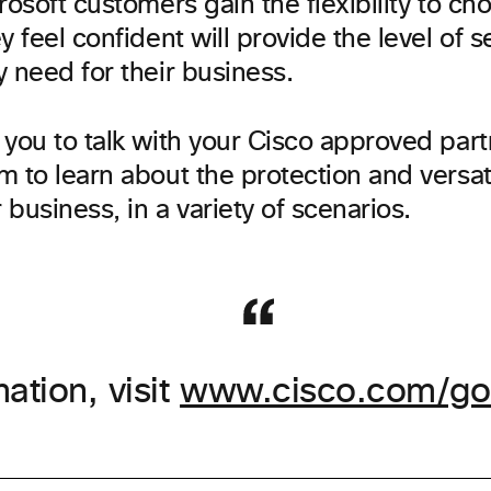
rosoft customers gain the flexibility to ch
y feel confident will provide the level of 
 need for their business.
you to talk with your Cisco approved part
m to learn about the protection and versat
r business, in a variety of scenarios.
ation, visit
www.cisco.com/go