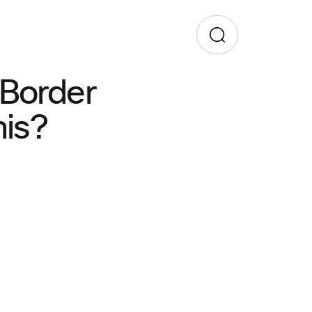
 Border
his?