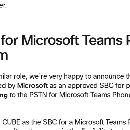
er.
for Microsoft Teams
em
imilar role, we’re very happy to announce 
Microsoft
ied by
as an approved SBC for p
ing
to the PSTN for Microsoft Teams Pho
g CUBE as the SBC for a Microsoft Teams