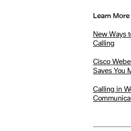
Learn More
New Ways to
Calling
Cisco Webe
Saves You 
Calling in 
Communicat