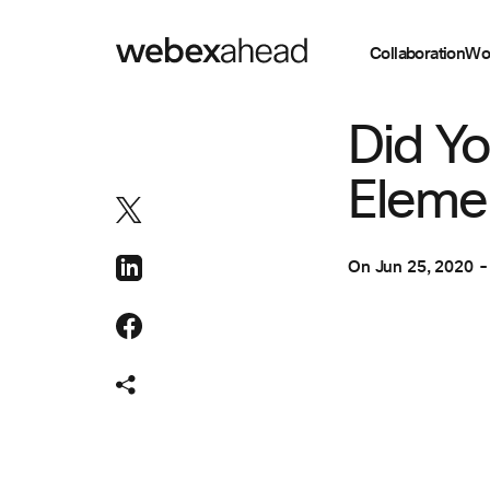
Collaboration
Wo
COLLABORATION
Did Yo
Eleme
On
Jun 25, 2020