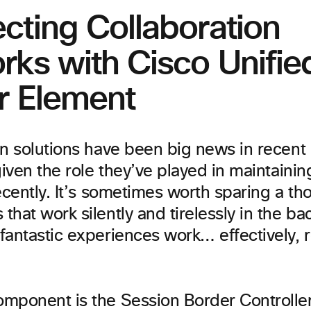
cting Collaboration
rks with Cisco Unifie
r Element
on solutions have been big news in recent
given the role they’ve played in maintaini
ecently. It’s sometimes worth sparing a th
hat work silently and tirelessly in the b
antastic experiences work… effectively, r
mponent is the Session Border Controller