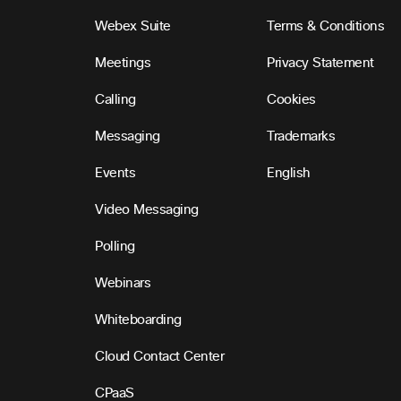
Webex Suite
Terms & Conditions
Meetings
Privacy Statement
Calling
Cookies
Messaging
Trademarks
Events
English
Video Messaging
Polling
Webinars
Whiteboarding
Cloud Contact Center
CPaaS