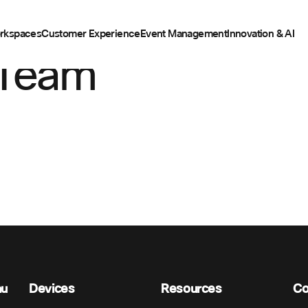
rkspaces
Customer Experience
Event Management
Innovation & AI
 Team
nu
Devices
Resources
C