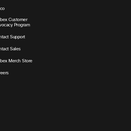
sco
bex Customer
vocacy Program
tact Support
tact Sales
bex Merch Store
reers