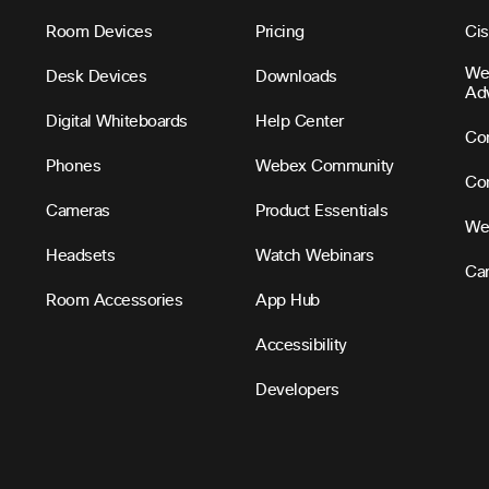
Room Devices
Pricing
Ci
We
Desk Devices
Downloads
Ad
Digital Whiteboards
Help Center
Con
Phones
Webex Community
Con
Cameras
Product Essentials
We
Headsets
Watch Webinars
Ca
Room Accessories
App Hub
Accessibility
Developers