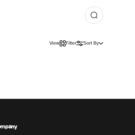
View
Filter
Sort By
ompany