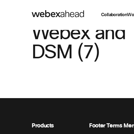
Collaboration
Wo
Webex and
DSM (7)
Products
Footer Terms Me