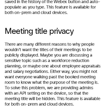
saved in the history of the Webex button and auto-
populate as you type. This feature is available for
both on-prem and cloud devices.
Meeting title privacy
There are many different reasons to why people
wouldn’t want the titles of their meetings to be
publicly displayed. Maybe you are discussing a
sensitive topic such as a workforce reduction
planning, or maybe one about employee appraisals
and salary negotiations. Either way, you might not
want everyone walking past the booked meeting
room to know what the purpose of the meeting is.
To solve this problem, we are providing admins
with an API setting on the device, so that the
meeting title will be hidden. This feature is available
for both on-prem and cloud devices.