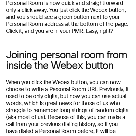
Personal Room is now quick and straightforward –
only a click away. You just click the Webex button,
and you should see a green button next to your
Personal Room address at the bottom of the page.
Click it, and you are in your PMR. Easy, right?
Joining personal room from
inside the Webex button
When you click the Webex button, you can now
choose to write a Personal Room URI. Previously, it
used to be only digits, but now you can use actual
words, which is great news for those of us who
struggle to remember long strings of random digits
(aka most of us). Because of this, you can make a
call from your previous dialing history, so if you
have dialed a Personal Room before, it will be