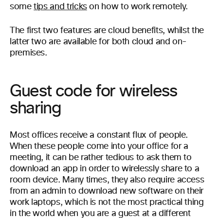
some
tips and tricks
on how to work remotely.
The first two features are cloud benefits, whilst the
latter two are available for both cloud and on-
premises.
Guest code for wireless
sharing
Most offices receive a constant flux of people.
When these people come into your office for a
meeting, it can be rather tedious to ask them to
download an app in order to wirelessly share to a
room device. Many times, they also require access
from an admin to download new software on their
work laptops, which is not the most practical thing
in the world when you are a guest at a different