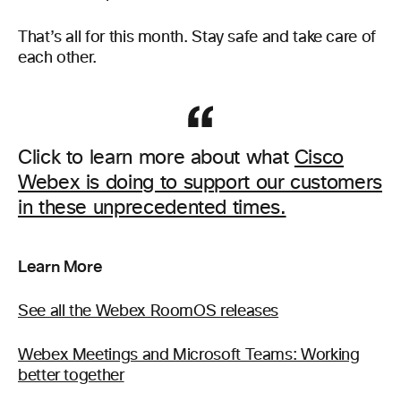
That’s all for this month. Stay safe and take care of
each other.
Click to learn more about what
Cisco
Webex is doing to support our customers
in these unprecedented times.
Learn More
See all the Webex RoomOS releases
Webex Meetings and Microsoft Teams: Working
better together