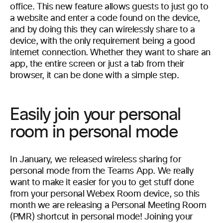
office. This new feature allows guests to just go to
a website and enter a code found on the device,
and by doing this they can wirelessly share to a
device, with the only requirement being a good
internet connection. Whether they want to share an
app, the entire screen or just a tab from their
browser, it can be done with a simple step.
Easily join your personal
room in personal mode
In January, we released wireless sharing for
personal mode from the Teams App. We really
want to make it easier for you to get stuff done
from your personal Webex Room device, so this
month we are releasing a Personal Meeting Room
(PMR) shortcut in personal mode! Joining your