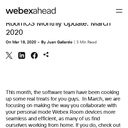
WORKSPACES
RoomOS Monthly Update: March
2020
On
Mar 19, 2020
By
Juan Gallardo
3 Min Read
This month, the software team have been cooking
up some real treats for you guys. In March, we are
focusing on making the way you collaborate with
your personal mode Webex Room devices more
seamless and efficient, as many of us find
ourselves working from home. If you do, check out