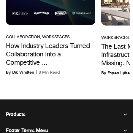
COLLABORATION
,
WORKSPACES
WORKSPACES
How Industry Leaders Turned
The Last Mi
Collaboration Into a
Infrastruc
Competitive ...
Missing. N
By Dik Whitten
8 Min Read
By Espen Løber
Products
Footer Terms Menu
Webex Suite