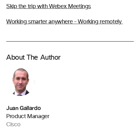
Skip the trip with Webex Meetings
Working smarter anywhere – Working remotely
About The Author
Juan Gallardo
Product Manager
Cisco
.