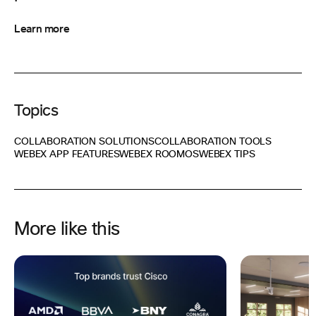
Learn more
Topics
COLLABORATION SOLUTIONS
COLLABORATION TOOLS
WEBEX APP FEATURES
WEBEX ROOMOS
WEBEX TIPS
More like this