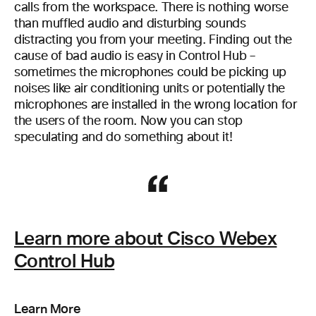
calls from the workspace. There is nothing worse
than muffled audio and disturbing sounds
distracting you from your meeting. Finding out the
cause of bad audio is easy in Control Hub –
sometimes the microphones could be picking up
noises like air conditioning units or potentially the
microphones are installed in the wrong location for
the users of the room. Now you can stop
speculating and do something about it!
Learn more about Cisco Webex
Control Hub
Learn More