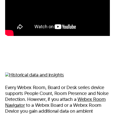
Every Webex Room, Board or Desk series device
supports People Count, Room Presence and Noise
Detection. However, if you attach a
Webex Room
Navigator
to a Webex Board or a Webex Room
Device you gain additional data on ambient