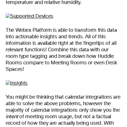
temperature and relative humidity.
The Webex Platform is able to transform this data
into actionable insights and trends. All of this
information is available right at the fingertips of all
relevant functions! Combine this data with our
room type tagging and break down how Huddle
Rooms compare to Meeting Rooms or even Desk
Spaces!
You might be thinking that calendar integrations are
able to solve the above problems, however the
majority of calendar integrations only show you the
intent
of meeting room usage, but not a factual
record of how they are actually being used. With