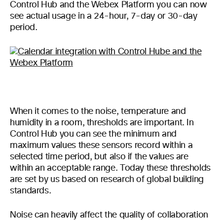
Control Hub and the Webex Platform you can now
see actual usage in a 24-hour, 7-day or 30-day
period.
When it comes to the noise, temperature and
humidity in a room, thresholds are important. In
Control Hub you can see the minimum and
maximum values these sensors record within a
selected time period, but also if the values are
within an acceptable range. Today these thresholds
are set by us based on research of global building
standards.
Noise can heavily affect the quality of collaboration