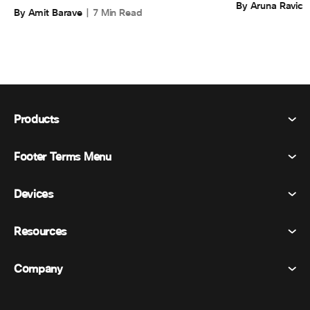
By Aruna Ravic
By Amit Barave
7 Min Read
Products
Footer Terms Menu
Webex Suite
Meetings
Devices
Terms & Conditions
Calling
Privacy Statement
Resources
Room Devices
Messaging
Cookies
Desk Devices
Events
Company
Pricing
Trademarks
Digital Whiteboards
Video Messaging
Downloads
English
Cisco