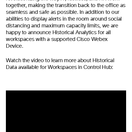
together, making the transition back to the office as
seamless and safe as possible. In addition to our
abilities to display alerts in the room around social
distancing and maximum capacity limits, we are
happy to announce Historical Analytics for all
workspaces with a supported Cisco Webex
Device.
Watch the video to learn more about Historical
Data available for Workspaces in Control Hub: