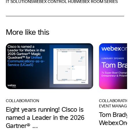
IT SOLUTIONS
WEBEX CONTROL HUB
WEBEX ROOM SERIES
More like this
COLLABORATIO
COLLABORATION
EVENT MANAGE
Eight years running! Cisco is
Tom Brady 
named a Leader in the 2026
WebexOne
Gartner® ...