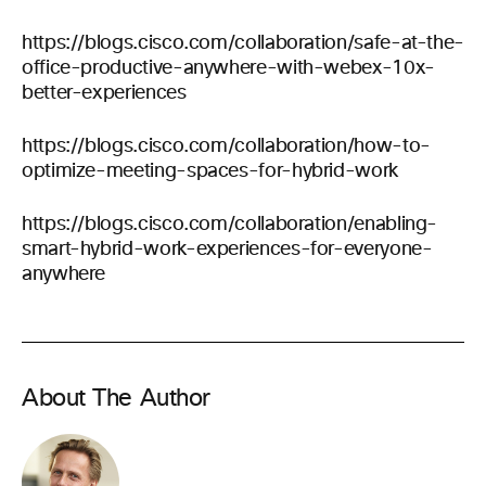
https://blogs.cisco.com/collaboration/safe-at-the-
office-productive-anywhere-with-webex-10x-
better-experiences
https://blogs.cisco.com/collaboration/how-to-
optimize-meeting-spaces-for-hybrid-work
https://blogs.cisco.com/collaboration/enabling-
smart-hybrid-work-experiences-for-everyone-
anywhere
About The Author