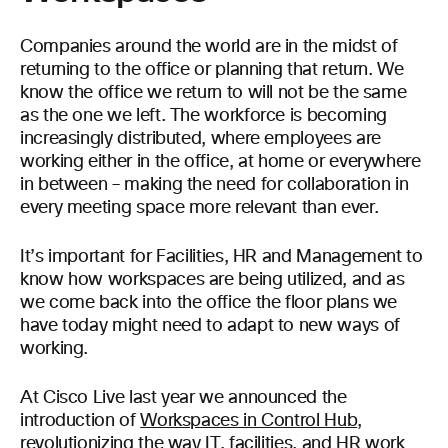
Companies around the world are in the midst of
returning to the office or planning that return. We
know the office we return to will not be the same
as the one we left. The workforce is becoming
increasingly distributed, where employees are
working either in the office, at home or everywhere
in between – making the need for collaboration in
every meeting space more relevant than ever.
It’s important for Facilities, HR and Management to
know how workspaces are being utilized, and as
we come back into the office the floor plans we
have today might need to adapt to new ways of
working.
At Cisco Live last year we announced the
introduction of
Workspaces in Control Hub
,
revolutionizing the way IT, facilities, and HR work