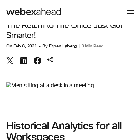
COLLABORATION
,
WORKSPACES
The Return to The Office Just Got
Smarter!
On
Feb 8, 2021
By
Espen Løberg
3 Min Read
Historical Analytics for all
Workspaces