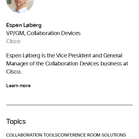
Espen Løberg
VP/GM, Collaboration Devices
Cisco
Espen Løberg is the Vice President and General
Manager of the Collaboration Devices business at
Cisco.
Learn more
Topics
COLLABORATION TOOLS
CONFERENCE ROOM SOLUTIONS